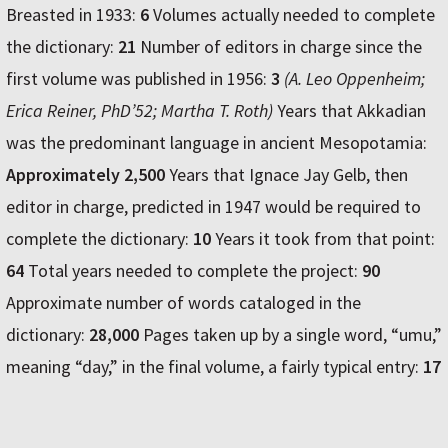
Breasted in 1933:
6
Volumes actually needed to complete
the dictionary:
21
Number of editors in charge since the
first volume was published in 1956:
3
(A. Leo Oppenheim;
Erica Reiner, PhD’52; Martha T. Roth)
Years that Akkadian
was the predominant language in ancient Mesopotamia:
Approximately 2,500
Years that Ignace Jay Gelb, then
editor in charge, predicted in 1947 would be required to
complete the dictionary:
10
Years it took from that point:
64
Total years needed to complete the project:
90
Approximate number of words cataloged in the
dictionary:
28,000
Pages taken up by a single word, “umu,”
meaning “day,” in the final volume, a fairly typical entry:
17