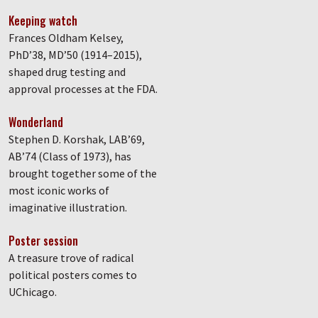
Keeping watch
Frances Oldham Kelsey,
PhD’38, MD’50 (1914–2015),
shaped drug testing and
approval processes at the FDA.
Wonderland
Stephen D. Korshak, LAB’69,
AB’74 (Class of 1973), has
brought together some of the
most iconic works of
imaginative illustration.
Poster session
A treasure trove of radical
political posters comes to
UChicago.