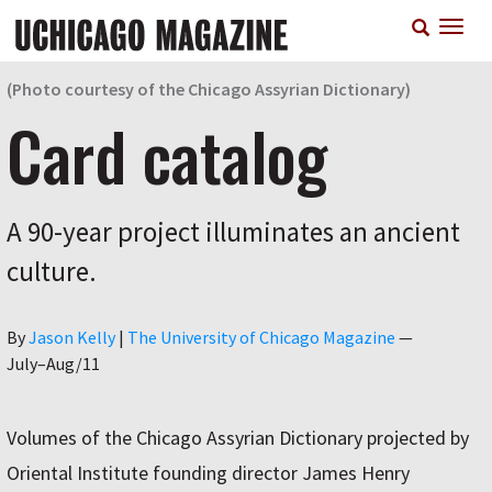
Skip
T
to
n
main
content
(Photo courtesy of the Chicago Assyrian Dictionary)
Card catalog
A 90-year project illuminates an ancient
culture.
Author
By
Jason Kelly
|
The University of Chicago Magazine
—
July–Aug/11
Volumes of the Chicago Assyrian Dictionary projected by
Oriental Institute founding director James Henry