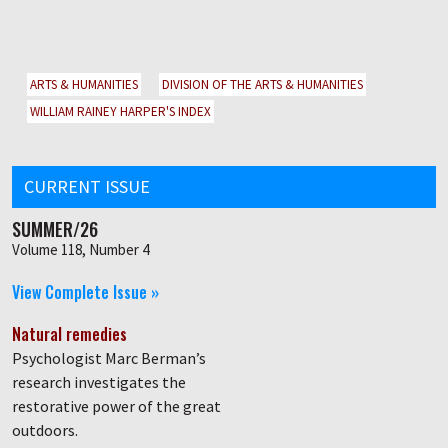
ARTS & HUMANITIES
DIVISION OF THE ARTS & HUMANITIES
WILLIAM RAINEY HARPER'S INDEX
CURRENT ISSUE
SUMMER/26
Volume 118, Number 4
View Complete Issue »
Natural remedies
Psychologist Marc Berman’s
research investigates the
restorative power of the great
outdoors.