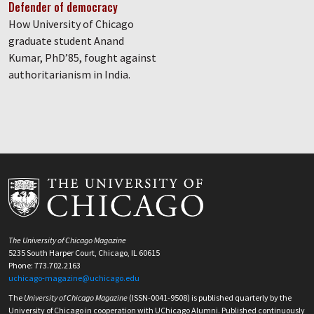
Defender of democracy
How University of Chicago
graduate student Anand
Kumar, PhD’85, fought against
authoritarianism in India.
The University of Chicago Magazine
5235 South Harper Court, Chicago, IL 60615
Phone: 773.702.2163
uchicago-magazine@uchicago.edu
The
University of Chicago Magazine
(ISSN-0041-9508) is published quarterly by the
University of Chicago in cooperation with UChicago Alumni. Published continuously