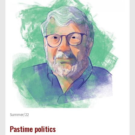
Summer/22
Pastime politics