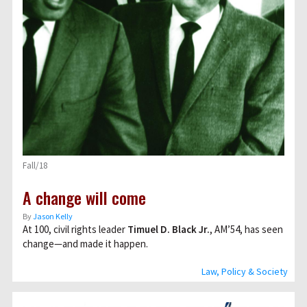
Fall/18
A change will come
By
Jason Kelly
At 100, civil rights leader
Timuel D. Black Jr.
, AM’54, has seen
change—and made it happen.
Law, Policy & Society