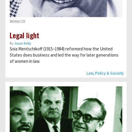
Winter/19
Legal light
By
Jason Kelly
Soia Mentschikoff (1915–1984) reformed how the United
States does business and led the way for later generations
of women in law.
Law, Policy & Society