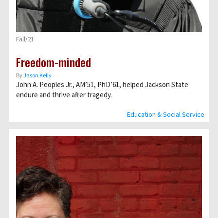
Fall/21
Freedom-minded
By
Jason Kelly
John A. Peoples Jr., AM’51, PhD’61, helped Jackson State
endure and thrive after tragedy.
Education & Social Service