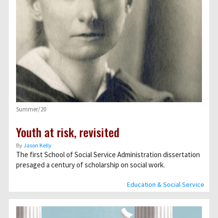
Summer/20
Youth at risk, revisited
By
Jason Kelly
The first School of Social Service Administration dissertation
presaged a century of scholarship on social work.
Education & Social Service