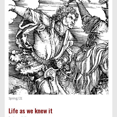
Spring/21
Life as we knew it