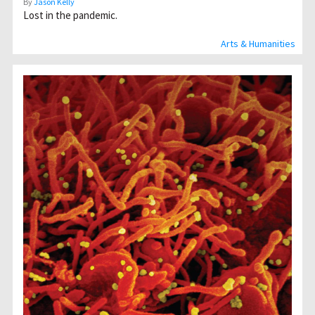
By
Jason Kelly
Lost in the pandemic.
Arts & Humanities