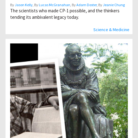
By
Jason Kelly
, By
Lucas McGranahan
, By
Adam Doster
, By
Jeanie Chung
The scientists who made CP-1 possible, and the thinkers
tending its ambivalent legacy today.
Science & Medicine