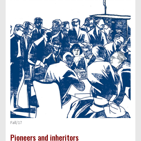
Fall/17
Pioneers and inheritors