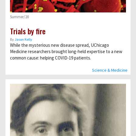
Summer/20
Trials by fire
By
Jason Kelly
While the mysterious new disease spread, UChicago
Medicine researchers brought long-held expertise to a new
common cause: helping COVID-19 patients.
Science & Medicine