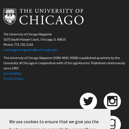
The University of Chicago Magazine
5235 South Harper Court, Chicago, IL 60615
Phone: 773.702.2163
uchicago-magazine@uchicago.edu
The
University of Chicago Magazine
(ISSN-0041-9508) is published quarterly by the
University of Chicago in cooperation with UChicago Alumni. Published continuously
since 1907.
Accessibility
Privacy Policy
We use cookies to ensure that we give you the