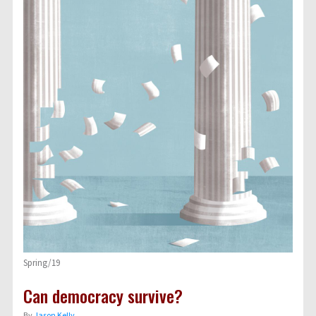
Spring/19
Can democracy survive?
By
Jason Kelly