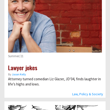
Summer/21
Lawyer jokes
By
Jason Kelly
Attorney turned comedian Liz Glazer, JD’04, finds laughter in
life’s highs and lows.
Law, Policy & Society