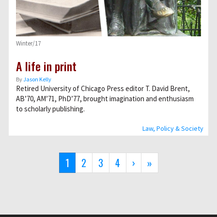
Winter/17
A life in print
By
Jason Kelly
Retired University of Chicago Press editor T. David Brent,
AB’70, AM’71, PhD’77, brought imagination and enthusiasm
to scholarly publishing.
Law, Policy & Society
Pagination
Current
1
Page
2
Page
3
Page
4
Next
›
Last
»
page
page
page