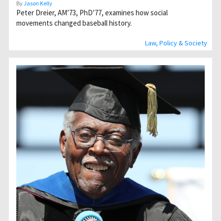
By
Jason Kelly
Peter Dreier, AM’73, PhD’77, examines how social
movements changed baseball history.
Law, Policy & Society