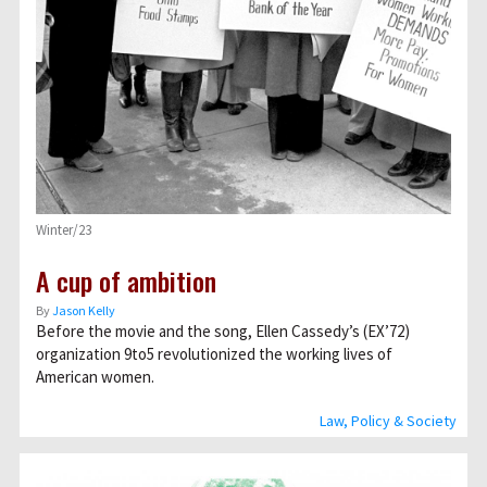
Winter/23
A cup of ambition
By
Jason Kelly
Before the movie and the song, Ellen Cassedy’s (EX’72)
organization 9to5 revolutionized the working lives of
American women.
Law, Policy & Society