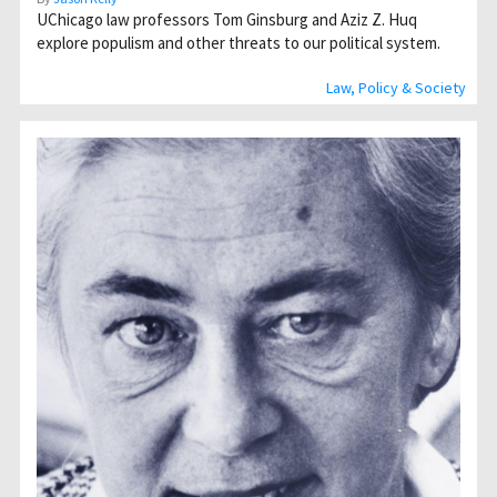
UChicago law professors Tom Ginsburg and Aziz Z. Huq
explore populism and other threats to our political system.
Law, Policy & Society