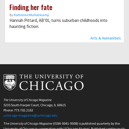
Finding her fate
By
Katherine Muhlenkamp
Hannah Pittard, AB’01, turns suburban childhoods into
haunting fiction.
Arts & Humanities
The University of Chicago Magazine
5235 South Harper Court, Chicago, IL 60615
Phone: 773.702.2163
uchicago-magazine@uchicago.edu
The
University of Chicago Magazine
(ISSN-0041-9508) is published quarterly by the
University of Chicago in cooperation with UChicago Alumni. Published continuously