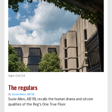
Sept–Oct/14
The regulars
By
Susie Allen, AB’09
Susie Allen, AB’09, recalls the human drama and sitcom
qualities of the Reg’s One True Floor.