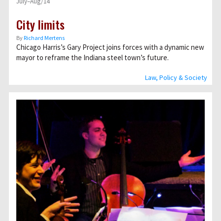
July–Aug/14
City limits
By
Richard Mertens
Chicago Harris’s Gary Project joins forces with a dynamic new
mayor to reframe the Indiana steel town’s future.
Law, Policy & Society