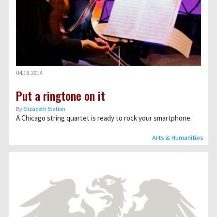
04.18.2014
Put a ringtone on it
By
Elizabeth Station
A Chicago string quartet is ready to rock your smartphone.
Arts & Humanities