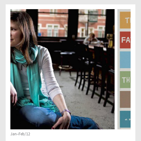
Jan–Feb/12