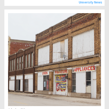
University News