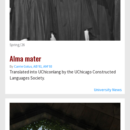
Spring/26
Alma mater
By
Carrie Golus, AB’91, AM’93
Translated into UChiconlang by the UChicago Constructed
Languages Society.
University News