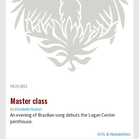
04.23.2012
Master class
By
Elizabeth Station
An evening of Brazilian song debuts the Logan Center
penthouse.
Arts & Humanities