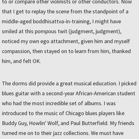
to or compare other violinists or other conductors. Now
that I get to replay the scene from the standpoint of a
middle-aged boddhisattva-in-training, I might have
smiled at this pompous twit (judgment, judgment),
noticed my own ego attachment, given him and myself
compassion, then stayed on to learn from him, thanked
him, and felt OK.
The dorms did provide a great musical education. I picked
blues guitar with a second-year African-American student
who had the most incredible set of albums. I was
introduced to the music of Chicago blues players like
Buddy Guy, Howlin' Wolf, and Paul Butterfield. My friends
turned me on to their jazz collections. We must have