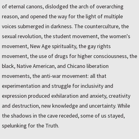
of eternal canons, dislodged the arch of overarching
reason, and opened the way for the light of multiple
voices submerged in darkness. The counterculture, the
sexual revolution, the student movement, the women's
movement, New Age spirituality, the gay rights
movement, the use of drugs for higher consciousness, the
black, Native American, and Chicano liberation
movements, the anti-war movement: all that
experimentation and struggle for inclusivity and
expression produced exhilaration and anxiety, creativity
and destruction, new knowledge and uncertainty. While
the shadows in the cave receded, some of us stayed,
spelunking for the Truth.