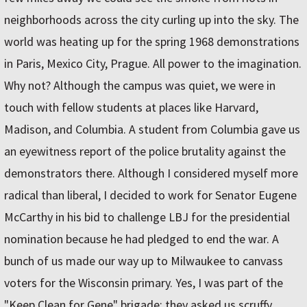
neighborhoods across the city curling up into the sky. The
world was heating up for the spring 1968 demonstrations
in Paris, Mexico City, Prague. All power to the imagination.
Why not? Although the campus was quiet, we were in
touch with fellow students at places like Harvard,
Madison, and Columbia. A student from Columbia gave us
an eyewitness report of the police brutality against the
demonstrators there. Although I considered myself more
radical than liberal, I decided to work for Senator Eugene
McCarthy in his bid to challenge LBJ for the presidential
nomination because he had pledged to end the war. A
bunch of us made our way up to Milwaukee to canvass
voters for the Wisconsin primary. Yes, I was part of the
"Keep Clean for Gene" brigade; they asked us scruffy