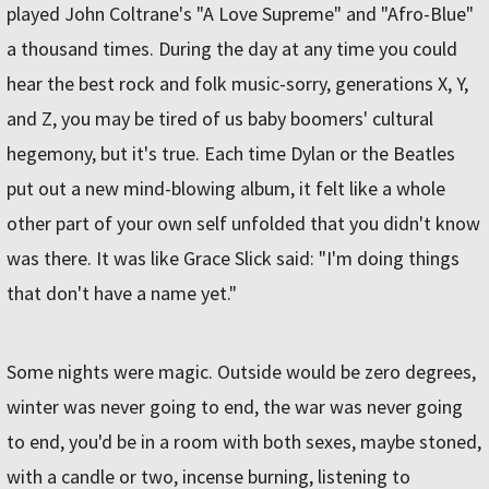
played John Coltrane's "A Love Supreme" and "Afro-Blue"
a thousand times. During the day at any time you could
hear the best rock and folk music-sorry, generations X, Y,
and Z, you may be tired of us baby boomers' cultural
hegemony, but it's true. Each time Dylan or the Beatles
put out a new mind-blowing album, it felt like a whole
other part of your own self unfolded that you didn't know
was there. It was like Grace Slick said: "I'm doing things
that don't have a name yet."
Some nights were magic. Outside would be zero degrees,
winter was never going to end, the war was never going
to end, you'd be in a room with both sexes, maybe stoned,
with a candle or two, incense burning, listening to