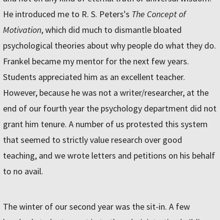
He introduced me to R. S. Peters's
The Concept of
Motivation
, which did much to dismantle bloated
psychological theories about why people do what they do.
Frankel became my mentor for the next few years.
Students appreciated him as an excellent teacher.
However, because he was not a writer/researcher, at the
end of our fourth year the psychology department did not
grant him tenure. A number of us protested this system
that seemed to strictly value research over good
teaching, and we wrote letters and petitions on his behalf
to no avail.
The winter of our second year was the sit-in. A few