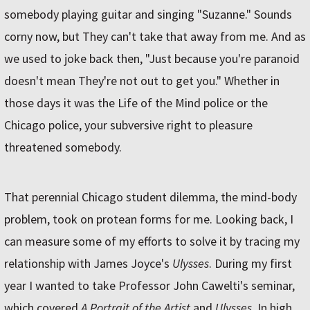
somebody playing guitar and singing "Suzanne." Sounds
corny now, but They can't take that away from me. And as
we used to joke back then, "Just because you're paranoid
doesn't mean They're not out to get you." Whether in
those days it was the Life of the Mind police or the
Chicago police, your subversive right to pleasure
threatened somebody.
That perennial Chicago student dilemma, the mind-body
problem, took on protean forms for me. Looking back, I
can measure some of my efforts to solve it by tracing my
relationship with James Joyce's
Ulysses
. During my first
year I wanted to take Professor John Cawelti's seminar,
which covered
A Portrait of the Artist
and
Ulysses
. In high