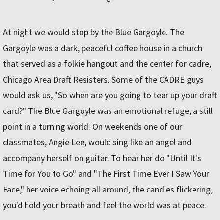
At night we would stop by the Blue Gargoyle. The
Gargoyle was a dark, peaceful coffee house in a church
that served as a folkie hangout and the center for cadre,
Chicago Area Draft Resisters. Some of the CADRE guys
would ask us, "So when are you going to tear up your draft
card?" The Blue Gargoyle was an emotional refuge, a still
point in a turning world. On weekends one of our
classmates, Angie Lee, would sing like an angel and
accompany herself on guitar. To hear her do "Until It's
Time for You to Go" and "The First Time Ever I Saw Your
Face," her voice echoing all around, the candles flickering,
you'd hold your breath and feel the world was at peace.