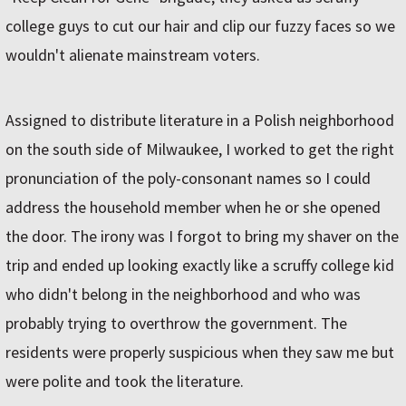
college guys to cut our hair and clip our fuzzy faces so we
wouldn't alienate mainstream voters.
Assigned to distribute literature in a Polish neighborhood
on the south side of Milwaukee, I worked to get the right
pronunciation of the poly-consonant names so I could
address the household member when he or she opened
the door. The irony was I forgot to bring my shaver on the
trip and ended up looking exactly like a scruffy college kid
who didn't belong in the neighborhood and who was
probably trying to overthrow the government. The
residents were properly suspicious when they saw me but
were polite and took the literature.