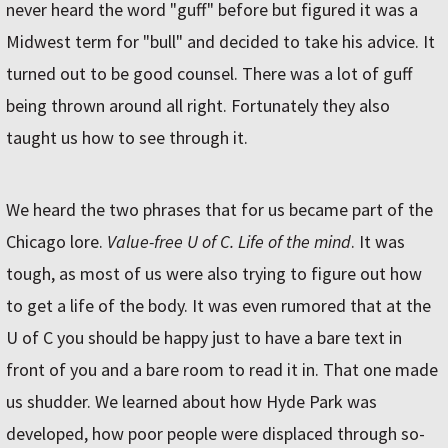
never heard the word "guff" before but figured it was a
Midwest term for "bull" and decided to take his advice. It
turned out to be good counsel. There was a lot of guff
being thrown around all right. Fortunately they also
taught us how to see through it.
We heard the two phrases that for us became part of the
Chicago lore.
Value-free U of C. Life of the mind
. It was
tough, as most of us were also trying to figure out how
to get a life of the body. It was even rumored that at the
U of C you should be happy just to have a bare text in
front of you and a bare room to read it in. That one made
us shudder. We learned about how Hyde Park was
developed, how poor people were displaced through so-