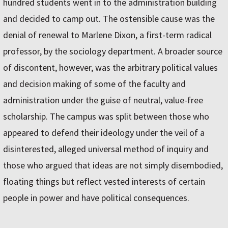
hundred students went in to the administration building
and decided to camp out. The ostensible cause was the
denial of renewal to Marlene Dixon, a first-term radical
professor, by the sociology department. A broader source
of discontent, however, was the arbitrary political values
and decision making of some of the faculty and
administration under the guise of neutral, value-free
scholarship. The campus was split between those who
appeared to defend their ideology under the veil of a
disinterested, alleged universal method of inquiry and
those who argued that ideas are not simply disembodied,
floating things but reflect vested interests of certain
people in power and have political consequences.