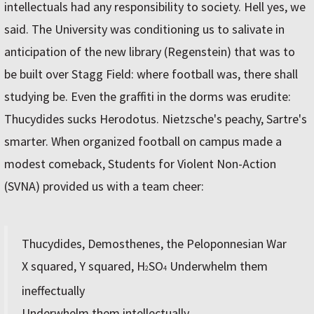
intellectuals had any responsibility to society. Hell yes, we
said. The University was conditioning us to salivate in
anticipation of the new library (Regenstein) that was to
be built over Stagg Field: where football was, there shall
studying be. Even the graffiti in the dorms was erudite:
Thucydides sucks Herodotus. Nietzsche's peachy, Sartre's
smarter. When organized football on campus made a
modest comeback, Students for Violent Non-Action
(SVNA) provided us with a team cheer:
Thucydides, Demosthenes, the Peloponnesian War
X squared, Y squared, H
SO
Underwhelm them
2
4
ineffectually
Underwhelm them intellectually