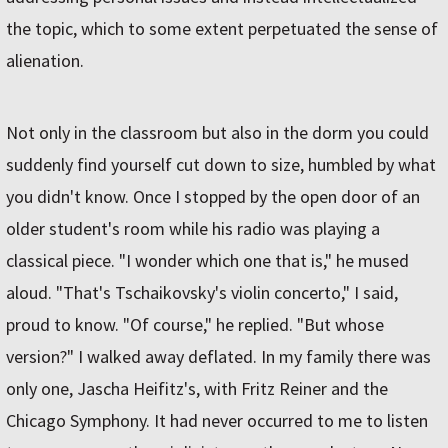
the topic, which to some extent perpetuated the sense of
alienation.
Not only in the classroom but also in the dorm you could
suddenly find yourself cut down to size, humbled by what
you didn't know. Once I stopped by the open door of an
older student's room while his radio was playing a
classical piece. "I wonder which one that is," he mused
aloud. "That's Tschaikovsky's violin concerto," I said,
proud to know. "Of course," he replied. "But whose
version?" I walked away deflated. In my family there was
only one, Jascha Heifitz's, with Fritz Reiner and the
Chicago Symphony. It had never occurred to me to listen