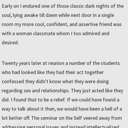
Early on I endured one of those classic dark nights of the
soul, lying awake till dawn while next door in a single
room my more cool, confident, and assertive friend was
with a woman classmate whom I too admired and
desired.
Twenty years later at reunion a number of the students
who had looked like they had their act together
confessed they didn't know what they were doing
regarding sex and relationships. They just acted like they
did. I found that to be a relief. If we could have found a
way to talk about it then, we would have been a hell of a
lot better off. The seminar on the Self veered away from
addressing personal issues and instead intellectualized