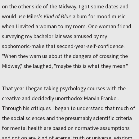
on the other side of the Midway. I got some dates and
would use Miles's
Kind of Blue
album for mood music
when I invited a woman to my room. One woman friend
surveying my bachelor lair was amused by my
sophomoric-make that second-year-self-confidence.
"When they warn us about the dangers of crossing the
Midway," she laughed, "maybe this is what they mean."
That year I began taking psychology courses with the
creative and decidedly unorthodox Marvin Frankel.
Through his critiques I began to understand that much of
the social sciences and the presumably scientific criteria
for mental health are based on normative assumptions
and not on any kind of eternal truth or universal wisdom.