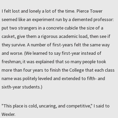
I felt lost and lonely a lot of the time. Pierce Tower
seemed like an experiment run by a demented professor:
put two strangers in a concrete cubicle the size of a
casket, give them a rigorous academic load, then see if
they survive. A number of first-years felt the same way
and worse. (We learned to say first-year instead of
freshman; it was explained that so many people took
more than four years to finish the College that each class
name was politely leveled and extended to fifth- and
sixth-year students.)
"This place is cold, uncaring, and competitive," I said to
Wexler.