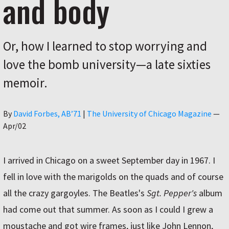
and body
Or, how I learned to stop worrying and
love the bomb university—a late sixties
memoir.
Author
By
David Forbes, AB’71
|
The University of Chicago Magazine
—
Apr/02
I arrived in Chicago on a sweet September day in 1967. I
fell in love with the marigolds on the quads and of course
all the crazy gargoyles. The Beatles's
Sgt. Pepper's
album
had come out that summer. As soon as I could I grew a
moustache and got wire frames, just like John Lennon,