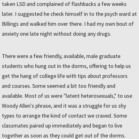
taken LSD and complained of flashbacks a few weeks
later. I suggested he check himself in to the psych ward at
Billings and walked him over there. I had my own bout of
anxiety one late night without doing any drugs.
There were a few friendly, available, male graduate
students who hung out in the dorms, offering to help us
get the hang of college life with tips about professors
and courses. Some seemed a bit too friendly and
available. Most of us were "latent heterosexuals," to use
Woody Allen's phrase, and it was a struggle for us shy
types to arrange the kind of contact we craved. Some
classmates paired up immediately and began to live
together as soon as they could get out of the dorms.