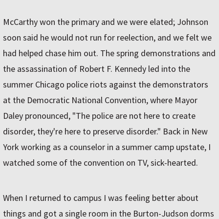
McCarthy won the primary and we were elated; Johnson
soon said he would not run for reelection, and we felt we
had helped chase him out. The spring demonstrations and
the assassination of Robert F. Kennedy led into the
summer Chicago police riots against the demonstrators
at the Democratic National Convention, where Mayor
Daley pronounced, "The police are not here to create
disorder, they're here to preserve disorder." Back in New
York working as a counselor in a summer camp upstate, I
watched some of the convention on TV, sick-hearted.
When I returned to campus I was feeling better about
things and got a single room in the Burton-Judson dorms