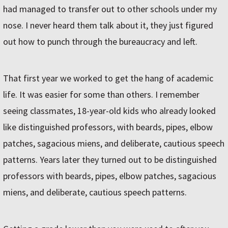
had managed to transfer out to other schools under my
nose. I never heard them talk about it, they just figured
out how to punch through the bureaucracy and left.
That first year we worked to get the hang of academic
life. It was easier for some than others. I remember
seeing classmates, 18-year-old kids who already looked
like distinguished professors, with beards, pipes, elbow
patches, sagacious miens, and deliberate, cautious speech
patterns. Years later they turned out to be distinguished
professors with beards, pipes, elbow patches, sagacious
miens, and deliberate, cautious speech patterns.