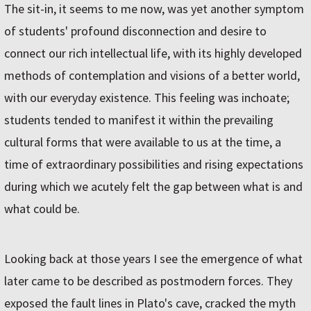
The sit-in, it seems to me now, was yet another symptom
of students' profound disconnection and desire to
connect our rich intellectual life, with its highly developed
methods of contemplation and visions of a better world,
with our everyday existence. This feeling was inchoate;
students tended to manifest it within the prevailing
cultural forms that were available to us at the time, a
time of extraordinary possibilities and rising expectations
during which we acutely felt the gap between what is and
what could be.
Looking back at those years I see the emergence of what
later came to be described as postmodern forces. They
exposed the fault lines in Plato's cave, cracked the myth