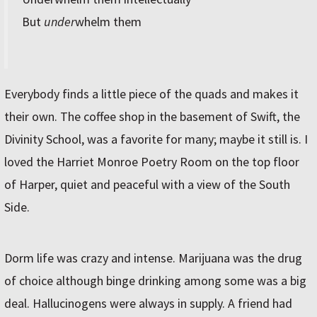
But
under
whelm them
Everybody finds a little piece of the quads and makes it
their own. The coffee shop in the basement of Swift, the
Divinity School, was a favorite for many; maybe it still is. I
loved the Harriet Monroe Poetry Room on the top floor
of Harper, quiet and peaceful with a view of the South
Side.
Dorm life was crazy and intense. Marijuana was the drug
of choice although binge drinking among some was a big
deal. Hallucinogens were always in supply. A friend had