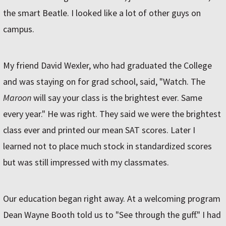
the smart Beatle. I looked like a lot of other guys on
campus.
My friend David Wexler, who had graduated the College
and was staying on for grad school, said, "Watch. The
Maroon
will say your class is the brightest ever. Same
every year." He was right. They said we were the brightest
class ever and printed our mean SAT scores. Later I
learned not to place much stock in standardized scores
but was still impressed with my classmates.
Our education began right away. At a welcoming program
Dean Wayne Booth told us to "See through the guff." I had