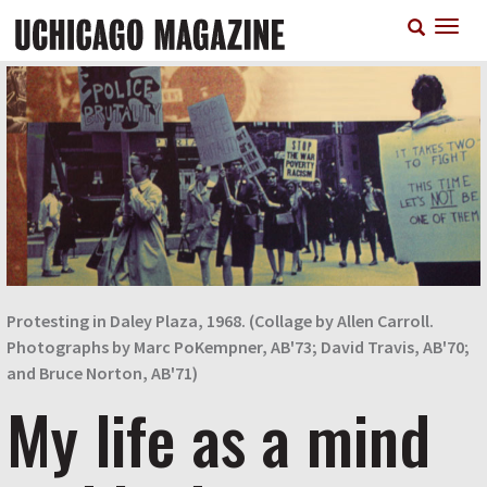
Skip
T
to
n
main
content
Protesting in Daley Plaza, 1968. (Collage by Allen Carroll.
Photographs by Marc PoKempner, AB'73; David Travis, AB'70;
and Bruce Norton, AB'71)
My life as a mind