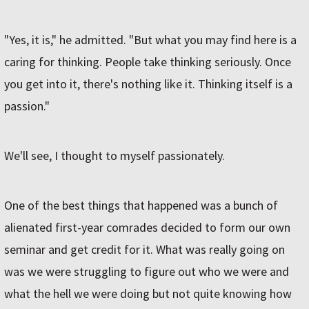
"Yes, it is," he admitted. "But what you may find here is a
caring for thinking. People take thinking seriously. Once
you get into it, there's nothing like it. Thinking itself is a
passion."
We'll see, I thought to myself passionately.
One of the best things that happened was a bunch of
alienated first-year comrades decided to form our own
seminar and get credit for it. What was really going on
was we were struggling to figure out who we were and
what the hell we were doing but not quite knowing how