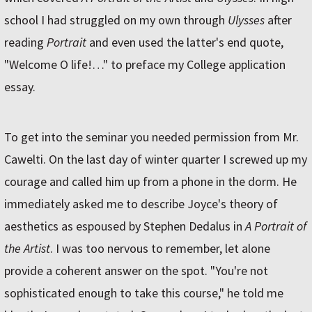
school I had struggled on my own through
Ulysses
after
reading
Portrait
and even used the latter's end quote,
"Welcome O life!…" to preface my College application
essay.
To get into the seminar you needed permission from Mr.
Cawelti. On the last day of winter quarter I screwed up my
courage and called him up from a phone in the dorm. He
immediately asked me to describe Joyce's theory of
aesthetics as espoused by Stephen Dedalus in
A Portrait of
the Artist
. I was too nervous to remember, let alone
provide a coherent answer on the spot. "You're not
sophisticated enough to take this course," he told me