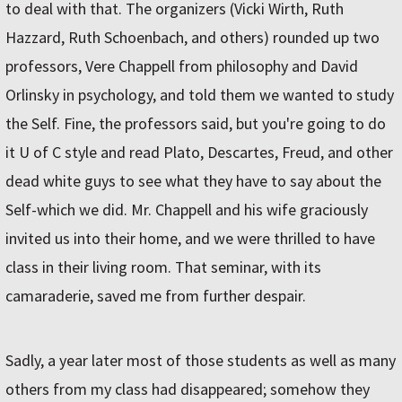
to deal with that. The organizers (Vicki Wirth, Ruth
Hazzard, Ruth Schoenbach, and others) rounded up two
professors, Vere Chappell from philosophy and David
Orlinsky in psychology, and told them we wanted to study
the Self. Fine, the professors said, but you're going to do
it U of C style and read Plato, Descartes, Freud, and other
dead white guys to see what they have to say about the
Self-which we did. Mr. Chappell and his wife graciously
invited us into their home, and we were thrilled to have
class in their living room. That seminar, with its
camaraderie, saved me from further despair.
Sadly, a year later most of those students as well as many
others from my class had disappeared; somehow they