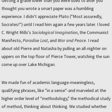
Getting a grade lower than you were used to after you
thought you wrote a smart paper was a humbling
experience. I didn't appreciate Plato ("Most assuredly,
Socrates!") until I read him again a few years later. I loved
C. Wright Mills's
Sociological Imagination
, the Communist
Manifesto,
Paradise Lost
, and
War and Peace
. I read
about old Pierre and Natasha by pulling an all-nighter on
uppers on the top floor of Pierce Tower, watching the sun
come up over Lake Michigan.
We made fun of academic language-meaningless,
qualifying phrases, like "in a sense"-and marveled at the
higher order level of "methodology," the methodical study
of method, thinking about thinking. We studied whether