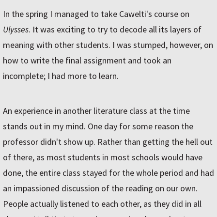
In the spring I managed to take Cawelti's course on
Ulysses
. It was exciting to try to decode all its layers of
meaning with other students. I was stumped, however, on
how to write the final assignment and took an
incomplete; I had more to learn.
An experience in another literature class at the time
stands out in my mind. One day for some reason the
professor didn't show up. Rather than getting the hell out
of there, as most students in most schools would have
done, the entire class stayed for the whole period and had
an impassioned discussion of the reading on our own.
People actually listened to each other, as they did in all