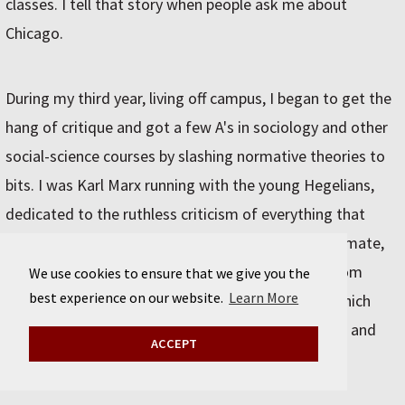
classes. I tell that story when people ask me about
Chicago.
During my third year, living off campus, I began to get the
hang of critique and got a few A's in sociology and other
social-science courses by slashing normative theories to
bits. I was Karl Marx running with the young Hegelians,
dedicated to the ruthless criticism of everything that
exists. I also picked bluegrass banjo with my roommate,
Phil Rosenthal, who went on to play with the Seldom
We use cookies to ensure that we give you the
best experience on our website.
Learn More
Scene. We helped out at the U of C Folk Festival which
sponsored obscure, esoteric, "pure" folk musicians and
ACCEPT
got to go to some great pickin' parties.