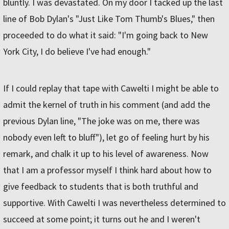
bluntly. I was devastated. On my door I tacked up the last
line of Bob Dylan's "Just Like Tom Thumb's Blues," then
proceeded to do what it said: "I'm going back to New
York City, I do believe I've had enough."
If I could replay that tape with Cawelti I might be able to
admit the kernel of truth in his comment (and add the
previous Dylan line, "The joke was on me, there was
nobody even left to bluff"), let go of feeling hurt by his
remark, and chalk it up to his level of awareness. Now
that I am a professor myself I think hard about how to
give feedback to students that is both truthful and
supportive. With Cawelti I was nevertheless determined to
succeed at some point; it turns out he and I weren't