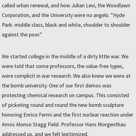
called urban renewal, and how Julian Levi, the Woodlawn
Corporation, and the University were no angels: "Hyde
Park: middle class, black and white, shoulder to shoulder
against the poor."
We started college in the middle of a dirty little war. We
were told that some professors, the value-free types,
were complicit in war research. We also knew we were at
the bomb university. One of our first demos was
protesting chemical research on campus. This consisted
of picketing round and round the new bomb sculpture
honoring Enrico Fermi and the first nuclear reaction under
Amos Alonso Stagg Field. Professor Hans Morgenthau
addressed us, and we felt legitimized.