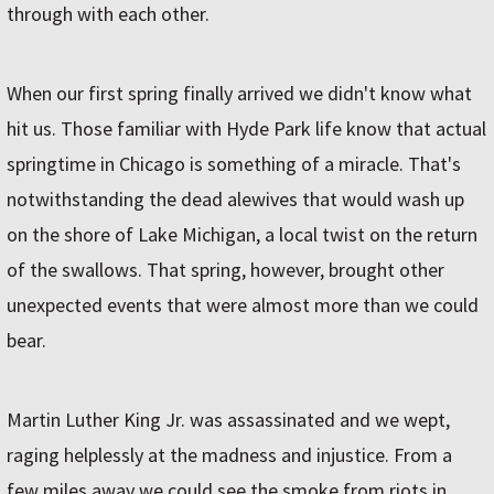
through with each other.
When our first spring finally arrived we didn't know what
hit us. Those familiar with Hyde Park life know that actual
springtime in Chicago is something of a miracle. That's
notwithstanding the dead alewives that would wash up
on the shore of Lake Michigan, a local twist on the return
of the swallows. That spring, however, brought other
unexpected events that were almost more than we could
bear.
Martin Luther King Jr. was assassinated and we wept,
raging helplessly at the madness and injustice. From a
few miles away we could see the smoke from riots in