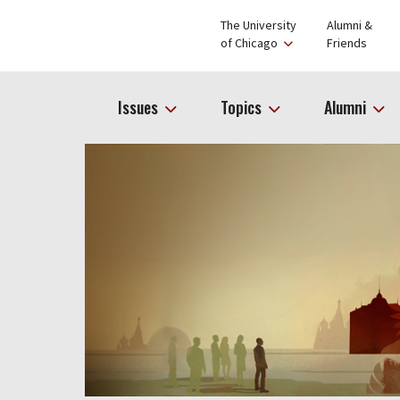
The University
Alumni &
of Chicago
Friends
Issues
Topics
Alumni