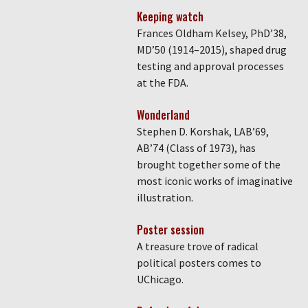
Keeping watch
Frances Oldham Kelsey, PhD’38,
MD’50 (1914–2015), shaped drug
testing and approval processes
at the FDA.
Wonderland
Stephen D. Korshak, LAB’69,
AB’74 (Class of 1973), has
brought together some of the
most iconic works of imaginative
illustration.
Poster session
A treasure trove of radical
political posters comes to
UChicago.