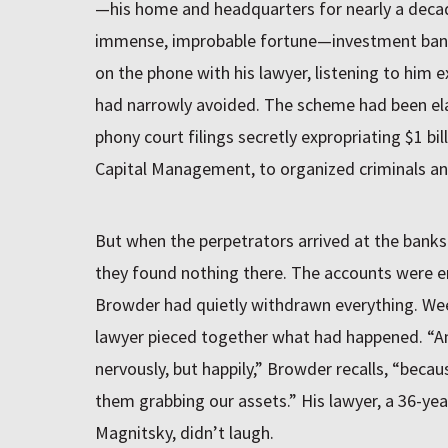
—his home and headquarters for nearly a deca
immense, improbable fortune—investment bank
on the phone with his lawyer, listening to him 
had narrowly avoided. The scheme had been elab
phony court filings secretly expropriating $1 bi
Capital Management, to organized criminals and
But when the perpetrators arrived at the banks
they found nothing there. The accounts were em
Browder had quietly withdrawn everything. Weeks
lawyer pieced together what had happened. “An
nervously, but happily,” Browder recalls, “beca
them grabbing our assets.” His lawyer, a 36-ye
Magnitsky, didn’t laugh.