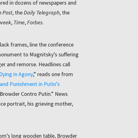
eared in dozens of newspapers and
 Post
, the
Daily Telegraph
, the
week
,
Time
,
Forbes
.
black frames, line the conference
 monument to Magnitsky’s suffering
ger and remorse. Headlines call
Dying in Agony
,” reads one from
and Punishment in Putin’s
Browder Contro Putin.” News
e portrait, his grieving mother,
oom’s long wooden table, Browder