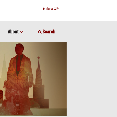
Make a Gift
About
Search