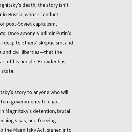
nitsky’s death, the story isn’t
or in Russia, whose conduct
of post-Soviet capitalism,
ts. Once among Vladimir Putin’s
f—despite others’ skepticism, and
and civil liberties—that the
sts of his people, Browder has
state.
itsky’s story to anyone who will
estern governments to enact
 in Magnitsky’s detention, brutal
ning visas, and freezing
 to the Magnitsky Act, signed into