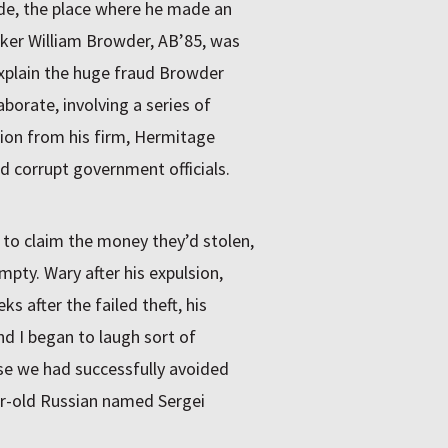
de, the place where he made an
er William Browder, AB’85, was
explain the huge fraud Browder
orate, involving a series of
llion from his firm, Hermitage
 corrupt government officials.
 to claim the money they’d stolen,
pty. Wary after his expulsion,
 after the failed theft, his
d I began to laugh sort of
use we had successfully avoided
ar-old Russian named Sergei