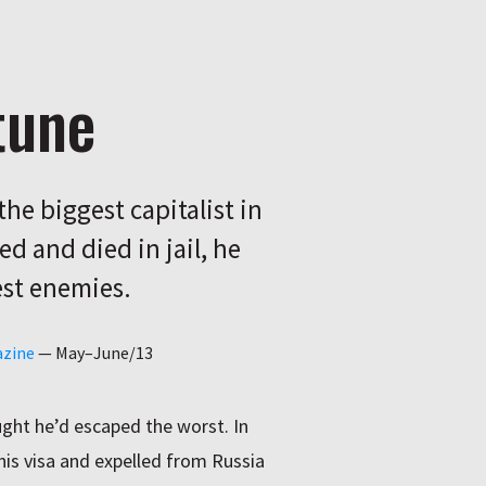
tune
he biggest capitalist in
ed and died in jail, he
est enemies.
azine
—
May–June/13
ght he’d escaped the worst. In
his visa and expelled from Russia