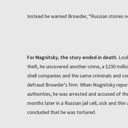
Instead he warned Browder, “Russian stories ne
For Magnitsky, the story ended in death.
Look
theft, he uncovered another crime, a $230 milli
shell companies and the same criminals and corr
defraud Browder’s firm. When Magnitsky repor
authorities, he was arrested and accused of th
months later in a Russian jail cell, sick and thin
concluded that he was tortured.