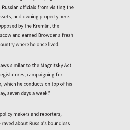
Russian officials from visiting the
ssets, and owning property here.
 opposed by the Kremlin, the
oscow and earned Browder a fresh
country where he once lived.
laws similar to the Magnitsky Act
egislatures; campaigning for
, which he conducts on top of his
ay, seven days a week.”
 policy makers and reporters,
raved about Russia’s boundless