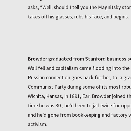
asks, “Well, should I tell you the Magnitsky st
takes off his glasses, rubs his face, and begins.
Browder graduated from Stanford business s
Wall fell and capitalism came flooding into the 
Russian connection goes back further, to a gr
Communist Party during some of its most robus
Wichita, Kansas, in 1891, Earl Browder joined th
time he was 30 , he’d been to jail twice for opp
and he’d gone from bookkeeping and factory w
activism.