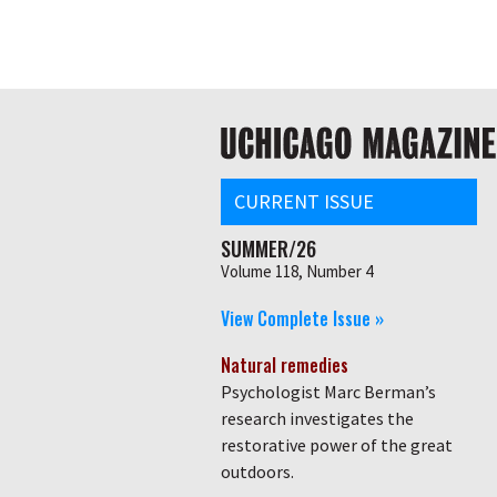
Skip
Global
to
main
nav
content
Main
navigation
CURRENT ISSUE
SUMMER/26
Volume 118, Number 4
View Complete Issue »
Natural remedies
Psychologist Marc Berman’s
research investigates the
restorative power of the great
outdoors.