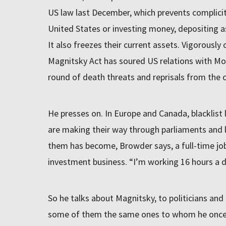
US law last December, which prevents complicit 
United States or investing money, depositing a
It also freezes their current assets. Vigorously
Magnitsky Act has soured US relations with M
round of death threats and reprisals from the 
He presses on. In Europe and Canada, blacklist 
are making their way through parliaments and l
them has become, Browder says, a full-time job
investment business. “I’m working 16 hours a d
So he talks about Magnitsky, to politicians and
some of them the same ones to whom he once 