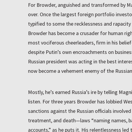
For Browder, anguished and transformed by Mag
over. Once the largest foreign portfolio invest
typified to some the recklessness and rapacity 
Browder has become a crusader for human righ
most vociferous cheerleaders, firm in his belie
despite Putin’s own encroachments on business 
Russian president was acting in the best intere
now become a vehement enemy of the Russian 
Mostly, he’s earned Russia’s ire by telling Magn
listen. For three years Browder has lobbied W
sanctions against the Russian officials involved
treatment, and death—laws “naming names, ban
accounts,” as he puts it. His relentlessness led