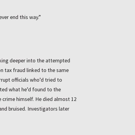
ver end this way.”
ing deeper into the attempted
on tax fraud linked to the same
upt officials who’d tried to
ted what he’d found to the
e crime himself. He died almost 12
 and bruised. Investigators later