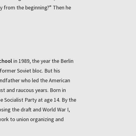
ory from the beginning?” Then he
chool
in 1989, the year the Berlin
former Soviet bloc. But his
andfather who led the American
t and raucous years. Born in
e Socialist Party at age 14. By the
osing the draft and World War I,
ork to union organizing and