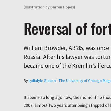
(Illustration by Darren Hopes)
Reversal of for
William Browder, AB’85, was once t
Russia. After his lawyer was tortur
became one of the Kremlin’s fierc
Author
By
Lydialyle Gibson
|
The University of Chicago Mag
It seems so long ago now, the moment he thou
2007, almost two years after being stripped of 