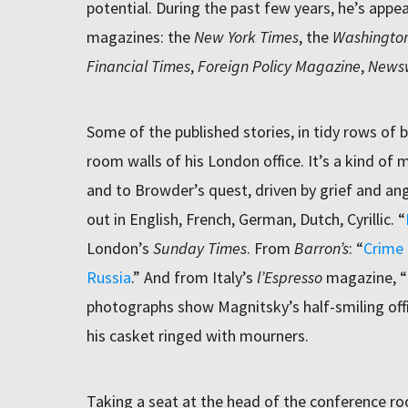
potential. During the past few years, he’s app
magazines: the
New York Times
, the
Washington
Financial Times
,
Foreign Policy Magazine
,
News
Some of the published stories, in tidy rows of 
room walls of his London office. It’s a kind of
and to Browder’s quest, driven by grief and an
out in English, French, German, Dutch, Cyrillic. “
London’s
Sunday Times
. From
Barron’s
: “
Crime 
Russia
.” And from Italy’s
l’Espresso
magazine, “
photographs show Magnitsky’s half-smiling offic
his casket ringed with mourners.
Taking a seat at the head of the conference r