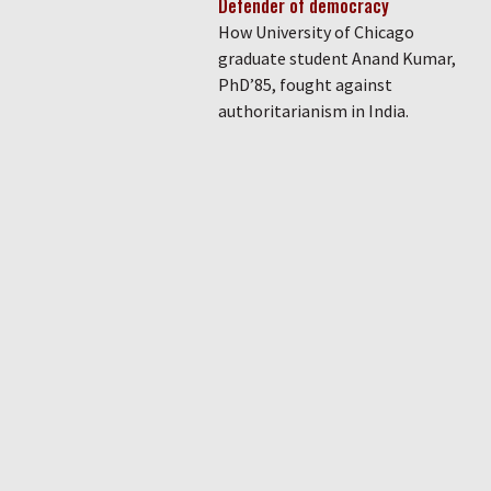
Defender of democracy
How University of Chicago
graduate student Anand Kumar,
PhD’85, fought against
authoritarianism in India.