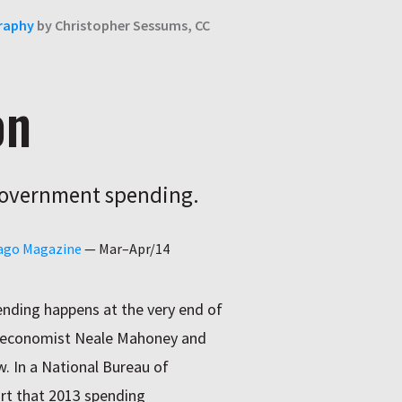
raphy
by Christopher Sessums, CC
on
 government spending.
cago Magazine
—
Mar–Apr/14
nding happens at the very end of
go economist Neale Mahoney and
. In a National Bureau of
rt that 2013 spending