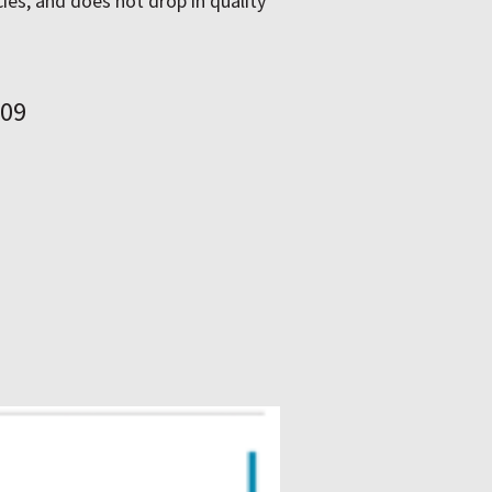
ies, and does not drop in quality
–09