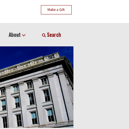
Make a Gift
About
Search