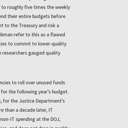
, to roughly five times the weekly
nd their entire budgets before
t to the Treasury and risk a
bman refer to this as a flawed
cies to commit to lower-quality
e researchers gauged quality
cies to roll over unused funds
 for the following year’s budget.
e, for the Justice Department’s
e than a decade later, IT
 non-IT spending at the DOJ,