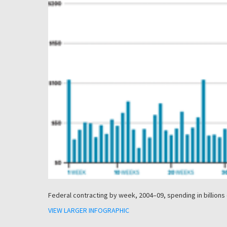
Federal contracting by week, 2004–09, spending in billions 
VIEW LARGER INFOGRAPHIC