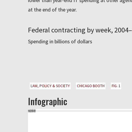
lower than year-end IT spending at other agenc
at the end of the year.
Federal contracting by week, 2004
Spending in billions of dollars
LAW, POLICY & SOCIETY
CHICAGO BOOTH
FIG. 1
Infographic