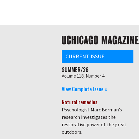
Skip
Global
to
main
nav
content
Main
navigation
CURRENT ISSUE
SUMMER/26
Volume 118, Number 4
View Complete Issue »
Natural remedies
Psychologist Marc Berman’s
research investigates the
restorative power of the great
outdoors.