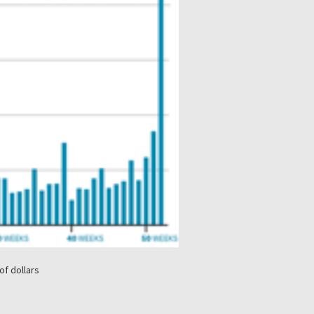
of dollars