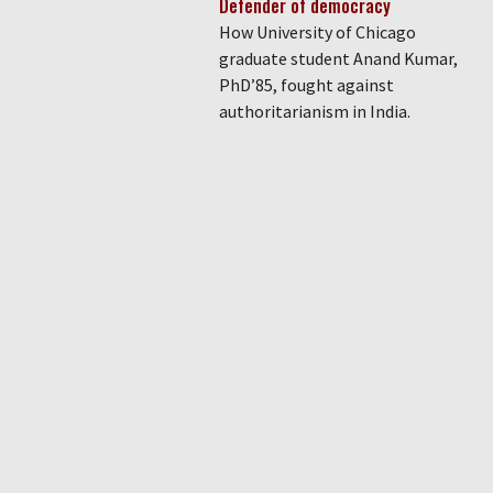
Defender of democracy
How University of Chicago
graduate student Anand Kumar,
PhD’85, fought against
authoritarianism in India.