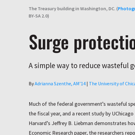
The Treasury building in Washington, DC. (
Photog
BY-SA 2.0)
Surge protecti
A simple way to reduce wasteful
Author
By
Adrianna Szenthe, AM’14
|
The University of Chi
Much of the federal government’s wasteful spe
the fiscal year, and a recent study by UChica
Harvard’s Jeffrey B. Liebman demonstrates how
Economic Research paper, the researchers repo