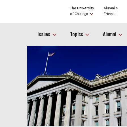
The University
Alumni &
of Chicago
Friends
Issues
Topics
Alumni