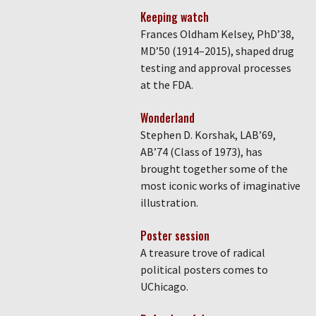
Keeping watch
Frances Oldham Kelsey, PhD’38,
MD’50 (1914–2015), shaped drug
testing and approval processes
at the FDA.
Wonderland
Stephen D. Korshak, LAB’69,
AB’74 (Class of 1973), has
brought together some of the
most iconic works of imaginative
illustration.
Poster session
A treasure trove of radical
political posters comes to
UChicago.