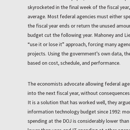
skyrocketed in the final week of the fiscal year
average. Most federal agencies must either spe
the fiscal year ends or return the unused amoun
budget cut the following year. Mahoney and Lie
“use it or lose it” approach, forcing many agen
projects. Using the government’s own data, th
based on cost, schedule, and performance.
The economists advocate allowing federal agen
into the next fiscal year, without consequences
It is a solution that has worked well, they argu
information technology budget since 1992: mor
spending at the DOJ is considerably lower than