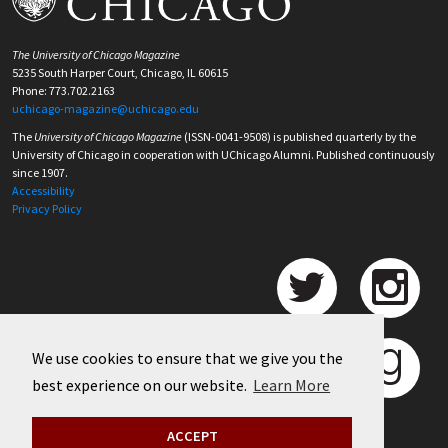
The University of Chicago Magazine
5235 South Harper Court, Chicago, IL 60615
Phone: 773.702.2163
uchicago-magazine@uchicago.edu
The
University of Chicago Magazine
(ISSN-0041-9508) is published quarterly by the
University of Chicago in cooperation with UChicago Alumni. Published continuously
since 1907.
Accessibility
Privacy Policy
We use cookies to ensure that we give you the
best experience on our website.
Learn More
ACCEPT