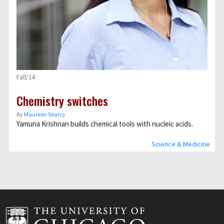
Fall/14
Chemistry switches
By
Maureen Searcy
Yamuna Krishnan builds chemical tools with nucleic acids.
Science & Medicine