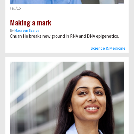
Fall/15
Making a mark
By
Maureen Searcy
Chuan He breaks new ground in RNA and DNA epigenetics.
Science & Medicine