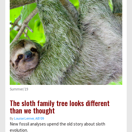
Summer/19
The sloth family tree looks different
than we thought
By
Louise Lerner, ABʼ09
New fossil analyses upend the old story about sloth
evolution.