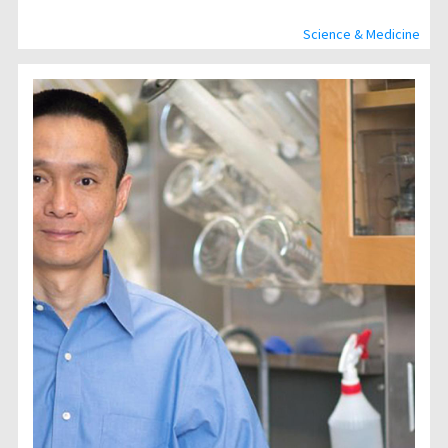
Science & Medicine