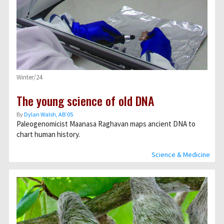
Winter/24
The young science of old DNA
By
Dylan Walsh, AB’05
Paleogenomicist Maanasa Raghavan maps ancient DNA to
chart human history.
Science & Medicine