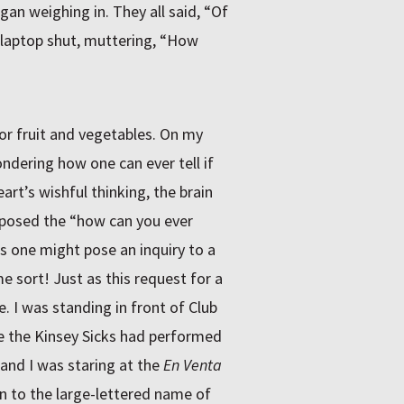
gan weighing in. They all said, “Of
 laptop shut, muttering, “How
or fruit and vegetables. On my
dering how one can ever tell if
rt’s wishful thinking, the brain
I posed the “how can you ever
s one might pose an inquiry to a
me sort! Just as this request for a
. I was standing in front of Club
e the Kinsey Sicks had performed
and I was staring at the
En Venta
 to the large-lettered name of