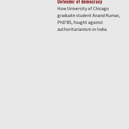
Defender of democracy
How University of Chicago
graduate student Anand Kumar,
PhD’85, fought against
authoritarianism in India.