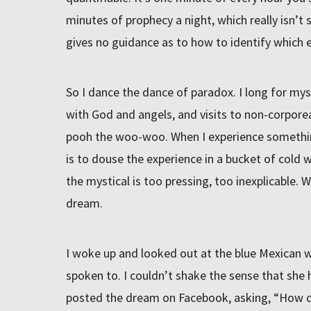
minutes of prophecy a night, which really isn’t 
gives no guidance as to how to identify which 
So I dance the dance of paradox. I long for mys
with God and angels, and visits to non-corporea
pooh the woo-woo. When I experience somethin
is to douse the experience in a bucket of cold 
the mystical is too pressing, too inexplicable. 
dream.
I woke up and looked out at the blue Mexican w
spoken to. I couldn’t shake the sense that she 
posted the dream on Facebook, asking, “How c