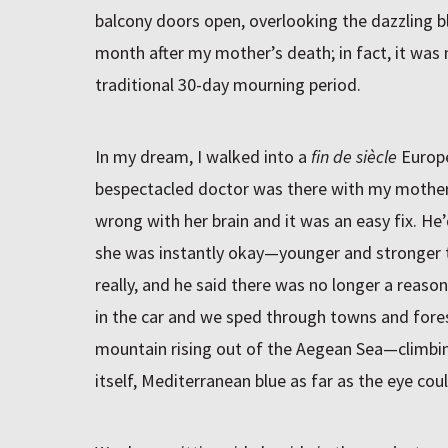
balcony doors open, overlooking the dazzling bl
month after my mother’s death; in fact, it was 
traditional 30-day mourning period.
In my dream, I walked into a
fin de siècle
Europe
bespectacled doctor was there with my mother
wrong with her brain and it was an easy fix. He
she was instantly okay—younger and stronger t
really, and he said there was no longer a reason
in the car and we sped through towns and fores
mountain rising out of the Aegean Sea—climbin
itself, Mediterranean blue as far as the eye cou