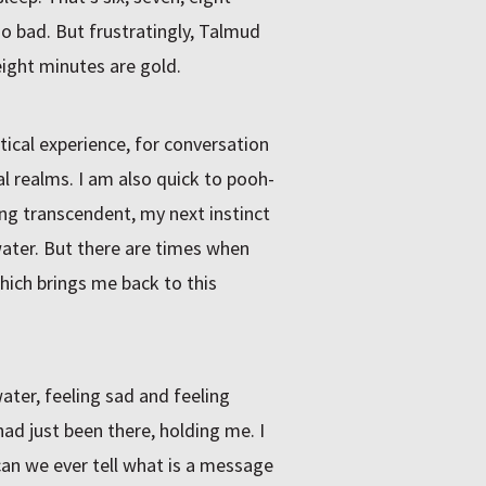
so bad. But frustratingly, Talmud
eight minutes are gold.
tical experience, for conversation
l realms. I am also quick to pooh-
g transcendent, my next instinct
water. But there are times when
Which brings me back to this
ater, feeling sad and feeling
had just been there, holding me. I
an we ever tell what is a message