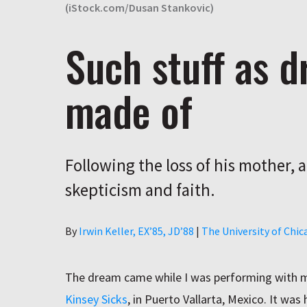
(iStock.com/Dusan Stankovic)
Such stuff as 
made of
Following the loss of his mother, 
skepticism and faith.
Author
By
Irwin Keller, EX’85, JD’88
|
The University of Chi
The dream came while I was performing with m
Kinsey Sicks
, in Puerto Vallarta, Mexico. It was