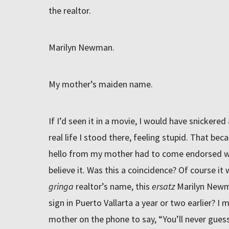
the realtor.
Marilyn Newman.
My mother’s maiden name.
If I’d seen it in a movie, I would have snickered
real life I stood there, feeling stupid. That bec
hello from my mother had to come endorsed wit
believe it. Was this a coincidence? Of course it 
gringa
realtor’s name, this
ersatz
Marilyn Newma
sign in Puerto Vallarta a year or two earlier? I 
mother on the phone to say, “You’ll never gues