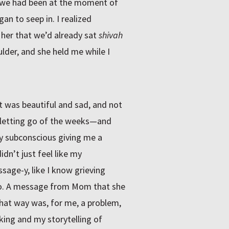
 as we had been at the moment of
n to seep in. I realized
 her that we’d already sat
shivah
oulder, and she held me while I
t was beautiful and sad, and not
, letting go of the weeks—and
y subconscious giving me a
idn’t just feel like my
sage-y, like I know grieving
llo. A message from Mom that she
 that way was, for me, a problem,
eking and my storytelling of