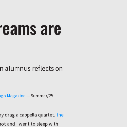
dreams are
an alumnus reflects on
cago Magazine
—
Summer/25
y drag a cappella quartet,
the
 hot and I went to sleep with