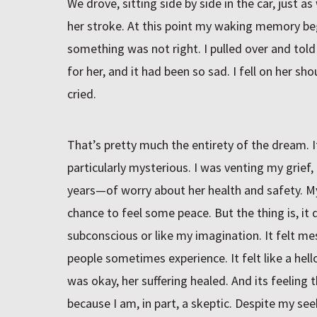
We drove, sitting side by side in the car, just
her stroke. At this point my waking memory bega
something was not right. I pulled over and told
for her, and it had been so sad. I fell on her sh
cried.
That’s pretty much the entirety of the dream. I
particularly mysterious. I was venting my grief
years—of worry about her health and safety. M
chance to feel some peace. But the thing is, it d
subconscious or like my imagination. It felt mes
people sometimes experience. It felt like a he
was okay, her suffering healed. And its feeling
because I am, in part, a skeptic. Despite my se