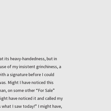
 at its heavy-handedness, but in
ause of my insistent grinchiness, a
h a signature before I could
was. Might I have noticed this
n, on some other “For Sale”
might have noticed it and called my
s what I saw today!” I might have,