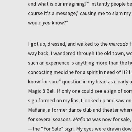
and what is our imagining?” Instantly people be
course it’s a message,” causing me to slam my
would
you
know?”
I got up, dressed, and walked to the
mercado
f
way back, I wandered through the old town, won
such an experience is anything more than the hea
concocting medicine for a spirit in need of it? 
know for sure” question in my head as clearly a
Magic 8 Ball. If only one could see a sign of so
sign formed on my lips, I looked up and saw one
Mañana, a former dance club and theater wher
for several seasons.
Mañana
was now for sale, 
—the “For Sale” sign. My eyes were drawn down