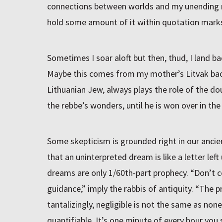
connections between worlds and my unending re
hold some amount of it within quotation mark
Sometimes I soar aloft but then, thud, I land ba
Maybe this comes from my mother’s Litvak back
Lithuanian Jew, always plays the role of the dou
the rebbe’s wonders, until he is won over in the
Some skepticism is grounded right in our ancien
that an uninterpreted dream is like a letter left
dreams are only 1/60th-part prophecy. “Don’t 
guidance,” imply the rabbis of antiquity. “The p
tantalizingly, negligible is not the same as none
quantifiable. It’s one minute of every hour you s