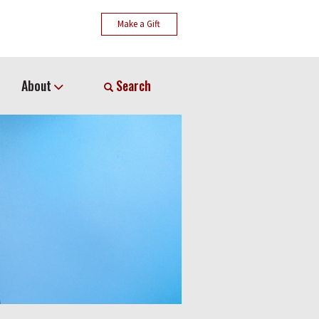
Make a Gift
About
Search