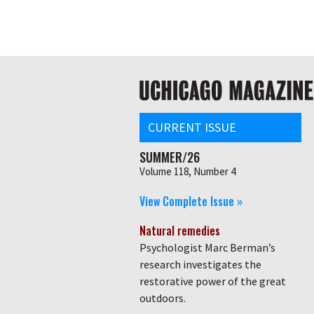
Skip
Global
to
main
nav
content
Main
navigation
CURRENT ISSUE
SUMMER/26
Volume 118, Number 4
View Complete Issue »
Natural remedies
Psychologist Marc Berman’s
research investigates the
restorative power of the great
outdoors.