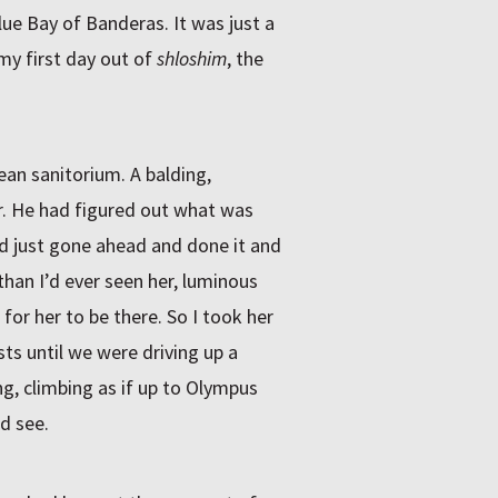
ue Bay of Banderas. It was just a
my first day out of
shloshim
, the
an sanitorium. A balding,
. He had figured out what was
’d just gone ahead and done it and
han I’d ever seen her, luminous
 for her to be there. So I took her
ts until we were driving up a
g, climbing as if up to Olympus
ld see.