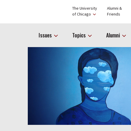
The University
Alumni &
of Chicago
Friends
Issues
Topics
Alumni