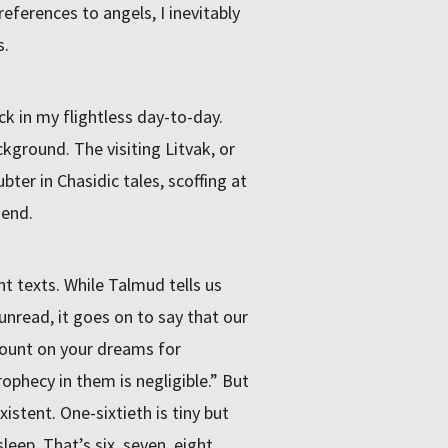
ferences to angels, I inevitably
s.
ck in my flightless day-to-day.
ground. The visiting Litvak, or
bter in Chasidic tales, scoffing at
 end.
t texts. While Talmud tells us
 unread, it goes on to say that our
count on your dreams for
rophecy in them is negligible.” But
xistent. One-sixtieth is tiny but
leep. That’s six, seven, eight