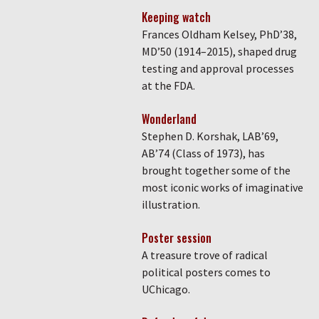
Keeping watch
Frances Oldham Kelsey, PhD’38,
MD’50 (1914–2015), shaped drug
testing and approval processes
at the FDA.
Wonderland
Stephen D. Korshak, LAB’69,
AB’74 (Class of 1973), has
brought together some of the
most iconic works of imaginative
illustration.
Poster session
A treasure trove of radical
political posters comes to
UChicago.