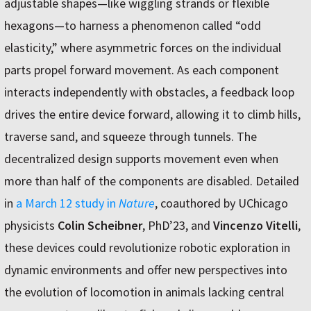
adjustable shapes—like wiggling strands or flexible
hexagons—to harness a phenomenon called “odd
elasticity,” where asymmetric forces on the individual
parts propel forward movement. As each component
interacts independently with obstacles, a feedback loop
drives the entire device forward, allowing it to climb hills,
traverse sand, and squeeze through tunnels. The
decentralized design supports movement even when
more than half of the components are disabled. Detailed
in
a March 12 study in
Nature
, coauthored by UChicago
physicists
Colin Scheibner
, PhD’23, and
Vincenzo Vitelli
,
these devices could revolutionize robotic exploration in
dynamic environments and offer new perspectives into
the evolution of locomotion in animals lacking central