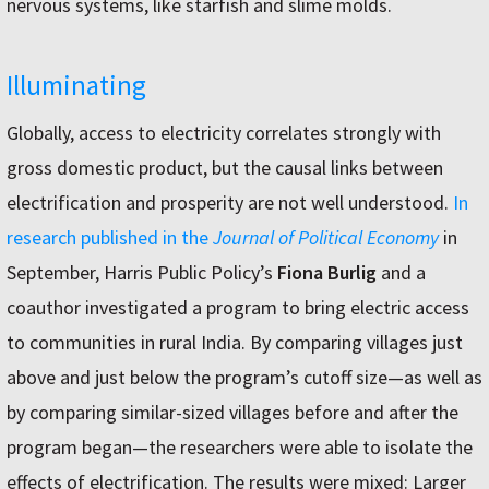
nervous systems, like starfish and slime molds.
Illuminating
Globally, access to electricity correlates strongly with
gross domestic product, but the causal links between
electrification and prosperity are not well understood.
In
research published in the
Journal of Political Economy
in
September, Harris Public Policy’s
Fiona Burlig
and a
coauthor investigated a program to bring electric access
to communities in rural India. By comparing villages just
above and just below the program’s cutoff size—as well as
by comparing similar-sized villages before and after the
program began—the researchers were able to isolate the
effects of electrification. The results were mixed: Larger