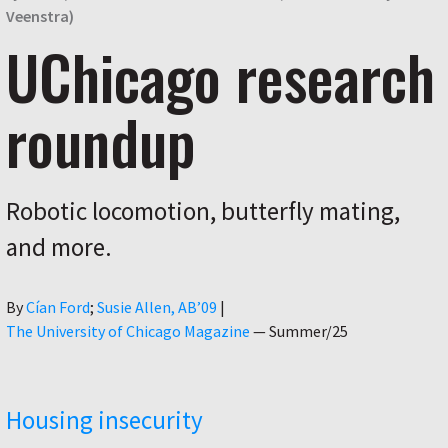
Veenstra)
UChicago research
roundup
Robotic locomotion, butterfly mating,
and more.
Author
By
Cían Ford
Susie Allen, AB’09
|
The University of Chicago Magazine
—
Summer/25
Housing insecurity