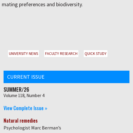
mating preferences and biodiversity.
UNIVERSITY NEWS
FACULTY RESEARCH
QUICK STUDY
CURRENT ISSUE
SUMMER/26
Volume 118, Number 4
View Complete Issue »
Natural remedies
Psychologist Marc Berman’s