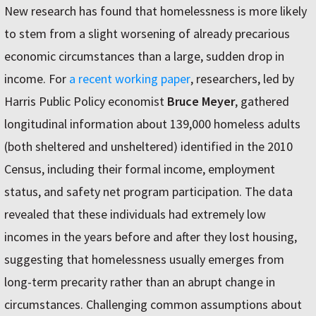
New research has found that homelessness is more likely
to stem from a slight worsening of already precarious
economic circumstances than a large, sudden drop in
income. For
a recent working paper
, researchers, led by
Harris Public Policy economist
Bruce Meyer
, gathered
longitudinal information about 139,000 homeless adults
(both sheltered and unsheltered) identified in the 2010
Census, including their formal income, employment
status, and safety net program participation. The data
revealed that these individuals had extremely low
incomes in the years before and after they lost housing,
suggesting that homelessness usually emerges from
long-term precarity rather than an abrupt change in
circumstances. Challenging common assumptions about