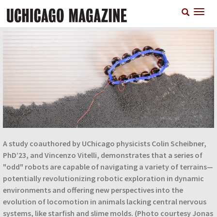
Skip
T
to
n
main
content
A study coauthored by UChicago physicists Colin Scheibner,
PhD’23, and Vincenzo Vitelli, demonstrates that a series of
"odd" robots are capable of navigating a variety of terrains—
potentially revolutionizing robotic exploration in dynamic
environments and offering new perspectives into the
evolution of locomotion in animals lacking central nervous
systems, like starfish and slime molds. (Photo courtesy Jonas