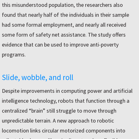
this misunderstood population, the researchers also
found that nearly half of the individuals in their sample
had some formal employment, and nearly all received
some form of safety net assistance. The study offers
evidence that can be used to improve anti-poverty
programs.
Slide, wobble, and roll
Despite improvements in computing power and artificial
intelligence technology, robots that function through a
centralized “brain” still struggle to move through
unpredictable terrain. A new approach to robotic
locomotion links circular motorized components into