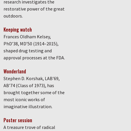
research investigates the
restorative power of the great
outdoors.
Keeping watch
Frances Oldham Kelsey,
PhD’38, MD’50 (1914–2015),
shaped drug testing and
approval processes at the FDA.
Wonderland
Stephen D. Korshak, LAB’69,
AB’74 (Class of 1973), has
brought together some of the
most iconic works of
imaginative illustration.
Poster session
A treasure trove of radical