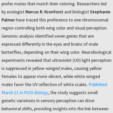
prefer mates that match their coloring. Researchers led
by ecologist
Marcus R. Kronforst
and biologist
Stephanie
Palmer
have traced this preference to one chromosomal
region controlling both wing color and visual perception.
Genomic analysis identified seven genes that are
expressed differently in the eyes and brains of male
butterflies, depending on their wing color. Neurobiological
experiments revealed that ultraviolet (UV) light perception
is suppressed in yellow-winged males, causing yellow
females to appear more vibrant, while white-winged
males favor the UV reflection of white scales.
Published
March 11 in
PLOS Biology
, the study suggests small
genetic variations in sensory perception can drive
behavioral shifts, providing insights into the link between