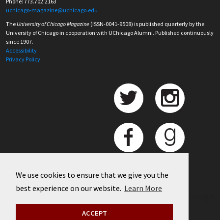
Phone: 773.702.2163
uchicago-magazine@uchicago.edu
The
University of Chicago Magazine
(ISSN-0041-9508) is published quarterly by the
University of Chicago in cooperation with UChicago Alumni. Published continuously
since 1907.
Accessibility
Privacy Policy
We use cookies to ensure that we give you the
best experience on our website.
Learn More
©
2026 University of Chicago
ACCEPT