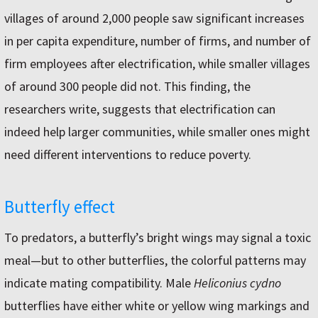
villages of around 2,000 people saw significant increases
in per capita expenditure, number of firms, and number of
firm employees after electrification, while smaller villages
of around 300 people did not. This finding, the
researchers write, suggests that electrification can
indeed help larger communities, while smaller ones might
need different interventions to reduce poverty.
Butterfly effect
To predators, a butterfly’s bright wings may signal a toxic
meal—but to other butterflies, the colorful patterns may
indicate mating compatibility. Male
Heliconius cydno
butterflies have either white or yellow wing markings and