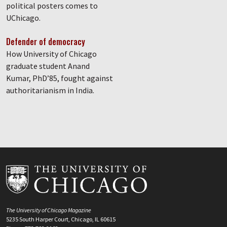
political posters comes to
UChicago.
Defender of democracy
How University of Chicago
graduate student Anand
Kumar, PhD’85, fought against
authoritarianism in India.
The University of Chicago Magazine
5235 South Harper Court, Chicago, IL 60615