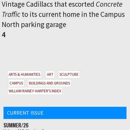
Vintage Cadillacs that escorted
Concrete
Traffic
to its current home in the Campus
North parking garage
4
ARTS & HUMANITIES
ART
SCULPTURE
CAMPUS
BUILDINGS AND GROUNDS
WILLIAM RAINEY HARPER'S INDEX
CURRENT ISSUE
SUMMER/26