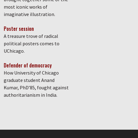
most iconic works of
imaginative illustration.
Poster session
A treasure trove of radical
political posters comes to
UChicago.
Defender of democracy
How University of Chicago
graduate student Anand
Kumar, PhD’85, fought against
authoritarianism in India.