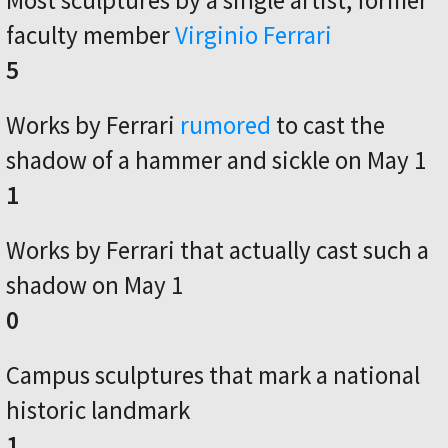
Most sculptures by a single artist, former
faculty member
Virginio Ferrari
5
Works by Ferrari
rumored
to cast the
shadow of a hammer and sickle on May 1
1
Works by Ferrari that actually cast such a
shadow on May 1
0
Campus sculptures that mark a national
historic landmark
1