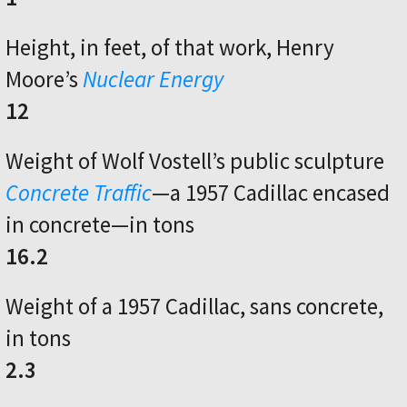
Height, in feet, of that work, Henry
Moore’s
Nuclear Energy
12
Weight of Wolf Vostell’s public sculpture
Concrete Traffic
—a 1957 Cadillac encased
in concrete—in tons
16.2
Weight of a 1957 Cadillac, sans concrete,
in tons
2.3