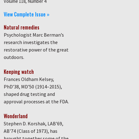
Volume 118, Number 4
View Complete Issue »
Natural remedies
Psychologist Marc Berman’s
research investigates the
restorative power of the great
outdoors.
Keeping watch
Frances Oldham Kelsey,
PhD’38, MD’50 (1914–2015),
shaped drug testing and
approval processes at the FDA.
Wonderland
Stephen D. Korshak, LAB’69,
AB’74 (Class of 1973), has
brought together some of the