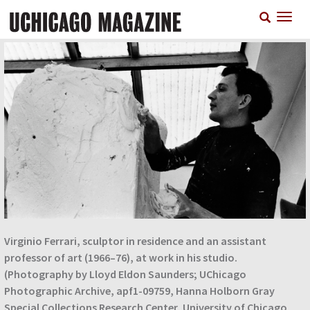
Skip
T
to
n
main
content
Virginio Ferrari, sculptor in residence and an assistant
professor of art (1966–76), at work in his studio.
(Photography by Lloyd Eldon Saunders; UChicago
Photographic Archive, apf1-09759, Hanna Holborn Gray
Special Collections Research Center, University of Chicago