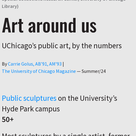
Library)
Art around us
UChicago’s public art, by the numbers
Author
By
Carrie Golus, AB’91, AM’93
|
The University of Chicago Magazine
—
Summer/24
Public sculptures
on the University’s
Hyde Park campus
50+