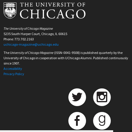
The University of Chicago Magazine
5235 South Harper Court, Chicago, IL 60615
Phone: 773.702.2163
uchicago-magazine@uchicago.edu
The
University of Chicago Magazine
(ISSN-0041-9508) is published quarterly by the
University of Chicago in cooperation with UChicago Alumni. Published continuously
since 1907.
Accessibility
Privacy Policy