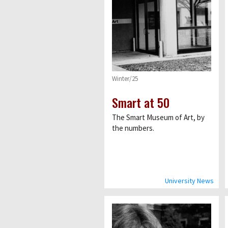
Winter/25
Smart at 50
The Smart Museum of Art, by
the numbers.
University News