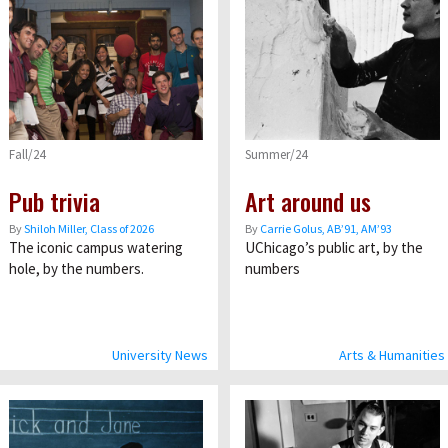
Fall/24
Summer/24
Pub trivia
Art around us
By
Shiloh Miller, Class of 2026
By
Carrie Golus, AB’91, AM’93
The iconic campus watering
UChicago’s public art, by the
hole, by the numbers.
numbers
University News
Arts & Humanities