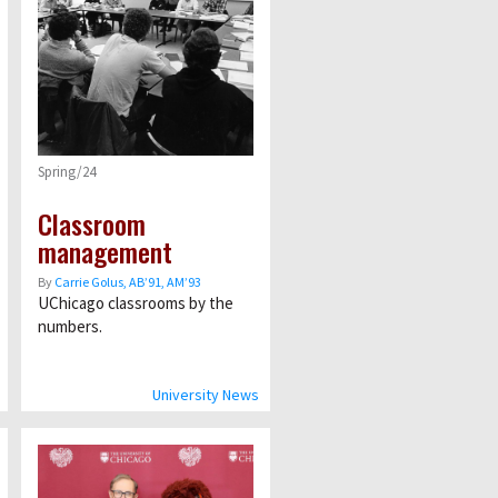
Spring/24
Classroom
management
By
Carrie Golus, AB’91, AM’93
UChicago classrooms by the
numbers.
University News