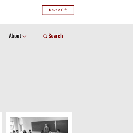
Make a Gift
About
Search