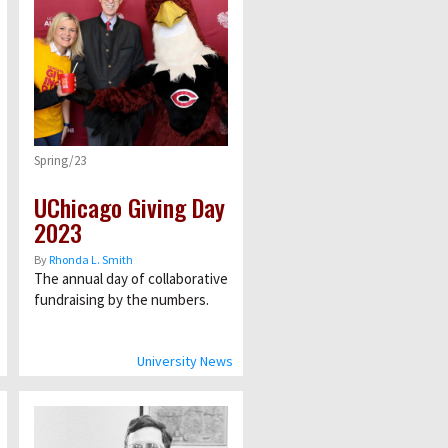
Spring/23
UChicago Giving Day
2023
By
Rhonda L. Smith
The annual day of collaborative
fundraising by the numbers.
University News