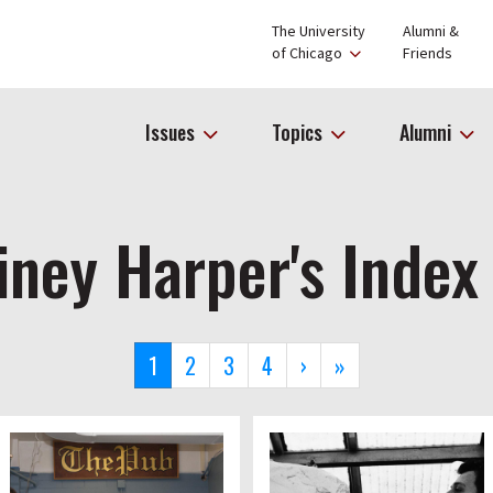
The University
Alumni &
of Chicago
Friends
Issues
Topics
Alumni
iney Harper's Index
Current
1
Page
2
Page
3
Page
4
Next
›
Last
»
page
page
page