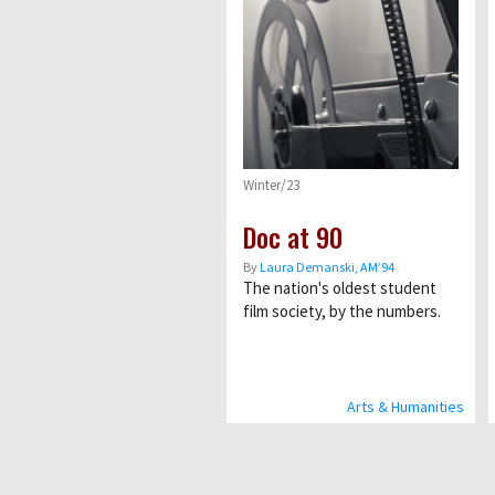
Winter/23
Doc at 90
By
Laura Demanski, AM’94
The nation's oldest student
film society, by the numbers.
Arts & Humanities
Pagination