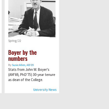
Spring/22
Boyer by the
numbers
By
Susie Allen, AB’09
Stats from John W. Boyer's
(AM’69, PhD’75) 30-year tenure
as dean of the College.
University News