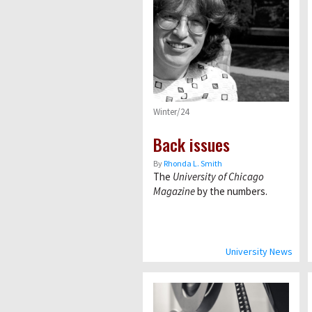
Winter/24
Back issues
By
Rhonda L. Smith
The
University of Chicago
Magazine
by the numbers.
University News