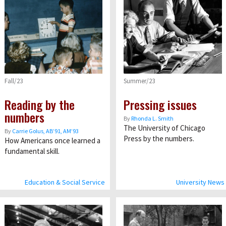
Fall/23
Summer/23
Reading by the
Pressing issues
numbers
By
Rhonda L. Smith
The University of Chicago
By
Carrie Golus, AB’91, AM’93
Press by the numbers.
How Americans once learned a
fundamental skill.
Education & Social Service
University News