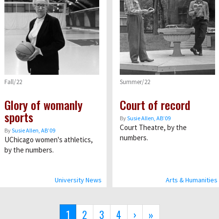
Fall/22
Summer/22
Glory of womanly
Court of record
sports
By
Susie Allen, AB’09
Court Theatre, by the
By
Susie Allen, AB’09
numbers.
UChicago women's athletics,
by the numbers.
University News
Arts & Humanities
Current
1
Page
2
Page
3
Page
4
Next
›
Last
»