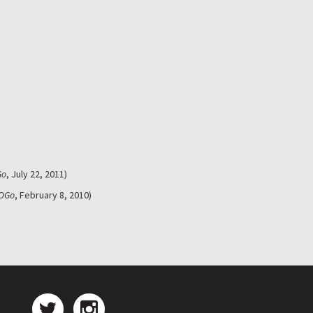
Go
, July 22, 2011)
OGo
, February 8, 2010)