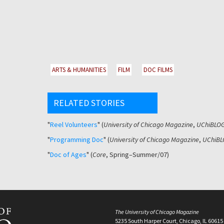
ARTS & HUMANITIES
FILM
DOC FILMS
RELATED STORIES
"
Reel Volunteers
" (
University of Chicago Magazine
,
UChiBLO
"
Programming Doc
" (
University of Chicago Magazine
,
UChiBL
"
Doc of Ages
" (
Core
, Spring–Summer/07)
The University of Chicago Magazine
5235 South Harper Court, Chicago, IL 60615