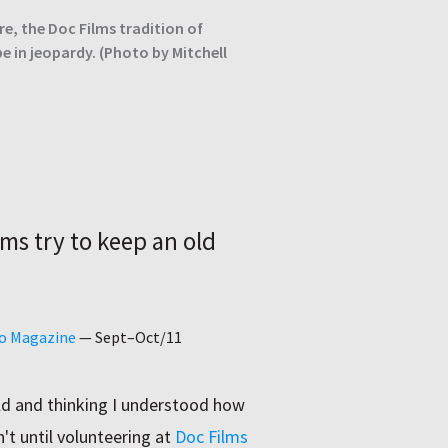
re, the Doc Films tradition of
e in jeopardy. (Photo by Mitchell
lms try to keep an old
go Magazine
—
Sept–Oct/11
ld and thinking I understood how
't until volunteering at
Doc Films