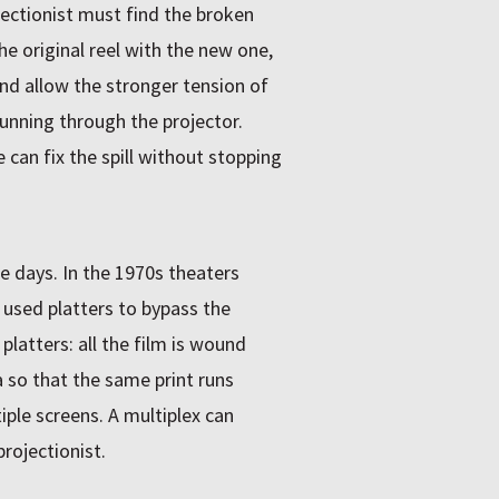
jectionist must find the broken
he original reel with the new one,
and allow the stronger tension of
running through the projector.
we can fix the spill without stopping
se days. In the 1970s theaters
 used platters to bypass the
latters: all the film is wound
 so that the same print runs
ple screens. A multiplex can
rojectionist.