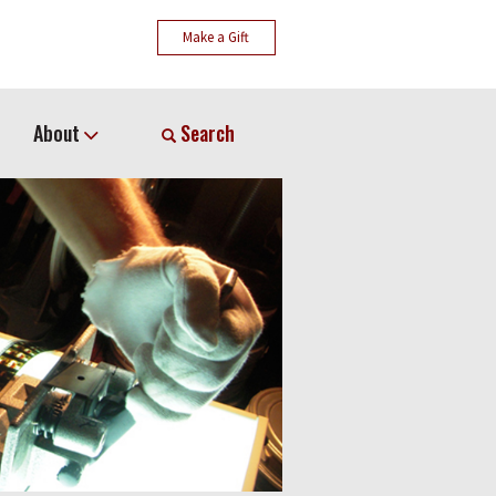
Make a Gift
About
Search