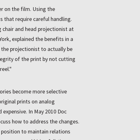
ier on the film. Using the
 that require careful handling.
chair and head projectionist at
rk, explained the benefits in a
 the projectionist to actually be
grity of the print by not cutting
reel."
itories become more selective
iginal prints on analog
d expensive. In May 2010 Doc
cuss how to address the changes.
position to maintain relations