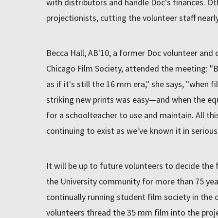
with distributors and handle Doc's finances. Ot
projectionists, cutting the volunteer staff nearly
Becca Hall, AB'10, a former Doc volunteer and
Chicago Film Society, attended the meeting: "B
as if it's still the 16 mm era," she says, "when 
striking new prints was easy—and when the e
for a schoolteacher to use and maintain. All thi
continuing to exist as we've known it in serious
It will be up to future volunteers to decide the
the University community for more than 75 year
continually running student film society in the
volunteers thread the 35 mm film into the proje