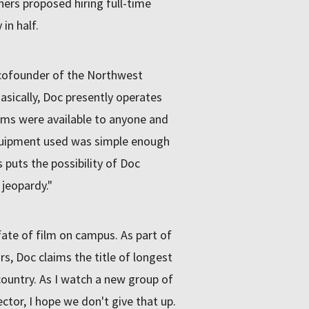
hers proposed hiring full-time
 in half.
 cofounder of the Northwest
asically, Doc presently operates
films were available to anyone and
quipment used was simple enough
s puts the possibility of Doc
 jeopardy."
 fate of film on campus. As part of
s, Doc claims the title of longest
 country. As I watch a new group of
ctor, I hope we don't give that up.