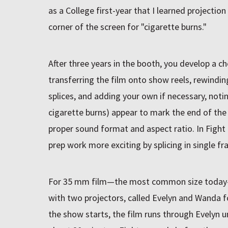
as a College first-year that I learned projecti
corner of the screen for "cigarette burns."
After three years in the booth, you develop a che
transferring the film onto show reels, rewindin
splices, and adding your own if necessary, not
cigarette burns) appear to mark the end of the 
proper sound format and aspect ratio. In Fight
prep work more exciting by splicing in single f
For 35 mm film—the most common size today
with two projectors, called Evelyn and Wanda f
the show starts, the film runs through Evelyn u