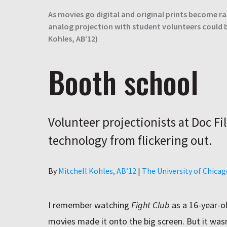
As movies go digital and original prints become ra
analog projection with student volunteers could b
Kohles, AB’12)
Booth school
Volunteer projectionists at Doc Fi
technology from flickering out.
Author
By
Mitchell Kohles, AB’12
|
The University of Chica
I remember watching
Fight Club
as a 16-year-o
movies made it onto the big screen. But it wasn