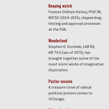
Keeping watch
Frances Oldham Kelsey, PhD’38,
MD’50 (1914–2015), shaped drug
testing and approval processes
at the FDA.
Wonderland
Stephen D. Korshak, LAB’69,
AB’74 (Class of 1973), has
brought together some of the
most iconic works of imaginative
illustration.
Poster session
A treasure trove of radical
political posters comes to
UChicago.