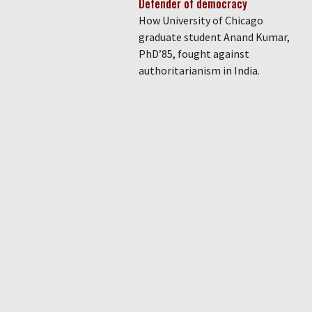
Defender of democracy
How University of Chicago
graduate student Anand Kumar,
PhD’85, fought against
authoritarianism in India.