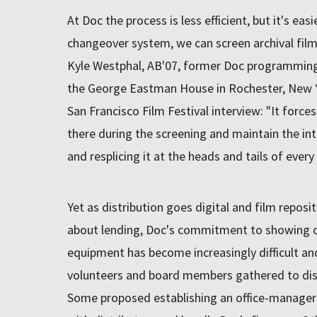
At Doc the process is less efficient, but it's eas
changeover system, we can screen archival films
Kyle Westphal, AB'07, former Doc programming 
the George Eastman House in Rochester, New Yo
San Francisco Film Festival interview: "It forces
there during the screening and maintain the inte
and resplicing it at the heads and tails of every 
Yet as distribution goes digital and film repos
about lending, Doc's commitment to showing or
equipment has become increasingly difficult an
volunteers and board members gathered to dis
Some proposed establishing an office-manager 