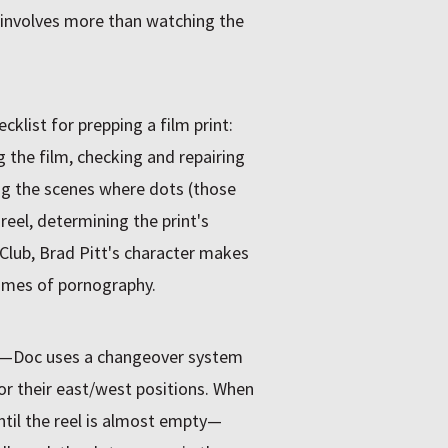
on involves more than watching the
cklist for prepping a film print:
g the film, checking and repairing
ing the scenes where dots (those
reel, determining the print's
 Club, Brad Pitt's character makes
rames of pornography.
—Doc uses a changeover system
or their east/west positions. When
ntil the reel is almost empty—