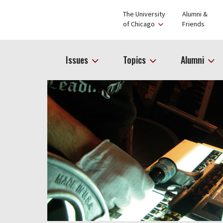
The University
Alumni &
of Chicago
Friends
Issues
Topics
Alumni