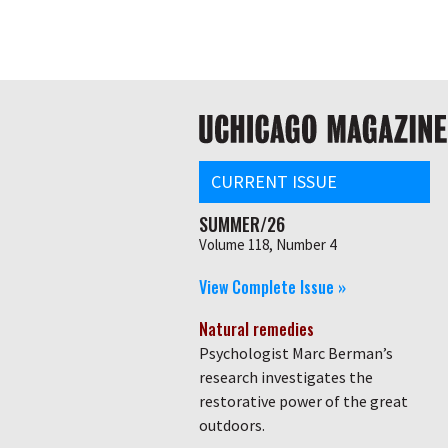
Skip
Global
to
main
nav
content
Main
navigation
CURRENT ISSUE
SUMMER/26
Volume 118, Number 4
View Complete Issue »
Natural remedies
Psychologist Marc Berman’s
research investigates the
restorative power of the great
outdoors.