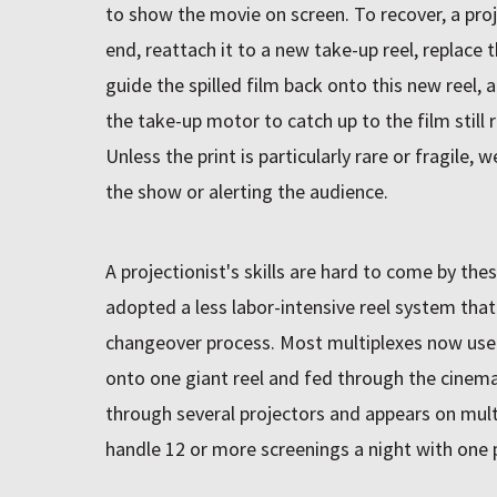
to show the movie on screen. To recover, a pro
end, reattach it to a new take-up reel, replace t
guide the spilled film back onto this new reel, 
the take-up motor to catch up to the film still 
Unless the print is particularly rare or fragile, 
the show or alerting the audience.
A projectionist's skills are hard to come by the
adopted a less labor-intensive reel system that
changeover process. Most multiplexes now use p
onto one giant reel and fed through the cinema
through several projectors and appears on multi
handle 12 or more screenings a night with one p