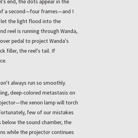
's end, the dots appear in the
h of a second—four frames—and I
et the light flood into the
cond reel is running through Wanda,
over pedal to project Wanda's
filler, the reel's tail. If
ce.
on't always run so smoothly.
ling, deep-colored metastasis on
projector—the xenon lamp will torch
 Fortunately, few of our mistakes
ks below the sound chamber, the
ons while the projector continues