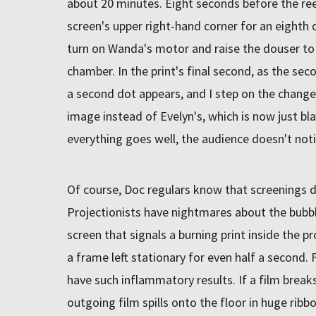
about 20 minutes. Eight seconds before the reel
screen's upper right-hand corner for an eight
turn on Wanda's motor and raise the douser to l
chamber. In the print's final second, as the se
a second dot appears, and I step on the change
image instead of Evelyn's, which is now just black 
everything goes well, the audience doesn't noti
Of course, Doc regulars know that screenings d
Projectionists have nightmares about the bubb
screen that signals a burning print inside the 
a frame left stationary for even half a second.
have such inflammatory results. If a film brea
outgoing film spills onto the floor in huge ribb