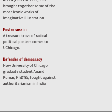
brought together some of the
most iconic works of
imaginative illustration.
Poster session
A treasure trove of radical
political posters comes to
UChicago.
Defender of democracy
How University of Chicago
graduate student Anand
Kumar, PhD’85, fought against
authoritarianism in India.