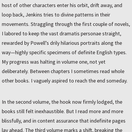
host of other characters enter his orbit, drift away, and
loop back, Jenkins tries to divine patterns in their
movements. Straggling through the first couple of novels,
I labored to keep the vast dramatis personae straight,
rewarded by Powell’s drily hilarious portraits along the
way—highly specific specimens of definite English types.
My progress was halting in volume one, not yet
deliberately. Between chapters I sometimes read whole
other books. I vaguely aspired to reach the end someday.
In the second volume, the hook now firmly lodged, the
books still felt inexhaustible. But I read more and more
blissfully, and in content assurance that indefinite pages
lay ahead. The third volume marks a shift, breaking the