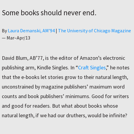
Some books should never end.
Author
By
Laura Demanski, AM’94
|
The University of Chicago Magazine
—
Mar–Apr/13
David Blum, AB’77, is the editor of Amazon’s electronic
publishing arm, Kindle Singles. In “
Craft Singles
,” he notes
that the e-books let stories grow to their natural length,
unconstrained by magazine publishers’ maximum word
counts and book publishers’ minimums. Good for writers
and good for readers. But what about books whose
natural length, if we had our druthers, would be infinite?