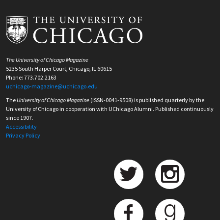
The University of Chicago Magazine
5235 South Harper Court, Chicago, IL 60615
Phone: 773.702.2163
uchicago-magazine@uchicago.edu
The
University of Chicago Magazine
(ISSN-0041-9508) is published quarterly by the
University of Chicago in cooperation with UChicago Alumni. Published continuously
since 1907.
Accessibility
Privacy Policy