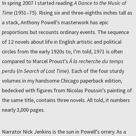
In spring 2007 I started reading
A Dance to the Music of
Time
(1951–75). Rising six and three-eighths inches tall as
a stack, Anthony Powell’s masterwork has epic
proportions but recounts ordinary events. The sequence
of 12 novels about life in English artistic and political
circles from the early 1920s to, I’m told, 1971 is often
compared to Marcel Proust’s
À la recherche du temps
perdu
(
In Search of Lost Time
). Each of the four sturdy
volumes in my handsome Chicago paperback edition,
bedecked with figures from Nicolas Poussin’s painting of
the same title, contains three novels. All told, it numbers
nearly 3,000 pages.
Narrator Nick Jenkins is the sun in Powell’s orrery. As a