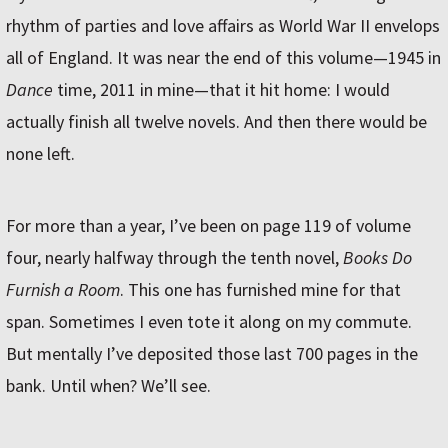
rhythm of parties and love affairs as World War II envelops
all of England. It was near the end of this volume—1945 in
Dance
time, 2011 in mine—that it hit home: I would
actually finish all twelve novels. And then there would be
none left.
For more than a year, I’ve been on page 119 of volume
four, nearly halfway through the tenth novel,
Books Do
Furnish a Room
. This one has furnished mine for that
span. Sometimes I even tote it along on my commute.
But mentally I’ve deposited those last 700 pages in the
bank. Until when? We’ll see.