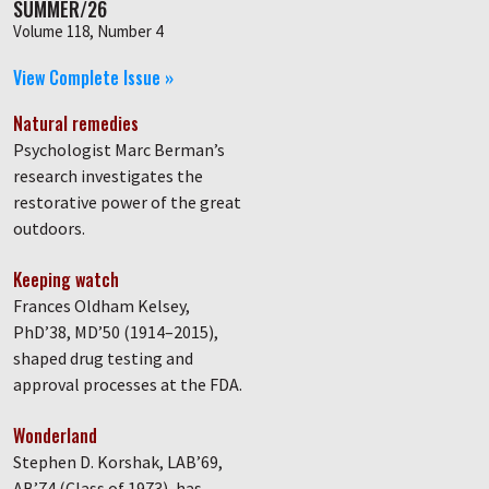
SUMMER/26
Volume 118, Number 4
View Complete Issue »
Natural remedies
Psychologist Marc Berman’s
research investigates the
restorative power of the great
outdoors.
Keeping watch
Frances Oldham Kelsey,
PhD’38, MD’50 (1914–2015),
shaped drug testing and
approval processes at the FDA.
Wonderland
Stephen D. Korshak, LAB’69,
AB’74 (Class of 1973), has