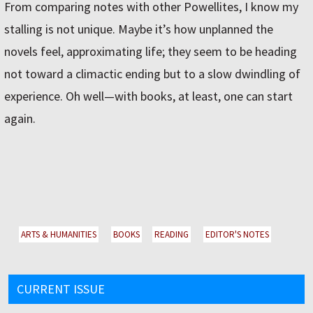
From comparing notes with other Powellites, I know my
stalling is not unique. Maybe it’s how unplanned the
novels feel, approximating life; they seem to be heading
not toward a climactic ending but to a slow dwindling of
experience. Oh well—with books, at least, one can start
again.
ARTS & HUMANITIES
BOOKS
READING
EDITOR'S NOTES
CURRENT ISSUE