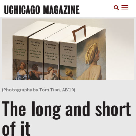
Skip
T
to
n
main
content
(Photography by Tom Tian, AB’10)
The long and short
of it