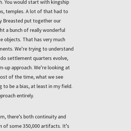
 You would start with kingship
, temples. A lot of that had to
ry Breasted put together our
t a bunch of really wonderful
he objects. That has very much
ments. We’re trying to understand
do settlement quarters evolve,
om-up approach. We’re looking at
 Most of the time, what we see
 to be a bias, at least in my field.
proach entirely.
, there’s both continuity and
n of some 350,000 artifacts. It’s