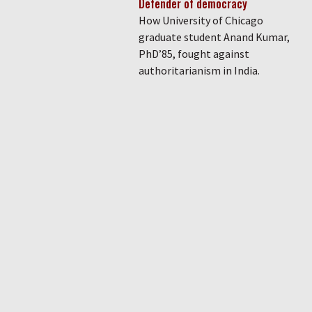
Defender of democracy
How University of Chicago
graduate student Anand Kumar,
PhD’85, fought against
authoritarianism in India.