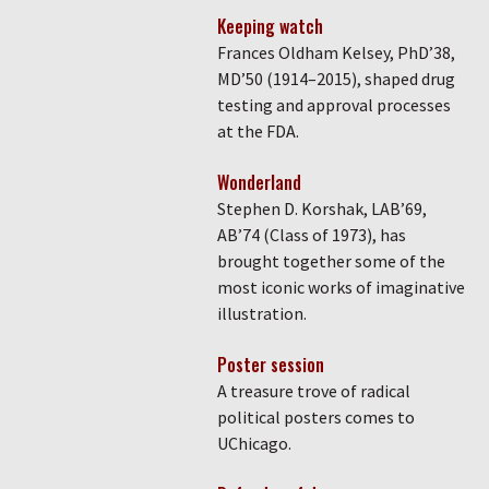
Keeping watch
Frances Oldham Kelsey, PhD’38,
MD’50 (1914–2015), shaped drug
testing and approval processes
at the FDA.
Wonderland
Stephen D. Korshak, LAB’69,
AB’74 (Class of 1973), has
brought together some of the
most iconic works of imaginative
illustration.
Poster session
A treasure trove of radical
political posters comes to
UChicago.