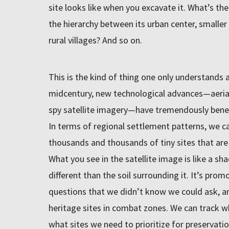
site looks like when you excavate it. What’s th
the hierarchy between its urban center, smaller s
rural villages? And so on.
This is the kind of thing one only understands a
midcentury, new technological advances—aeria
spy satellite imagery—have tremendously benefi
In terms of regional settlement patterns, we ca
thousands and thousands of tiny sites that are 
What you see in the satellite image is like a sha
different than the soil surrounding it. It’s pro
questions that we didn’t know we could ask, an
heritage sites in combat zones. We can track w
what sites we need to prioritize for preservatio