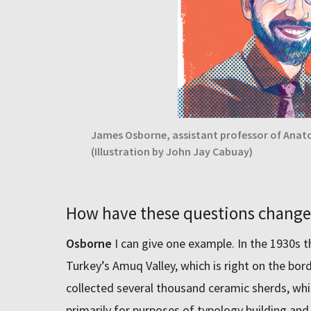
James Osborne, assistant professor of Anato
(Illustration by John Jay Cabuay)
How have these questions chang
Osborne
I can give one example. In the 1930s t
Turkey’s Amuq Valley, which is right on the bor
collected several thousand ceramic sherds, whi
primarily for purposes of typology building and