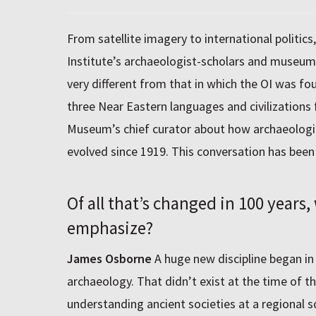
From satellite imagery to international politics
Institute’s archaeologist-scholars and museum 
very different from that in which the OI was f
three Near Eastern languages and civilizations
Museum’s chief curator about how archaeologic
evolved since 1919. This conversation has bee
Of all that’s changed in 100 years
emphasize?
James Osborne
A huge new discipline began in
archaeology. That didn’t exist at the time of th
understanding ancient societies at a regional s