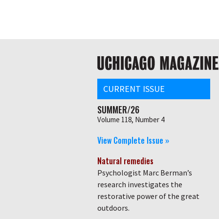
Skip
Global
to
main
nav
content
Main
navigation
CURRENT ISSUE
SUMMER/26
Volume 118, Number 4
View Complete Issue »
Natural remedies
Psychologist Marc Berman’s
research investigates the
restorative power of the great
outdoors.