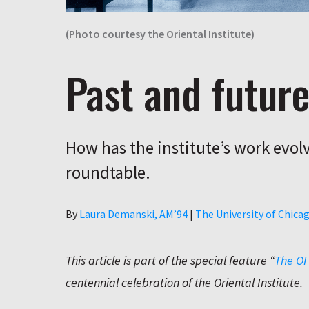
(Photo courtesy the Oriental Institute)
Past and futur
How has the institute’s work evolv
roundtable.
Author
By
Laura Demanski, AM’94
|
The University of Chica
This article is part of the special feature “
The OI
centennial celebration of the Oriental Institute.