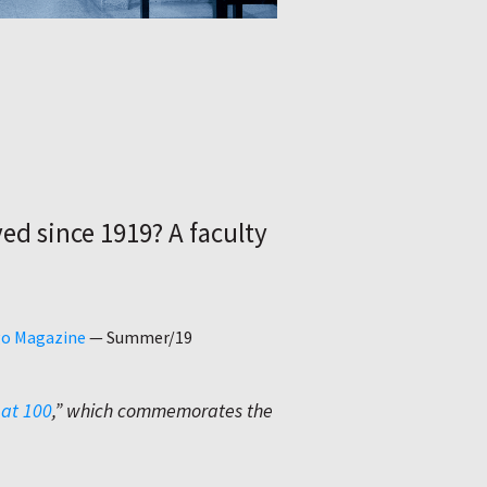
e
ed since 1919? A faculty
go Magazine
—
Summer/19
 at 100
,” which commemorates the