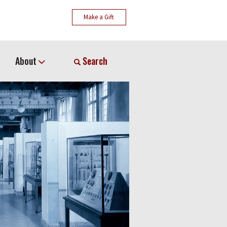
Make a Gift
About
Search