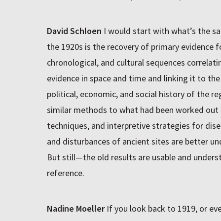
David Schloen
I would start with what’s the sa
the 1920s is the recovery of primary evidence fo
chronological, and cultural sequences correlat
evidence in space and time and linking it to t
political, economic, and social history of the 
similar methods to what had been worked out i
techniques, and interpretive strategies for dis
and disturbances of ancient sites are better un
But still—the old results are usable and unders
reference.
Nadine Moeller
If you look back to 1919, or ev