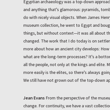
Egyptian archaeology was a top-down approach.
and anything that’s glamorous: pyramids, tombs
do with nicely visual objects. When James Hen
museum collection, he went to Egypt and bough
things, but without context—it was all about t
changed. The work that I do today is on settle
more about how an ancient city develops: How 
what are the long-term processes? It’s a bott
all the people, not only at the kings and elite.
more easily is the elites, so there’s always going
We still have not grown out of the top-down ap
Jean Evans
From the perspective of the museum
change. For continuity, we have a vast collectio