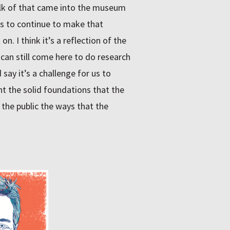
ulk of that came into the museum
 is to continue to make that
n. I think it’s a reflection of the
can still come here to do research
say it’s a challenge for us to
t the solid foundations that the
the public the ways that the