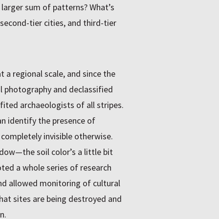
e larger sum of patterns? What’s
econd-tier cities, and third-tier
t a regional scale, and since the
l photography and declassified
ted archaeologists of all stripes.
n identify the presence of
completely invisible otherwise.
dow—the soil color’s a little bit
moted a whole series of research
d allowed monitoring of cultural
hat sites are being destroyed and
n.