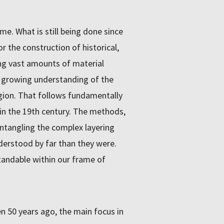
me. What is still being done since
r the construction of historical,
ing vast amounts of material
he growing understanding of the
region. That follows fundamentally
n the 19th century. The methods,
entangling the complex layering
derstood by far than they were.
tandable within our frame of
en 50 years ago, the main focus in