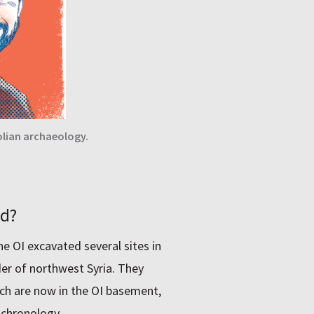
lian archaeology.
ed?
he OI excavated several sites in
der of northwest Syria. They
ch are now in the OI basement,
 chronology.