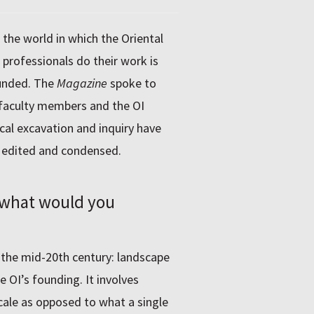
, the world in which the Oriental
professionals do their work is
ounded. The
Magazine
spoke to
 faculty members and the OI
al excavation and inquiry have
n edited and condensed.
, what would you
 the mid-20th century: landscape
e OI’s founding. It involves
cale as opposed to what a single