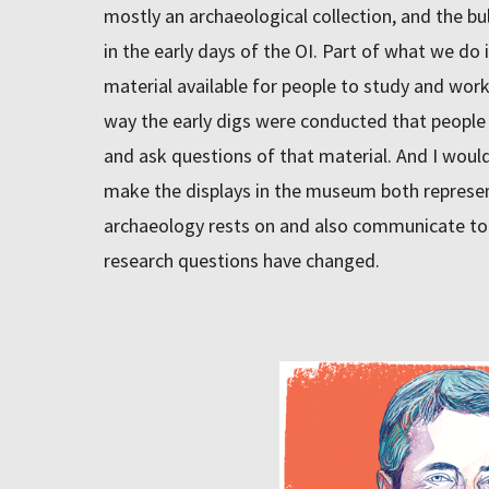
mostly an archaeological collection, and the b
in the early days of the OI. Part of what we do
material available for people to study and work o
way the early digs were conducted that people 
and ask questions of that material. And I would 
make the displays in the museum both represen
archaeology rests on and also communicate to 
research questions have changed.