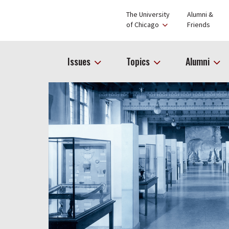
The University
Alumni &
of Chicago
Friends
Issues
Topics
Alumni