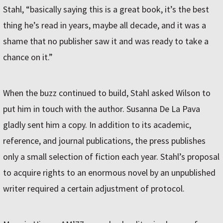
Stahl, “basically saying this is a great book, it’s the best
thing he’s read in years, maybe all decade, and it was a
shame that no publisher saw it and was ready to take a
chance on it.”
When the buzz continued to build, Stahl asked Wilson to
put him in touch with the author. Susanna De La Pava
gladly sent him a copy. In addition to its academic,
reference, and journal publications, the press publishes
only a small selection of fiction each year. Stahl’s proposal
to acquire rights to an enormous novel by an unpublished
writer required a certain adjustment of protocol.