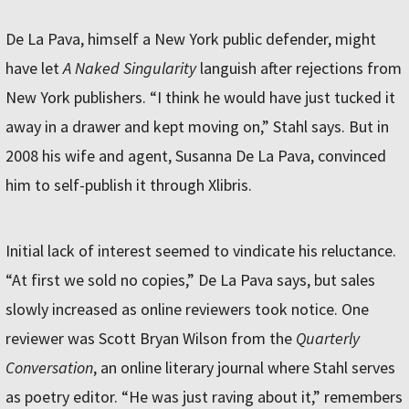
De La Pava, himself a New York public defender, might
have let
A Naked Singularity
languish after rejections from
New York publishers. “I think he would have just tucked it
away in a drawer and kept moving on,” Stahl says. But in
2008 his wife and agent, Susanna De La Pava, convinced
him to self-publish it through Xlibris.
Initial lack of interest seemed to vindicate his reluctance.
“At first we sold no copies,” De La Pava says, but sales
slowly increased as online reviewers took notice. One
reviewer was Scott Bryan Wilson from the
Quarterly
Conversation
, an online literary journal where Stahl serves
as poetry editor. “He was just raving about it,” remembers