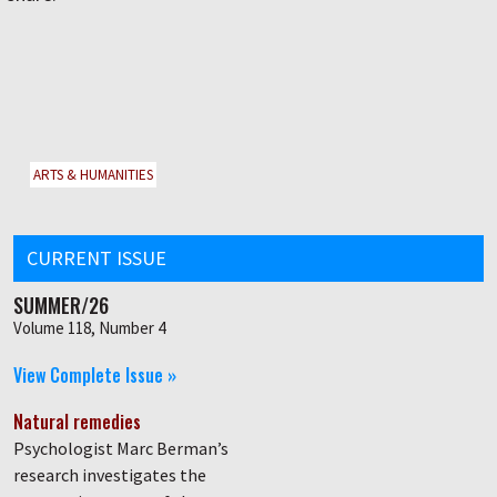
ARTS & HUMANITIES
CURRENT ISSUE
SUMMER/26
Volume 118, Number 4
View Complete Issue »
Natural remedies
Psychologist Marc Berman’s
research investigates the