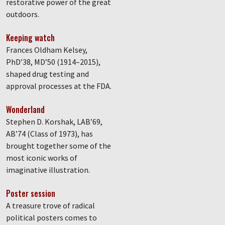
restorative power of the great
outdoors.
Keeping watch
Frances Oldham Kelsey,
PhD’38, MD’50 (1914–2015),
shaped drug testing and
approval processes at the FDA.
Wonderland
Stephen D. Korshak, LAB’69,
AB’74 (Class of 1973), has
brought together some of the
most iconic works of
imaginative illustration.
Poster session
A treasure trove of radical
political posters comes to