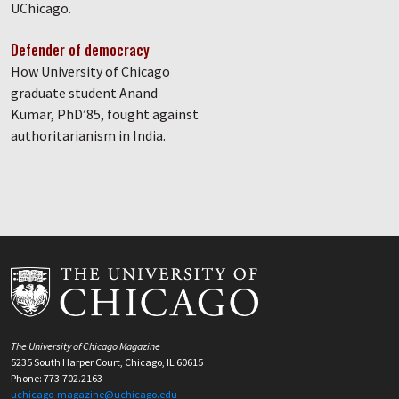
UChicago.
Defender of democracy
How University of Chicago
graduate student Anand
Kumar, PhD’85, fought against
authoritarianism in India.
The University of Chicago Magazine
5235 South Harper Court, Chicago, IL 60615
Phone: 773.702.2163
uchicago-magazine@uchicago.edu