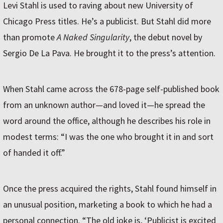
Levi Stahl is used to raving about new University of
Chicago Press titles. He’s a publicist. But Stahl did more
than promote
A Naked Singularity
, the debut novel by
Sergio De La Pava. He brought it to the press’s attention.
When Stahl came across the 678-page self-published book
from an unknown author—and loved it—he spread the
word around the office, although he describes his role in
modest terms: “I was the one who brought it in and sort
of handed it off.”
Once the press acquired the rights, Stahl found himself in
an unusual position, marketing a book to which he had a
personal connection. “The old joke is, ‘Publicist is excited