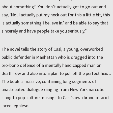
about something!’ You don’t actually get to go out and
say, ‘No, I actually put my neck out for this a little bit, this
is actually something I believe in,’ and be able to say that
sincerely and have people take you seriously.”
The novel tells the story of Casi, a young, overworked
public defender in Manhattan who is dragged into the
pro-bono defense of a mentally handicapped man on
death row and also into a plan to pull off the perfect heist.
The book is massive, containing long segments of
unattributed dialogue ranging from New York narcotic
slang to pop-culture musings to Casi’s own brand of acid-
laced legalese.