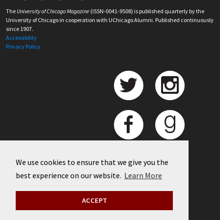
The
University of Chicago Magazine
(ISSN-0041-9508) is published quarterly by the
University of Chicago in cooperation with UChicago Alumni. Published continuously
since 1907.
Accessibility
Privacy Policy
We use cookies to ensure that we give you the
best experience on our website.
Learn More
©
2026 University of Chicago
ACCEPT