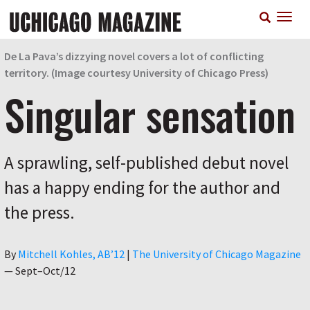
Skip
T
to
n
main
content
De La Pava’s dizzying novel covers a lot of conflicting
territory. (Image courtesy University of Chicago Press)
Singular sensation
A sprawling, self-published debut novel
has a happy ending for the author and
the press.
Author
By
Mitchell Kohles, AB’12
|
The University of Chicago Magazine
—
Sept–Oct/12