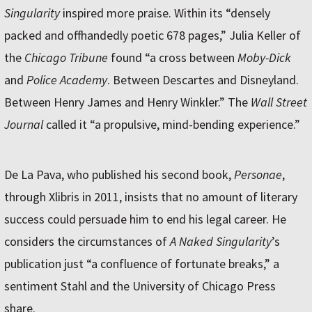
Singularity
inspired more praise. Within its “densely
packed and offhandedly poetic 678 pages,” Julia Keller of
the
Chicago Tribune
found “a cross between
Moby-Dick
and
Police Academy
. Between Descartes and Disneyland.
Between Henry James and Henry Winkler.” The
Wall Street
Journal
called it “a propulsive, mind-bending experience.”
De La Pava, who published his second book,
Personae
,
through Xlibris in 2011, insists that no amount of literary
success could persuade him to end his legal career. He
considers the circumstances of
A Naked Singularity
’s
publication just “a confluence of fortunate breaks,” a
sentiment Stahl and the University of Chicago Press
share.