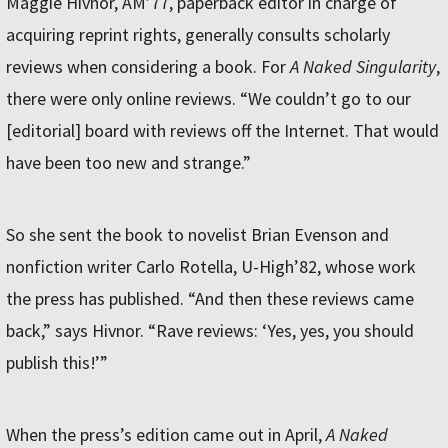
Maggie Hivnor, AM’77, paperback editor in charge of
acquiring reprint rights, generally consults scholarly
reviews when considering a book. For
A Naked Singularity
,
there were only online reviews. “We couldn’t go to our
[editorial] board with reviews off the Internet. That would
have been too new and strange.”
So she sent the book to novelist Brian Evenson and
nonfiction writer Carlo Rotella, U-High’82, whose work
the press has published. “And then these reviews came
back,” says Hivnor. “Rave reviews: ‘Yes, yes, you should
publish this!’”
When the press’s edition came out in April,
A Naked