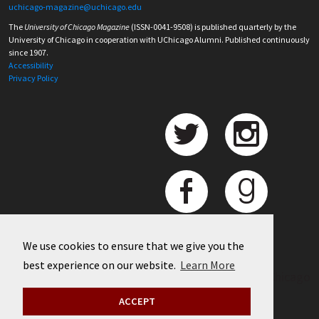
uchicago-magazine@uchicago.edu
The
University of Chicago Magazine
(ISSN-0041-9508) is published quarterly by the
University of Chicago in cooperation with UChicago Alumni. Published continuously
since 1907.
Accessibility
Privacy Policy
We use cookies to ensure that we give you the
best experience on our website.
Learn More
©
2026 University of Chicago
ACCEPT