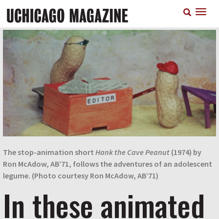
Skip
T
to
n
main
content
The stop-animation short
Hank the Cave Peanut
(1974) by
Ron McAdow, AB’71, follows the adventures of an adolescent
legume. (Photo courtesy Ron McAdow, AB’71)
In these animated