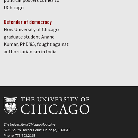
political posters comes to
UChicago.
Defender of democracy
How University of Chicago
graduate student Anand
Kumar, PhD’85, fought against
authoritarianism in India.
The University of Chicago Magazine
5235 South Harper Court, Chicago, IL 60615
Phone: 773.702.2163