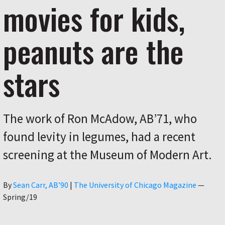
movies for kids,
peanuts are the
stars
The work of Ron McAdow, AB’71, who
found levity in legumes, had a recent
screening at the Museum of Modern Art.
Author
By
Sean Carr, AB’90
|
The University of Chicago Magazine
—
Spring/19