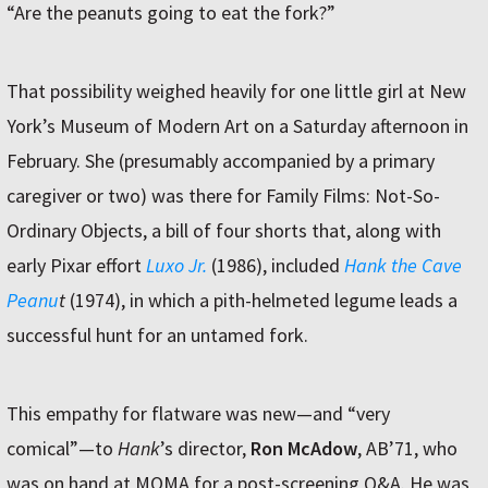
“Are the peanuts going to eat the fork?”
That possibility weighed heavily for one little girl at New
York’s Museum of Modern Art on a Saturday afternoon in
February. She (presumably accompanied by a primary
caregiver or two) was there for Family Films: Not-So-
Ordinary Objects, a bill of four shorts that, along with
early Pixar effort
Luxo Jr.
(1986), included
Hank the Cave
Peanu
t
(1974), in which a pith-helmeted legume leads a
successful hunt for an untamed fork.
This empathy for flatware was new—and “very
comical”—to
Hank
’s director,
Ron McAdow
, AB’71, who
was on hand at MOMA for a post-screening Q&A. He was