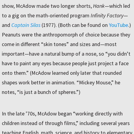
show, McAdow made two longer shorts,
Hank
—which led
to a gig on the math-oriented program
Infinity Factory
—
and
Captain Silas
(1977). (Both can be found on
YouTube
.)
Peanuts were the anthropomorph of choice because they
come in different “skin tones” and sizes and—most
important—have a natural bump of a nose, so “you didn’t
have to paint any eyes because people just project a face
onto them.” (McAdow learned only later that rounded
shapes work better in animation. “Mickey Mouse,” he
notes, “is just a bunch of spheres.”)
In the late ’70s, McAdow began “working directly with
children instead of through films,” including several years
teaching English, math, science, and history to elementary