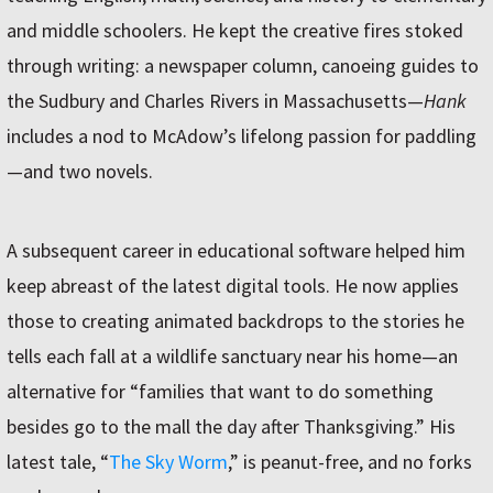
and middle schoolers. He kept the creative fires stoked
through writing: a newspaper column, canoeing guides to
the Sudbury and Charles Rivers in Massachusetts—
Hank
includes a nod to McAdow’s lifelong passion for paddling
—and two novels.
A subsequent career in educational software helped him
keep abreast of the latest digital tools. He now applies
those to creating animated backdrops to the stories he
tells each fall at a wildlife sanctuary near his home—an
alternative for “families that want to do something
besides go to the mall the day after Thanksgiving.” His
latest tale, “
The Sky Worm
,” is peanut-free, and no forks