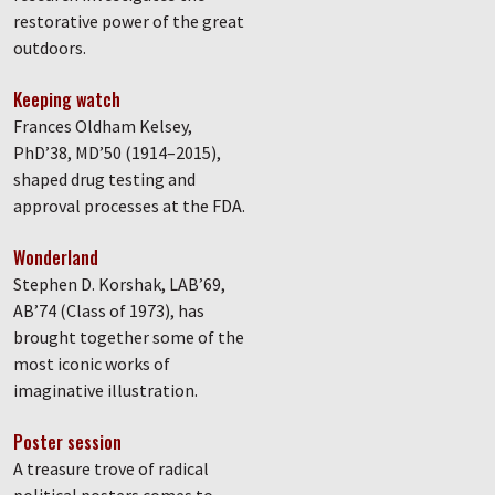
restorative power of the great
outdoors.
Keeping watch
Frances Oldham Kelsey,
PhD’38, MD’50 (1914–2015),
shaped drug testing and
approval processes at the FDA.
Wonderland
Stephen D. Korshak, LAB’69,
AB’74 (Class of 1973), has
brought together some of the
most iconic works of
imaginative illustration.
Poster session
A treasure trove of radical