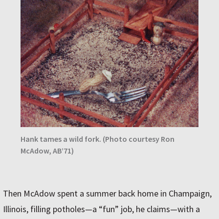
Hank tames a wild fork. (Photo courtesy Ron
McAdow, AB’71)
Then McAdow spent a summer back home in Champaign,
Illinois, filling potholes—a “fun” job, he claims—with a