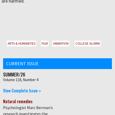
are harmed.
ARTS & HUMANITIES
FILM
ANIMATION
COLLEGE ALUMNI
CURRENT ISSUE
SUMMER/26
Volume 118, Number 4
View Complete Issue »
Natural remedies
Psychologist Marc Berman’s
research investigates the