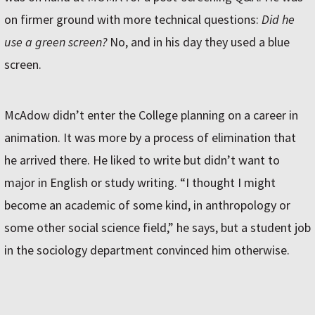
on firmer ground with more technical questions:
Did he
use a green screen?
No, and in his day they used a blue
screen.
McAdow didn’t enter the College planning on a career in
animation. It was more by a process of elimination that
he arrived there. He liked to write but didn’t want to
major in English or study writing. “I thought I might
become an academic of some kind, in anthropology or
some other social science field,” he says, but a student job
in the sociology department convinced him otherwise.