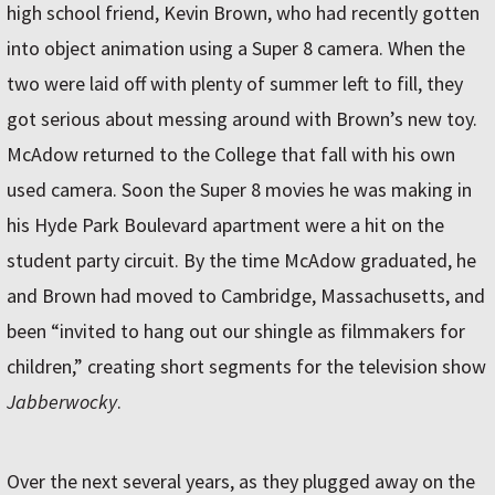
high school friend, Kevin Brown, who had recently gotten
into object animation using a Super 8 camera. When the
two were laid off with plenty of summer left to fill, they
got serious about messing around with Brown’s new toy.
McAdow returned to the College that fall with his own
used camera. Soon the Super 8 movies he was making in
his Hyde Park Boulevard apartment were a hit on the
student party circuit. By the time McAdow graduated, he
and Brown had moved to Cambridge, Massachusetts, and
been “invited to hang out our shingle as filmmakers for
children,” creating short segments for the television show
Jabberwocky
.
Over the next several years, as they plugged away on the