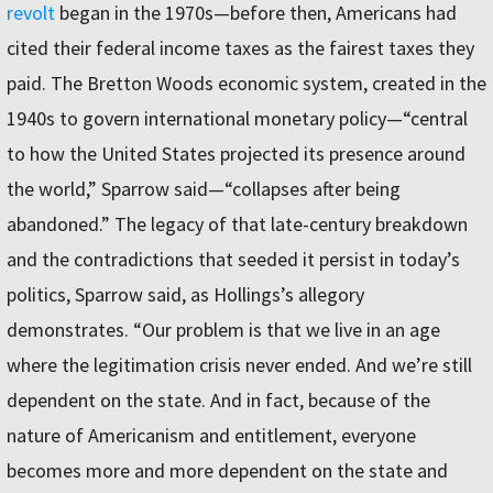
revolt
began in the 1970s—before then, Americans had
cited their federal income taxes as the fairest taxes they
paid. The Bretton Woods economic system, created in the
1940s to govern international monetary policy—“central
to how the United States projected its presence around
the world,” Sparrow said—“collapses after being
abandoned.” The legacy of that late-century breakdown
and the contradictions that seeded it persist in today’s
politics, Sparrow said, as Hollings’s allegory
demonstrates. “Our problem is that we live in an age
where the legitimation crisis never ended. And we’re still
dependent on the state. And in fact, because of the
nature of Americanism and entitlement, everyone
becomes more and more dependent on the state and