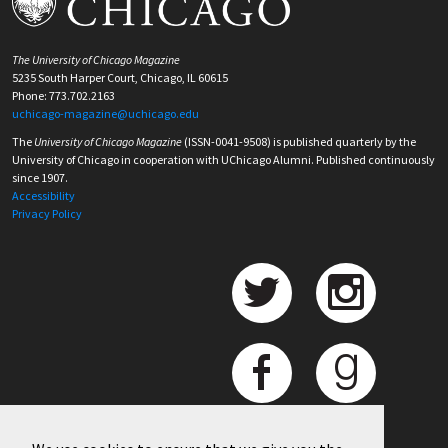
The University of Chicago Magazine
5235 South Harper Court, Chicago, IL 60615
Phone: 773.702.2163
uchicago-magazine@uchicago.edu
The
University of Chicago Magazine
(ISSN-0041-9508) is published quarterly by the
University of Chicago in cooperation with UChicago Alumni. Published continuously
since 1907.
Accessibility
Privacy Policy