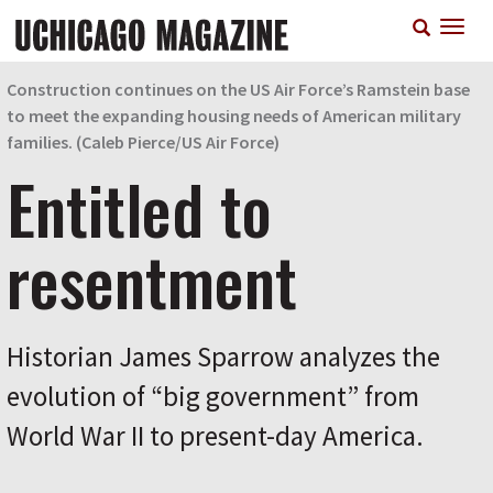
Skip
T
to
n
main
content
Construction continues on the US Air Force’s Ramstein base
to meet the expanding housing needs of American military
families. (
Caleb Pierce/
US Air Force)
Entitled to
resentment
Historian James Sparrow analyzes the
evolution of “big government” from
World War II to present-day America.