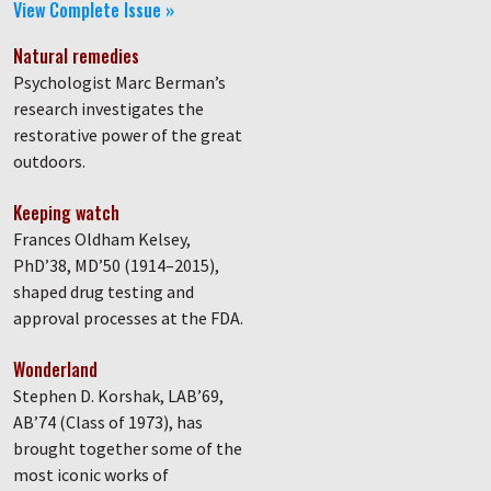
View Complete Issue »
Natural remedies
Psychologist Marc Berman’s
research investigates the
restorative power of the great
outdoors.
Keeping watch
Frances Oldham Kelsey,
PhD’38, MD’50 (1914–2015),
shaped drug testing and
approval processes at the FDA.
Wonderland
Stephen D. Korshak, LAB’69,
AB’74 (Class of 1973), has
brought together some of the
most iconic works of