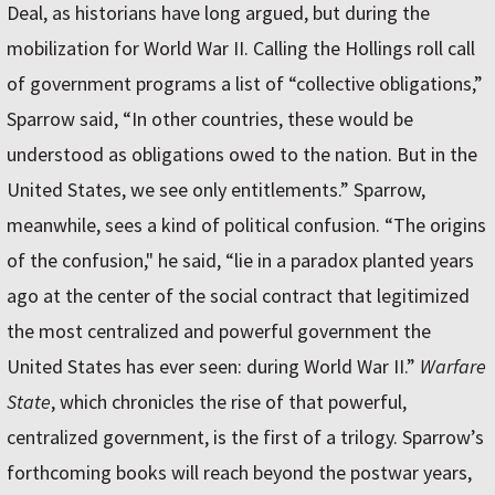
Deal, as historians have long argued, but during the
mobilization for World War II. Calling the Hollings roll call
of government programs a list of “collective obligations,”
Sparrow said, “In other countries, these would be
understood as obligations owed to the nation. But in the
United States, we see only entitlements.” Sparrow,
meanwhile, sees a kind of political confusion. “The origins
of the confusion," he said, “lie in a paradox planted years
ago at the center of the social contract that legitimized
the most centralized and powerful government the
United States has ever seen: during World War II.”
Warfare
State
, which chronicles the rise of that powerful,
centralized government, is the first of a trilogy. Sparrow’s
forthcoming books will reach beyond the postwar years,