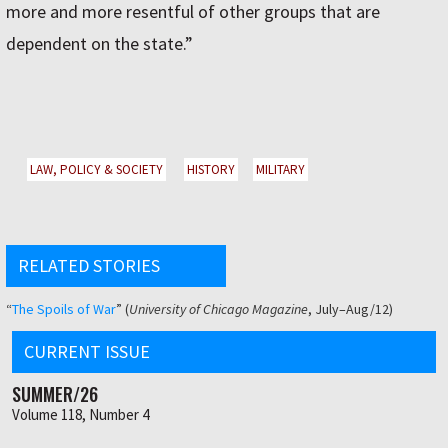
more and more resentful of other groups that are
dependent on the state.”
LAW, POLICY & SOCIETY
HISTORY
MILITARY
RELATED STORIES
“
The Spoils of War
” (
University of Chicago Magazine
, July–Aug/12)
CURRENT ISSUE
SUMMER/26
Volume 118, Number 4