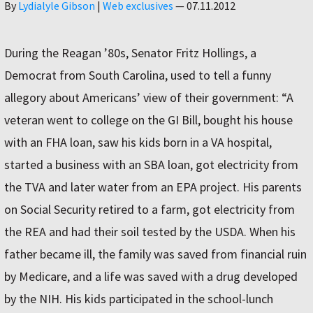
Author
By
Lydialyle Gibson
|
Web exclusives
—
07.11.2012
During the Reagan ’80s, Senator Fritz Hollings, a
Democrat from South Carolina, used to tell a funny
allegory about Americans’ view of their government: “A
veteran went to college on the GI Bill, bought his house
with an FHA loan, saw his kids born in a VA hospital,
started a business with an SBA loan, got electricity from
the TVA and later water from an EPA project. His parents
on Social Security retired to a farm, got electricity from
the REA and had their soil tested by the USDA. When his
father became ill, the family was saved from financial ruin
by Medicare, and a life was saved with a drug developed
by the NIH. His kids participated in the school-lunch