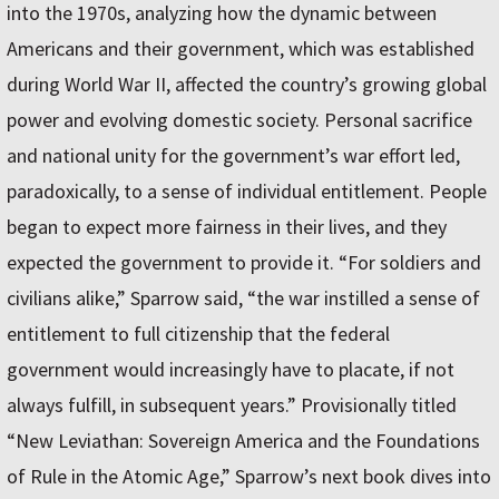
into the 1970s, analyzing how the dynamic between
Americans and their government, which was established
during World War II, affected the country’s growing global
power and evolving domestic society. Personal sacrifice
and national unity for the government’s war effort led,
paradoxically, to a sense of individual entitlement. People
began to expect more fairness in their lives, and they
expected the government to provide it. “For soldiers and
civilians alike,” Sparrow said, “the war instilled a sense of
entitlement to full citizenship that the federal
government would increasingly have to placate, if not
always fulfill, in subsequent years.” Provisionally titled
“New Leviathan: Sovereign America and the Foundations
of Rule in the Atomic Age,” Sparrow’s next book dives into