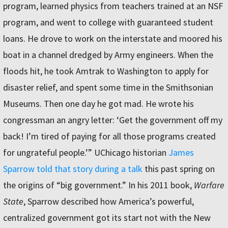
program, learned physics from teachers trained at an NSF
program, and went to college with guaranteed student
loans. He drove to work on the interstate and moored his
boat in a channel dredged by Army engineers. When the
floods hit, he took Amtrak to Washington to apply for
disaster relief, and spent some time in the Smithsonian
Museums. Then one day he got mad. He wrote his
congressman an angry letter: ‘Get the government off my
back! I’m tired of paying for all those programs created
for ungrateful people.’” UChicago historian
James
Sparrow told that story during a talk
this past spring on
the origins of “big government.” In his 2011 book,
Warfare
State
, Sparrow described how America’s powerful,
centralized government got its start not with the New