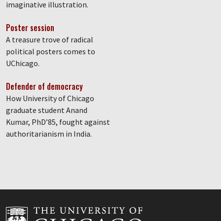
imaginative illustration.
Poster session
A treasure trove of radical
political posters comes to
UChicago.
Defender of democracy
How University of Chicago
graduate student Anand
Kumar, PhD’85, fought against
authoritarianism in India.