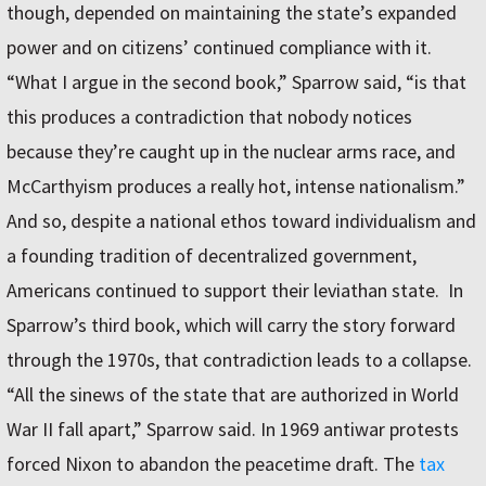
though, depended on maintaining the state’s expanded
power and on citizens’ continued compliance with it.
“What I argue in the second book,” Sparrow said, “is that
this produces a contradiction that nobody notices
because they’re caught up in the nuclear arms race, and
McCarthyism produces a really hot, intense nationalism.”
And so, despite a national ethos toward individualism and
a founding tradition of decentralized government,
Americans continued to support their leviathan state. In
Sparrow’s third book, which will carry the story forward
through the 1970s, that contradiction leads to a collapse.
“All the sinews of the state that are authorized in World
War II fall apart,” Sparrow said. In 1969 antiwar protests
forced Nixon to abandon the peacetime draft. The
tax