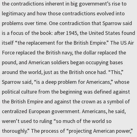
the contradictions inherent in big government’s rise to
legitimacy and how those contradictions evolved into
problems over time. One contradiction that Sparrow said
is a focus of the book: after 1945, the United States found
itself “the replacement for the British Empire.” The US Air
Force replaced the British navy, the dollar replaced the
pound, and American soldiers began occupying bases
around the world, just as the British once had. “This,”
Sparrow said, “is a deep problem for Americans,” whose
political culture from the beginning was defined against
the British Empire and against the crown as a symbol of
centralized European government. Americans, he said,
weren’t used to ruling “so much of the world so
thoroughly.” The process of “projecting American power,”