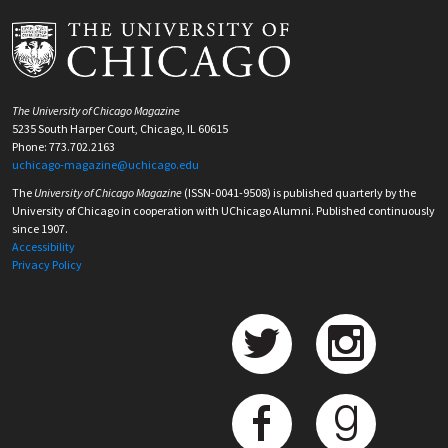
The University of Chicago Magazine
5235 South Harper Court, Chicago, IL 60615
Phone: 773.702.2163
uchicago-magazine@uchicago.edu
The
University of Chicago Magazine
(ISSN-0041-9508) is published quarterly by the
University of Chicago in cooperation with UChicago Alumni. Published continuously
since 1907.
Accessibility
Privacy Policy