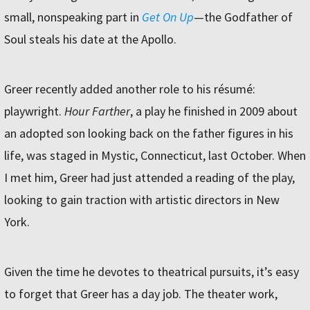
small, nonspeaking part in
Get On Up
—the Godfather of
Soul steals his date at the Apollo.
Greer recently added another role to his résumé:
playwright.
Hour Farther
, a play he finished in 2009 about
an adopted son looking back on the father figures in his
life, was staged in Mystic, Connecticut, last October. When
I met him, Greer had just attended a reading of the play,
looking to gain traction with artistic directors in New
York.
Given the time he devotes to theatrical pursuits, it’s easy
to forget that Greer has a day job. The theater work,