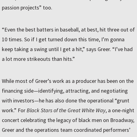
passion projects” too.
“Even the best batters in baseball, at best, hit three out of
10 times. So if I get turned down this time, I’m gonna
keep taking a swing until I get a hit,” says Greer. “I’ve had
a lot more strikeouts than hits.”
While most of Greer’s work as a producer has been on the
financing side—identifying, attracting, and negotiating
with investors—he has also done the operational “grunt
work.” For
Black Stars of the Great White Way
, a one-night
concert celebrating the legacy of black men on Broadway,
Greer and the operations team coordinated performers’