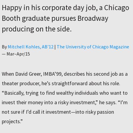
Happy in his corporate day job, a Chicago
Booth graduate pursues Broadway
producing on the side.
Author
By
Mitchell Kohles, AB’12
|
The University of Chicago Magazine
—
Mar–Apr/15
When David Greer, IMBA’99, describes his second job as a
theater producer, he’s straightforward about his role.
“Basically, trying to find wealthy individuals who want to
invest their money into a risky investment,” he says. “I’m
not sure if I’d call it investment—into risky passion
projects.”