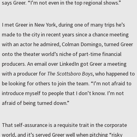
says Greer. “I’m not even in the top regional shows.”
I met Greer in New York, during one of many trips he’s
made to the city in recent years since a chance meeting
with an actor he admired, Colman Domingo, turned Greer
onto the theater world’s niche of part-time financial
producers. An email over LinkedIn got Greer a meeting
with a producer for
The Scottsboro Boys
, who happened to
be looking for others to join the team. “I’m not afraid to
introduce myself to people that I don’t know. I’m not
afraid of being turned down.”
That self-assurance is a requisite trait in the corporate
world, and it’s served Greer well when pitching “risky