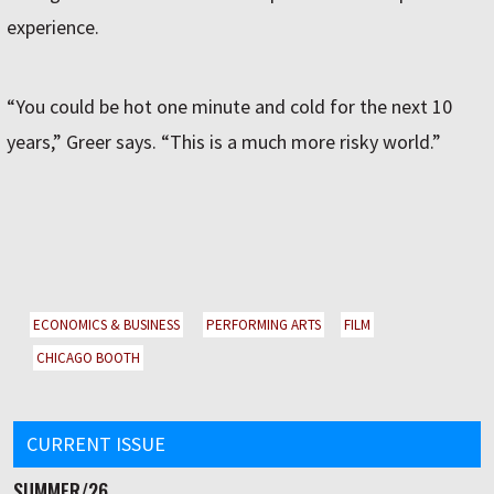
experience.
“You could be hot one minute and cold for the next 10
years,” Greer says. “This is a much more risky world.”
ECONOMICS & BUSINESS
PERFORMING ARTS
FILM
CHICAGO BOOTH
CURRENT ISSUE
SUMMER/26