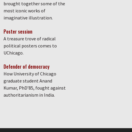
brought together some of the
most iconic works of
imaginative illustration.
Poster session
A treasure trove of radical
political posters comes to
UChicago.
Defender of democracy
How University of Chicago
graduate student Anand
Kumar, PhD’85, fought against
authoritarianism in India.