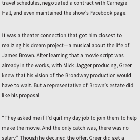
travel schedules, negotiated a contract with Carnegie
Hall, and even maintained the show’s Facebook page.
It was a theater connection that got him closest to
realizing his dream project—a musical about the life of
James Brown. After learning that a movie script was
already in the works, with Mick Jagger producing, Greer
knew that his vision of the Broadway production would
have to wait. But a representative of Brown’s estate did
like his proposal.
“They asked me if I’d quit my day job to join them to help
make the movie. And the only catch was, there was no
salary.” Though he declined the offer, Greer did get a