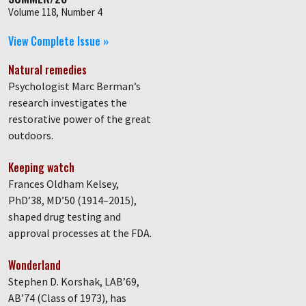
Volume 118, Number 4
View Complete Issue »
Natural remedies
Psychologist Marc Berman’s
research investigates the
restorative power of the great
outdoors.
Keeping watch
Frances Oldham Kelsey,
PhD’38, MD’50 (1914–2015),
shaped drug testing and
approval processes at the FDA.
Wonderland
Stephen D. Korshak, LAB’69,
AB’74 (Class of 1973), has