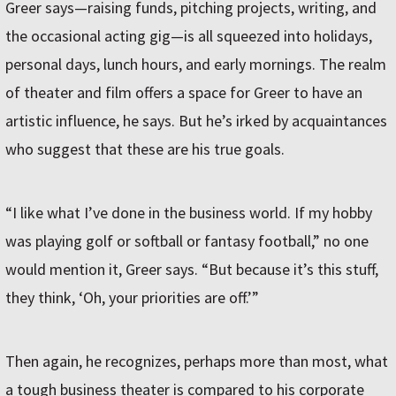
Greer says—raising funds, pitching projects, writing, and
the occasional acting gig—is all squeezed into holidays,
personal days, lunch hours, and early mornings. The realm
of theater and film offers a space for Greer to have an
artistic influence, he says. But he’s irked by acquaintances
who suggest that these are his true goals.
“I like what I’ve done in the business world. If my hobby
was playing golf or softball or fantasy football,” no one
would mention it, Greer says. “But because it’s this stuff,
they think, ‘Oh, your priorities are off.’”
Then again, he recognizes, perhaps more than most, what
a tough business theater is compared to his corporate