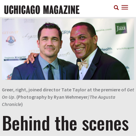
Skip
T
to
n
main
content
Greer, right, joined director Tate Taylor at the premiere of
Get
On Up
. (Photography by Ryan Wehmeyer/
The Augusta
Chronicle
)
Behind the scenes