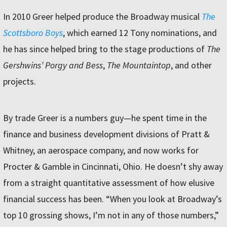
In 2010 Greer helped produce the Broadway musical
The
Scottsboro Boys
, which earned 12 Tony nominations, and
he has since helped bring to the stage productions of
The
Gershwins’ Porgy and Bess
,
The Mountaintop
, and other
projects.
By trade Greer is a numbers guy—he spent time in the
finance and business development divisions of Pratt &
Whitney, an aerospace company, and now works for
Procter & Gamble in Cincinnati, Ohio. He doesn’t shy away
from a straight quantitative assessment of how elusive
financial success has been. “When you look at Broadway’s
top 10 grossing shows, I’m not in any of those numbers,”