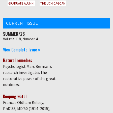
GRADUATE ALUMNI
THE UCHICAGOAN
CURRENT ISSUE
SUMMER/26
Volume 118, Number 4
View Complete Issue »
Natural remedies
Psychologist Marc Berman’s
research investigates the
restorative power of the great
outdoors.
Keeping watch
Frances Oldham Kelsey,
PhD’38, MD’50 (1914–2015),