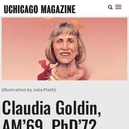
Skip
T
to
n
main
content
(Illustration by Julia Plath)
Claudia Goldin,
AM’69, PhD’72