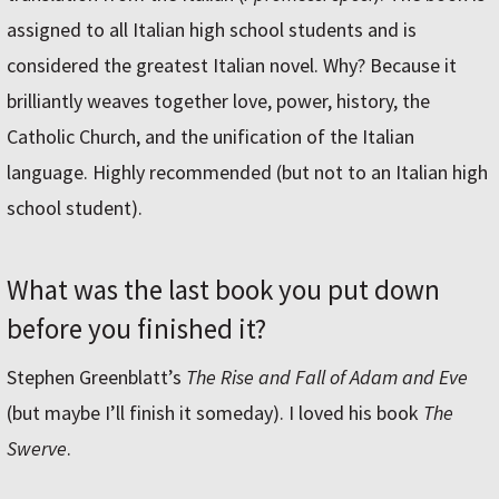
assigned to all Italian high school students and is
considered the greatest Italian novel. Why? Because it
brilliantly weaves together love, power, history, the
Catholic Church, and the unification of the Italian
language. Highly recommended (but not to an Italian high
school student).
What was the last book you put down
before you finished it?
Stephen Greenblatt’s
The Rise and Fall of Adam and Eve
(but maybe I’ll finish it someday). I loved his book
The
Swerve
.