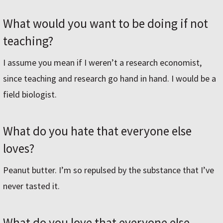
What would you want to be doing if not
teaching?
I assume you mean if I weren’t a research economist,
since teaching and research go hand in hand. I would be a
field biologist.
What do you hate that everyone else
loves?
Peanut butter. I’m so repulsed by the substance that I’ve
never tasted it.
What do you love that everyone else