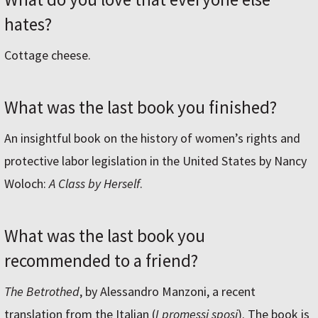
hates?
Cottage cheese.
What was the last book you finished?
An insightful book on the history of women’s rights and
protective labor legislation in the United States by Nancy
Woloch:
A Class by Herself
.
What was the last book you
recommended to a friend?
The Betrothed
, by Alessandro Manzoni, a recent
translation from the Italian (
I promessi sposi
). The book is