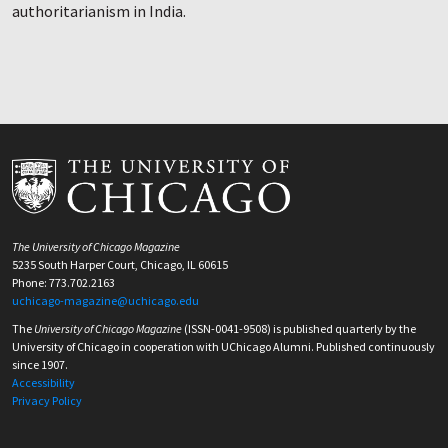
authoritarianism in India.
The University of Chicago Magazine
5235 South Harper Court, Chicago, IL 60615
Phone: 773.702.2163
uchicago-magazine@uchicago.edu
The
University of Chicago Magazine
(ISSN-0041-9508) is published quarterly by the
University of Chicago in cooperation with UChicago Alumni. Published continuously
since 1907.
Accessibility
Privacy Policy