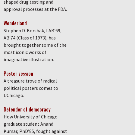
shaped drug testing and
approval processes at the FDA.
Wonderland
Stephen D. Korshak, LAB’69,
AB’74 (Class of 1973), has
brought together some of the
most iconic works of
imaginative illustration.
Poster session
A treasure trove of radical
political posters comes to
UChicago.
Defender of democracy
How University of Chicago
graduate student Anand
Kumar, PhD’85, fought against