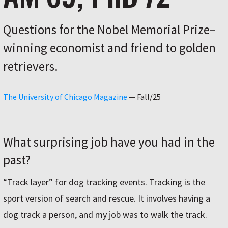
Questions for the Nobel Memorial Prize–
winning economist and friend to golden
retrievers.
The University of Chicago Magazine
—
Fall/25
What surprising job have you had in the
past?
“Track layer” for dog tracking events. Tracking is the
sport version of search and rescue. It involves having a
dog track a person, and my job was to walk the track.