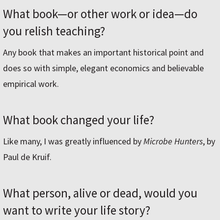
What book—or other work or idea—do
you relish teaching?
Any book that makes an important historical point and
does so with simple, elegant economics and believable
empirical work.
What book changed your life?
Like many, I was greatly influenced by
Microbe Hunters
, by
Paul de Kruif.
What person, alive or dead, would you
want to write your life story?