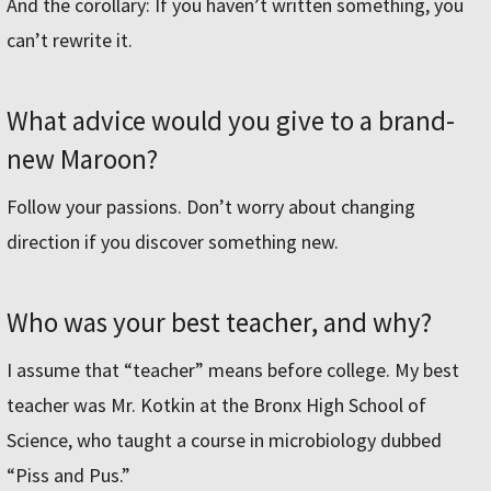
And the corollary: If you haven’t written something, you
can’t rewrite it.
What advice would you give to a brand-
new Maroon?
Follow your passions. Don’t worry about changing
direction if you discover something new.
Who was your best teacher, and why?
I assume that “teacher” means before college. My best
teacher was Mr. Kotkin at the Bronx High School of
Science, who taught a course in microbiology dubbed
“Piss and Pus.”