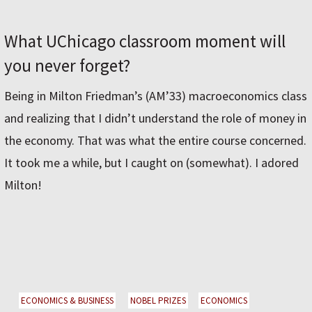
What UChicago classroom moment will
you never forget?
Being in Milton Friedman’s (AM’33) macroeconomics class
and realizing that I didn’t understand the role of money in
the economy. That was what the entire course concerned.
It took me a while, but I caught on (somewhat). I adored
Milton!
ECONOMICS & BUSINESS
NOBEL PRIZES
ECONOMICS