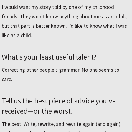
I would want my story told by one of my childhood
friends. They won’t know anything about me as an adult,
but that part is better known. I’d like to know what I was
like as a child.
What’s your least useful talent?
Correcting other people’s grammar. No one seems to
care.
Tell us the best piece of advice you’ve
received—or the worst.
The best: Write, rewrite, and rewrite again (and again).