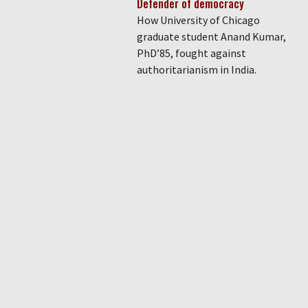
Defender of democracy
How University of Chicago
graduate student Anand Kumar,
PhD’85, fought against
authoritarianism in India.