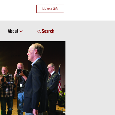
Make a Gift
About
Search