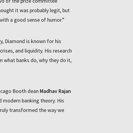
wo of the prize committee
ought it was probably legit, but
 with a good sense of humor.”
y, Diamond is known for his
crises, and liquidity. His research
n what banks do, why they do it,
hicago Booth dean
Madhav Rajan
ed modern banking theory. His
truly transformed the way we