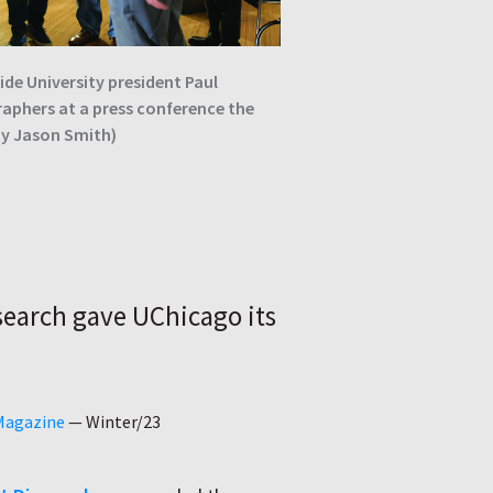
de University president Paul
raphers at a press conference the
by Jason Smith)
earch gave UChicago its
 Magazine
—
Winter/23