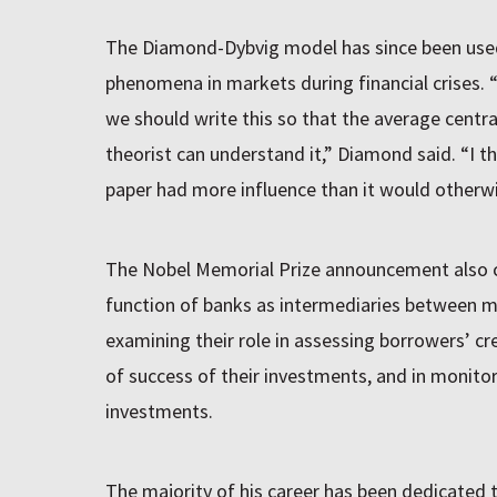
The Diamond-Dybvig model has since been used
phenomena in markets during financial crises. 
we should write this so that the average centr
theorist can understand it,” Diamond said. “I t
paper had more influence than it would otherwi
The Nobel Memorial Prize announcement also 
function of banks as intermediaries between m
examining their role in assessing borrowers’ cr
of success of their investments, and in monitor
investments.
The majority of his career has been dedicated t