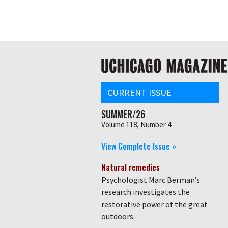
Skip
Global
to
main
nav
content
Main
navigation
CURRENT ISSUE
SUMMER/26
Volume 118, Number 4
View Complete Issue »
Natural remedies
Psychologist Marc Berman’s
research investigates the
restorative power of the great
outdoors.