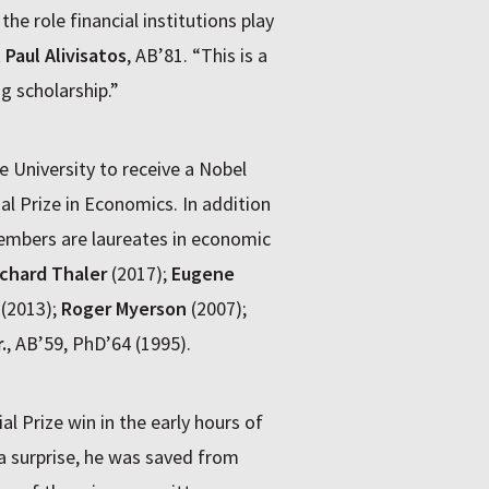
he role financial institutions play
t
Paul Alivisatos
, AB’81. “This is a
g scholarship.”
 University to receive a Nobel
l Prize in Economics. In addition
embers are laureates in economic
ichard Thaler
(2017);
Eugene
(2013);
Roger Myerson
(2007);
.
, AB’59, PhD’64 (1995).
 Prize win in the early hours of
 surprise, he was saved from