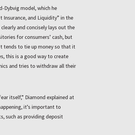
d-Dybvig model, which he
 Insurance, and Liquidity” in the
clearly and concisely lays out the
itories for consumers’ cash, but
 tends to tie up money so that it
s, this is a good way to create
nics and tries to withdraw all their
fear itself,” Diamond explained at
appening, it’s important to
s, such as providing deposit