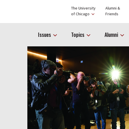
The University
Alumni &
of Chicago
Friends
Issues
Topics
Alumni