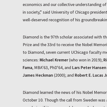
economics and our collective understanding of t
in society,” said University of Chicago presiden
well-deserved recognition of his groundbreakin
Diamond is the 97th scholar associated with the
Prize and the 33rd to receive the Nobel Memoria
to Diamond, seven current UChicago faculty m
sciences:
Michael Kremer
(who won in 2019);
R
Fama
, MBA’63, PhD’64, and
Lars Peter Hansen
James Heckman
(2000); and
Robert E. Lucas Jr
Diamond learned the news of his Nobel Memorial
October 10. Though the call from Sweden was a