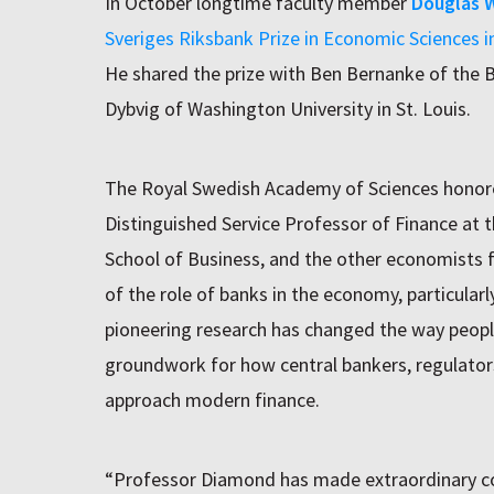
In October longtime faculty member
Douglas 
Sveriges Riksbank Prize in Economic Sciences 
He shared the prize with Ben Bernanke of the B
Dybvig of Washington University in St. Louis.
The Royal Swedish Academy of Sciences honore
Distinguished Service Professor of Finance at 
School of Business, and the other economists 
of the role of banks in the economy, particularly
pioneering research has changed the way peopl
groundwork for how central bankers, regulator
approach modern finance.
“Professor Diamond has made extraordinary con