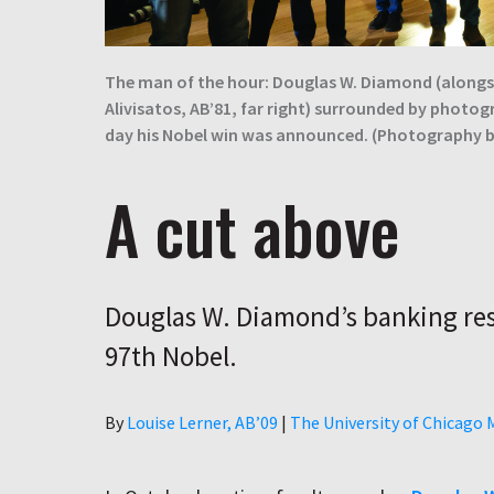
The man of the hour: Douglas W. Diamond (alongsi
Alivisatos, AB’81, far right) surrounded by photog
day his Nobel win was announced. (Photography 
A cut above
Douglas W. Diamond’s banking res
97th Nobel.
Author
By
Louise Lerner, ABʼ09
|
The University of Chicago