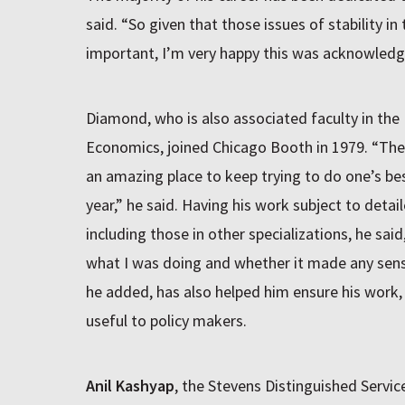
said. “So given that those issues of stability in 
important, I’m very happy this was acknowledg
Diamond, who is also associated faculty in the
Economics, joined Chicago Booth in 1979. “The
an amazing place to keep trying to do one’s best
year,” he said. Having his work subject to deta
including those in other specializations, he sai
what I was doing and whether it made any sens
he added, has also helped him ensure his work,
useful to policy makers.
Anil Kashyap
, the Stevens Distinguished Servi