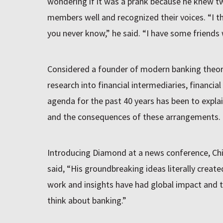
wondering if it was a prank because he knew t
members well and recognized their voices. “I th
you never know,” he said. “I have some friends
Considered a founder of modern banking theor
research into financial intermediaries, financial 
agenda for the past 40 years has been to explai
and the consequences of these arrangements.
Introducing Diamond at a news conference, C
said, “His groundbreaking ideas literally creat
work and insights have had global impact and 
think about banking.”