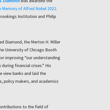
W. Diamond
was awarded the
in Memory of Alfred Nobel 2022
.
rookings Institution and Philip
d Diamond, the Merton H. Miller
the University of Chicago Booth
for improving “our understanding
 during financial crises.” His
e view banks and laid the
s, policy makers, and academics
tributions to the field of