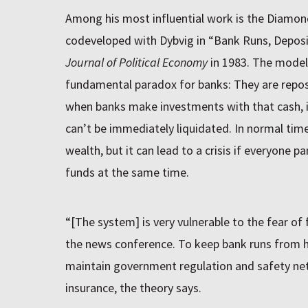
Among his most influential work is the Diamon
codeveloped with Dybvig in “Bank Runs, Deposit
Journal of Political Economy
in 1983. The model 
fundamental paradox for banks: They are repos
when banks make investments with that cash, it
can’t be immediately liquidated. In normal time
wealth, but it can lead to a crisis if everyone pa
funds at the same time.
“[The system] is very vulnerable to the fear of 
the news conference. To keep bank runs from h
maintain government regulation and safety net
insurance, the theory says.