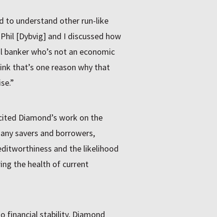
 to understand other run-like
“Phil [Dybvig] and I discussed how
al banker who’s not an economic
hink that’s one reason why that
se.”
cited Diamond’s work on the
any savers and borrowers,
editworthiness and the likelihood
ing the health of current
o financial stability, Diamond