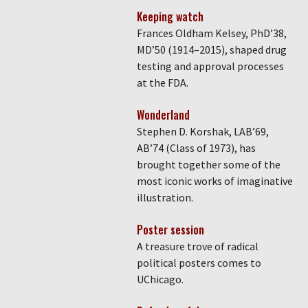
Keeping watch
Frances Oldham Kelsey, PhD’38,
MD’50 (1914–2015), shaped drug
testing and approval processes
at the FDA.
Wonderland
Stephen D. Korshak, LAB’69,
AB’74 (Class of 1973), has
brought together some of the
most iconic works of imaginative
illustration.
Poster session
A treasure trove of radical
political posters comes to
UChicago.