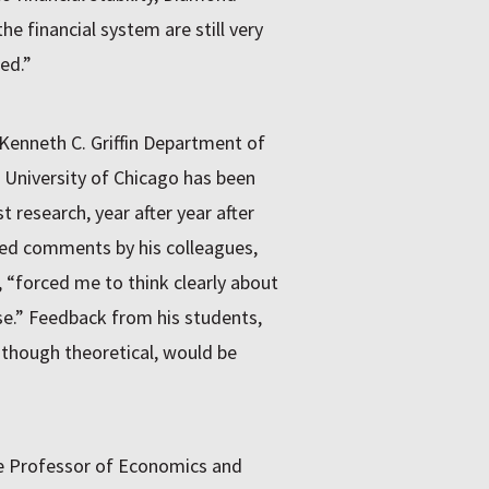
the financial system are still very
ed.”
 Kenneth C. Griffin Department of
 University of Chicago has been
 research, year after year after
iled comments by his colleagues,
d, “forced me to think clearly about
e.” Feedback from his students,
 though theoretical, would be
ce Professor of Economics and