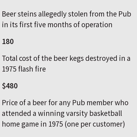
Beer steins allegedly stolen from the Pub
in its first five months of operation
180
Total cost of the beer kegs destroyed in a
1975 flash fire
$480
Price of a beer for any Pub member who
attended a winning varsity basketball
home game in 1975 (one per customer)