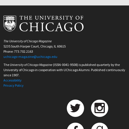
The University of Chicago Magazine
5235 South Harper Court, Chicago, IL 60615
Phone: 773.702.2163
uchicago-magazine@uchicago.edu
The
University of Chicago Magazine
(ISSN-0041-9508) is published quarterly by the
University of Chicago in cooperation with UChicago Alumni. Published continuously
since 1907.
Accessibility
Privacy Policy