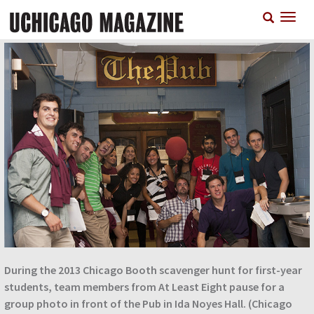
Skip
T
to
n
main
content
During the 2013 Chicago Booth scavenger hunt for first-year
students, team members from At Least Eight pause for a
group photo in front of the Pub in Ida Noyes Hall. (Chicago