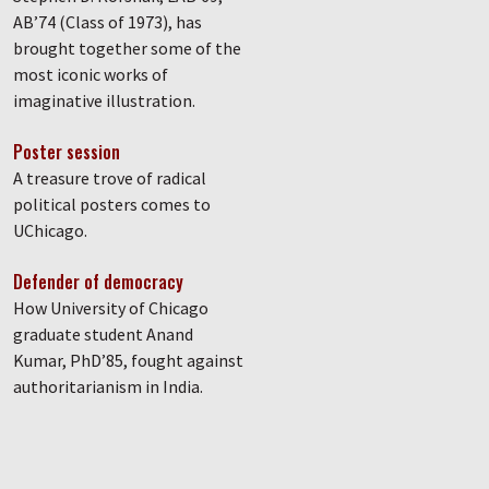
AB’74 (Class of 1973), has
brought together some of the
most iconic works of
imaginative illustration.
Poster session
A treasure trove of radical
political posters comes to
UChicago.
Defender of democracy
How University of Chicago
graduate student Anand
Kumar, PhD’85, fought against
authoritarianism in India.