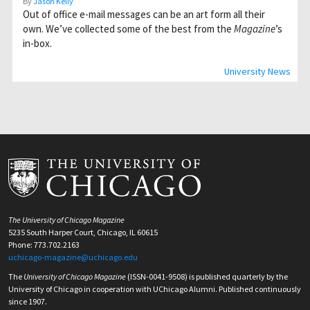
By
Jason Kelly
Out of office e-mail messages can be an art form all their
own. We’ve collected some of the best from the
Magazine
’s
in-box.
University News
The University of Chicago Magazine
5235 South Harper Court, Chicago, IL 60615
Phone: 773.702.2163
uchicago-magazine@uchicago.edu
The
University of Chicago Magazine
(ISSN-0041-9508) is published quarterly by the
University of Chicago in cooperation with UChicago Alumni. Published continuously
since 1907.