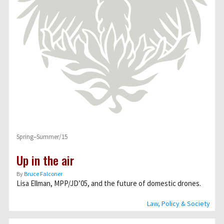
Spring–Summer/15
Up in the air
By
Bruce Falconer
Lisa Ellman, MPP/JD’05, and the future of domestic drones.
Law, Policy & Society