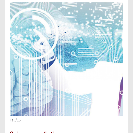
Fall/15