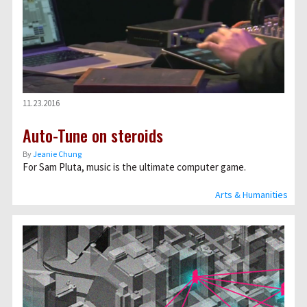
11.23.2016
Auto-Tune on steroids
By
Jeanie Chung
For Sam Pluta, music is the ultimate computer game.
Arts & Humanities