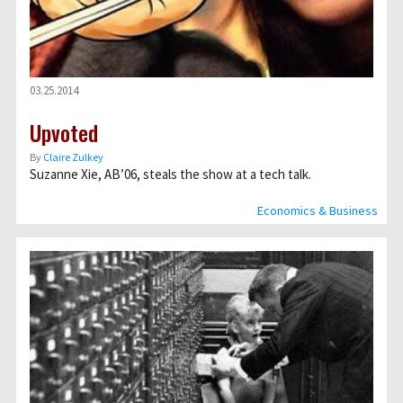
03.25.2014
Upvoted
By
Claire Zulkey
Suzanne Xie, AB’06, steals the show at a tech talk.
Economics & Business