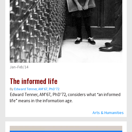
Jan–Feb/14
The informed life
By
Edward Tenner, AM’67, PhD’72
Edward Tenner, AM’67, PhD’72, considers what “an informed
life” means in the information age.
Arts & Humanities