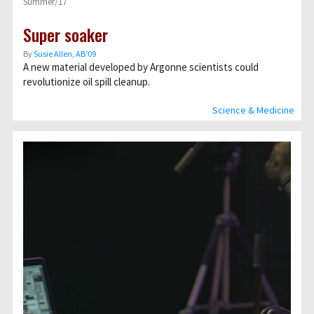
Summer/17
Super soaker
By
Susie Allen, AB’09
A new material developed by Argonne scientists could
revolutionize oil spill cleanup.
Science & Medicine