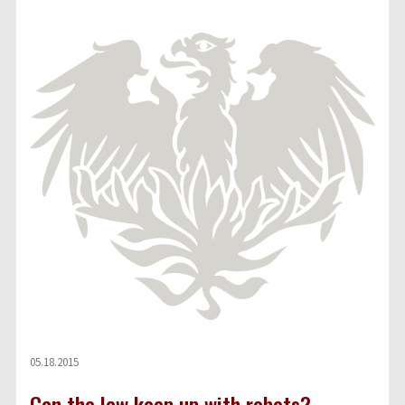
05.18.2015
Can the law keep up with robots?