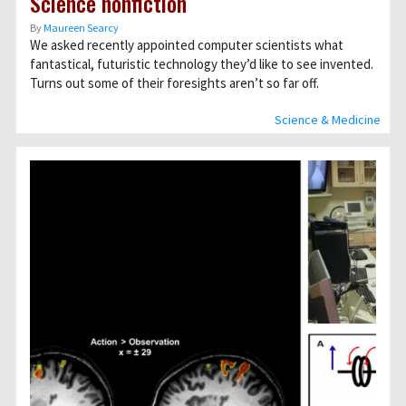
Science nonfiction
By
Maureen Searcy
We asked recently appointed computer scientists what
fantastical, futuristic technology they’d like to see invented.
Turns out some of their foresights aren’t so far off.
Science & Medicine