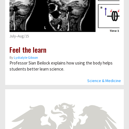
July–Aug/15
Feel the learn
By
Lydialyle Gibson
Professor Sian Beilock explains how using the body helps
students better learn science.
Science & Medicine