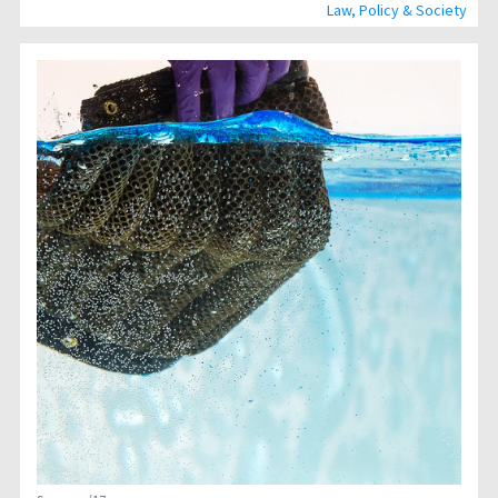
Law, Policy & Society