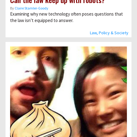
By
Claire Stamler-Goody
Examining why new technology often poses questions that
the law isn’t equipped to answer.
Law, Policy & Society