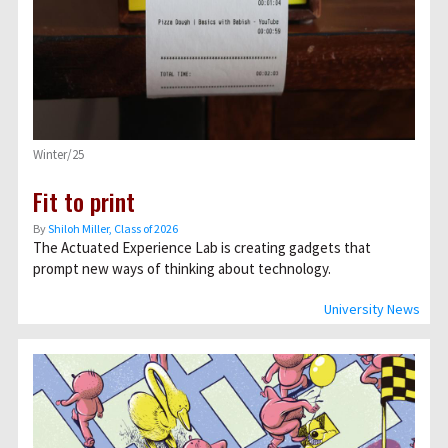
Winter/25
Fit to print
By
Shiloh Miller, Class of 2026
The Actuated Experience Lab is creating gadgets that
prompt new ways of thinking about technology.
University News