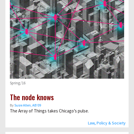
Spring/16
The node knows
By
Susie Allen, AB’09
The Array of Things takes Chicago’s pulse.
Law, Policy & Society