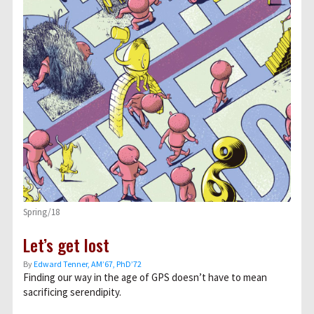
Spring/18
Let’s get lost
By
Edward Tenner, AM’67, PhD’72
Finding our way in the age of GPS doesn’t have to mean
sacrificing serendipity.