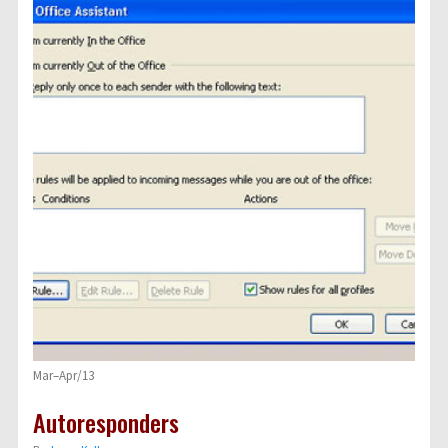
Mar–Apr/13
Autoresponders