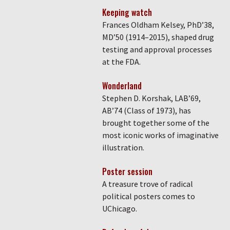
Keeping watch
Frances Oldham Kelsey, PhD’38,
MD’50 (1914–2015), shaped drug
testing and approval processes
at the FDA.
Wonderland
Stephen D. Korshak, LAB’69,
AB’74 (Class of 1973), has
brought together some of the
most iconic works of imaginative
illustration.
Poster session
A treasure trove of radical
political posters comes to
UChicago.