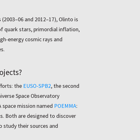
 (2003–06 and 2012–17), Olinto is
 quark stars, primordial inflation,
high-energy cosmic rays and
s.
ojects?
fforts: the
EUSO-SPB2
, the second
niverse Space Observatory
SA space mission named
POEMMA
:
. Both are designed to discover
to study their sources and