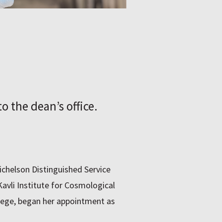
o the deanʼs office.
Michelson Distinguished Service
avli Institute for Cosmological
llege, began her appointment as