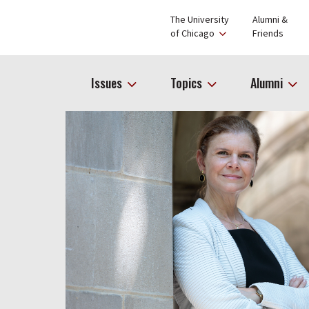
The University
Alumni &
of Chicago
Friends
Issues
Topics
Alumni