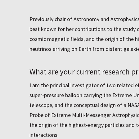
Previously chair of Astronomy and Astrophysics
best known for her contributions to the study of
cosmic magnetic fields, and the origin of the 
neutrinos arriving on Earth from distant galaxie
What are your current research pr
I am the principal investigator of two related e
super-pressure balloon carrying the Extreme U
telescope, and the conceptual design of a NA
Probe of Extreme Multi-Messenger Astrophysics
the origin of the highest-energy particles and 
interactions.