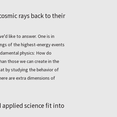
osmic rays back to their
’d like to answer. One is in
ings of the highest-energy events
undamental physics: How do
than those we can create in the
hat by studying the behavior of
here are extra dimensions of
pplied science fit into