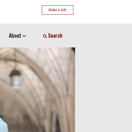
Make a Gift
About
Search