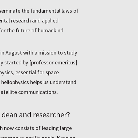
isseminate the fundamental laws of
ntal research and applied
for the future of humankind.
 in August with a mission to study
dy started by [professor emeritus]
hysics, essential for space
, heliophysics helps us understand
satellite communications.
s dean and researcher?
h now consists of leading large
common scientific goals. Keeping