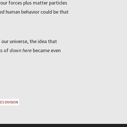
four forces plus matter particles
shed human behavior could be that
 our universe, the idea that
cs of
down here
became even
ES DIVISION