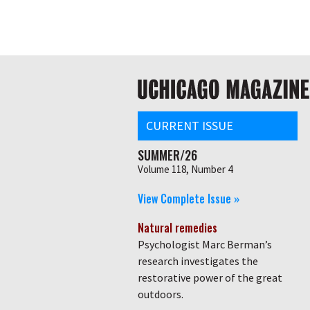
Skip
Global
to
main
nav
content
Main
navigation
CURRENT ISSUE
SUMMER/26
Volume 118, Number 4
View Complete Issue »
Natural remedies
Psychologist Marc Berman’s
research investigates the
restorative power of the great
outdoors.