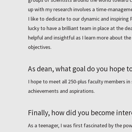
up with my research involves a time-managemen
I like to dedicate to our dynamic and inspiring 
lucky to have a brilliant team in place at the de
helpful and insightful as I learn more about th
objectives.
As dean, what goal do you hope to
I hope to meet all 250-plus faculty members in 
achievements and aspirations.
Finally, how did you become inter
As a teenager, I was first fascinated by the pow