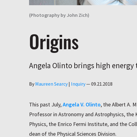
(Photography by John Zich)
Origins
Angela Olinto brings high energy t
Author
By
Maureen Searcy
|
Inquiry
—
09.21.2018
This past July,
Angela V. Olinto
, the Albert A. 
Professor in Astronomy and Astrophysics, the K
Physics, the Enrico Fermi Institute, and the Co
dean of the Physical Sciences Division.