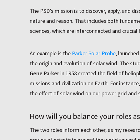
The PSD’s mission is to discover, apply, and d
nature and reason. That includes both fundame
sciences, which are interconnected and crucial 
An example is the
Parker Solar Probe
, launched
the origin and evolution of solar wind. The stu
Gene Parker
in 1958 created the field of heliop
missions and civilization on Earth. For instance
the effect of solar wind on our power grid and 
How will you balance your roles a
The two roles inform each other, as my researc
groups of scientists around the world toward 