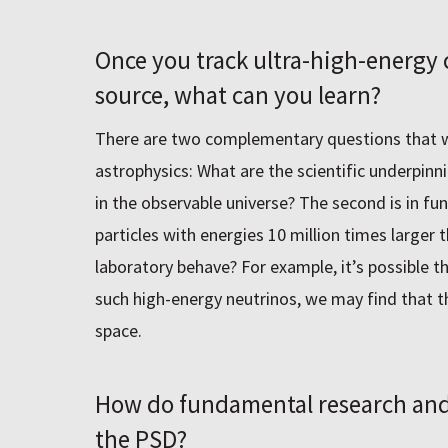
Once you track ultra-high-energy c
source, what can you learn?
There are two complementary questions that we
astrophysics: What are the scientific underpinn
in the observable universe? The second is in f
particles with energies 10 million times larger 
laboratory behave? For example, itʼs possible t
such high-energy neutrinos, we may find that t
space.
How do fundamental research and a
the PSD?