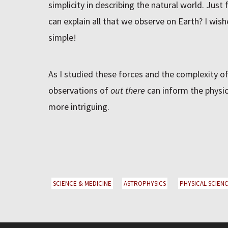
simplicity in describing the natural world. Just 
can explain all that we observe on Earth? I wi
simple!
As I studied these forces and the complexity of
observations of
out there
can inform the physi
more intriguing.
SCIENCE & MEDICINE
ASTROPHYSICS
PHYSICAL SCIENC