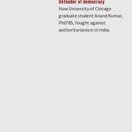
Defender of democracy
How University of Chicago
graduate student Anand Kumar,
PhD’85, fought against
authoritarianism in India.