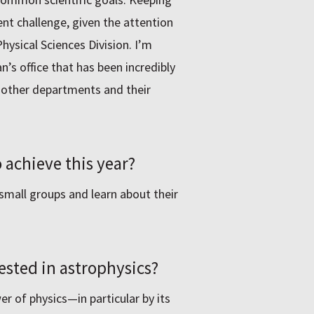
t challenge, given the attention
Physical Sciences Division. Iʼm
an’s office that has been incredibly
e other departments and their
 achieve this year?
small groups and learn about their
ested in astrophysics?
er of physics—in particular by its