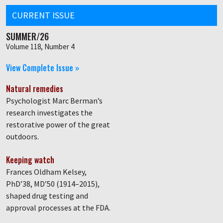
CURRENT ISSUE
SUMMER/26
Volume 118, Number 4
View Complete Issue »
Natural remedies
Psychologist Marc Berman’s
research investigates the
restorative power of the great
outdoors.
Keeping watch
Frances Oldham Kelsey,
PhD’38, MD’50 (1914–2015),
shaped drug testing and
approval processes at the FDA.