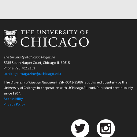
The University of Chicago Magazine
5235 South Harper Court, Chicago, IL 60615
Phone: 773.702.2163
uchicago-magazine@uchicago.edu
The
University of Chicago Magazine
(ISSN-0041-9508) is published quarterly by the
University of Chicago in cooperation with UChicago Alumni. Published continuously
since 1907.
Accessibility
Privacy Policy