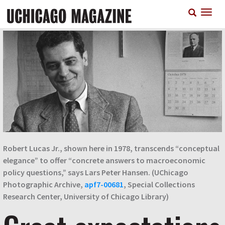
Skip
T
to
n
main
content
Robert Lucas Jr., shown here in 1978, transcends “conceptual
elegance” to offer “concrete answers to macroeconomic
policy questions,” says Lars Peter Hansen. (UChicago
Photographic Archive,
apf7-00681
, Special Collections
Research Center, University of Chicago Library)