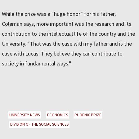
While the prize was a “huge honor” for his father,
Coleman says, more important was the research and its
contribution to the intellectual life of the country and the
University. “That was the case with my father and is the
case with Lucas. They believe they can contribute to
society in fundamental ways.”
UNIVERSITY NEWS
ECONOMICS
PHOENIX PRIZE
DIVISION OF THE SOCIAL SCIENCES