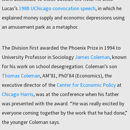
Lucas’s
1988 UChicago convocation speech
, in which he
explained money supply and economic depressions using
an amusement park as a metaphor.
The Division first awarded the Phoenix Prize in 1994 to
University Professor in Sociology
James Coleman
, known
for his work on school desegregation. Coleman’s son
Thomas Coleman
, AM’81, PhD’84 (Economics), the
executive director of the
Center for Economic Policy
at
Chicago Harris
, was at the conference when his father
was presented with the award. “He was really excited by
everyone coming together by the work that he had done,”
the younger Coleman says.