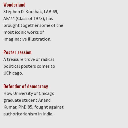
Wonderland
Stephen D. Korshak, LAB’69,
AB’74 (Class of 1973), has
brought together some of the
most iconic works of
imaginative illustration.
Poster session
A treasure trove of radical
political posters comes to
UChicago.
Defender of democracy
How University of Chicago
graduate student Anand
Kumar, PhD’85, fought against
authoritarianism in India.