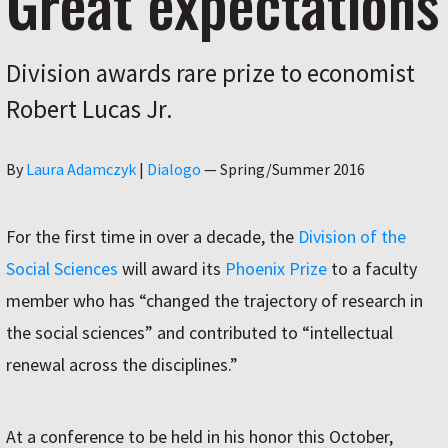
Great expectations
Division awards rare prize to economist
Robert Lucas Jr.
Author
By
Laura Adamczyk
|
Dialogo
—
Spring/Summer 2016
For the first time in over a decade, the
Division of the
Social Sciences
will award its
Phoenix Prize
to a faculty
member who has “changed the trajectory of research in
the social sciences” and contributed to “intellectual
renewal across the disciplines.”
At a conference to be held in his honor this October,