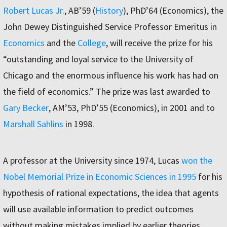
Robert Lucas Jr.
, AB’59 (
History
), PhD’64 (Economics), the
John Dewey Distinguished Service Professor Emeritus in
Economics
and the
College
, will receive the prize for his
“outstanding and loyal service to the University of
Chicago and the enormous influence his work has had on
the field of economics.” The prize was last awarded to
Gary Becker
, AM’53, PhD’55 (Economics), in 2001 and to
Marshall Sahlins
in 1998.
A professor at the University since 1974, Lucas
won the
Nobel Memorial Prize in Economic Sciences in 1995
for his
hypothesis of rational expectations, the idea that agents
will use available information to predict outcomes
without making mistakes implied by earlier theories.