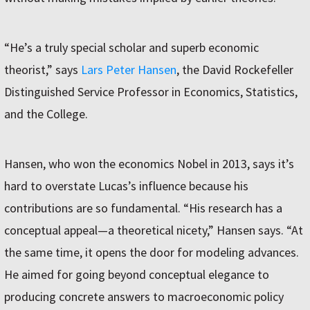
“He’s a truly special scholar and superb economic
theorist,” says
Lars Peter Hansen
, the David Rockefeller
Distinguished Service Professor in Economics, Statistics,
and the College.
Hansen, who won the economics Nobel in 2013, says it’s
hard to overstate Lucas’s influence because his
contributions are so fundamental. “His research has a
conceptual appeal—a theoretical nicety,” Hansen says. “At
the same time, it opens the door for modeling advances.
He aimed for going beyond conceptual elegance to
producing concrete answers to macroeconomic policy