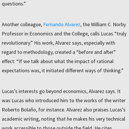
questions.”
Another colleague,
Fernando Alvarez
, the William C. Norby
Professor in Economics and the College, calls Lucas “truly
revolutionary.” His work, Alvarez says, especially with
regard to methodology, created a “before and after”
effect: “If we talk about what the impact of rational
expectations was, it initiated different ways of thinking.”
Lucas’s interests go beyond economics, Alvarez says. It
was Lucas who introduced him to the works of the writer
Roberto Bolaño, for instance. Alvarez also praises Lucas’s
academic writing, noting that he makes his very technical
work accessible to those outside the field. He cites