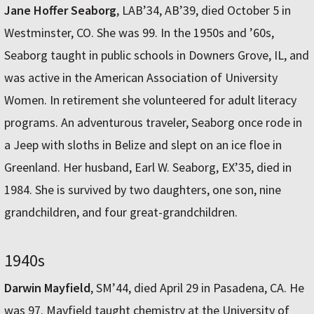
Jane Hoffer Seaborg
, LAB’34, AB’39, died October 5 in
Westminster, CO. She was 99. In the 1950s and ’60s,
Seaborg taught in public schools in Downers Grove, IL, and
was active in the American Association of University
Women. In retirement she volunteered for adult literacy
programs. An adventurous traveler, Seaborg once rode in
a Jeep with sloths in Belize and slept on an ice floe in
Greenland. Her husband, Earl W. Seaborg, EX’35, died in
1984. She is survived by two daughters, one son, nine
grandchildren, and four great-grandchildren.
1940s
Darwin Mayfield
, SM’44, died April 29 in Pasadena, CA. He
was 97. Mayfield taught chemistry at the University of