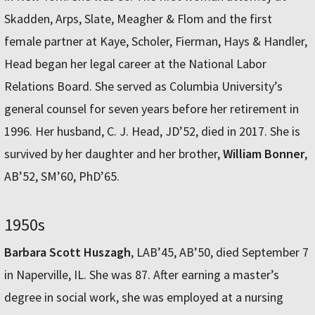
Skadden, Arps, Slate, Meagher & Flom and the first
female partner at Kaye, Scholer, Fierman, Hays & Handler,
Head began her legal career at the National Labor
Relations Board. She served as Columbia University’s
general counsel for seven years before her retirement in
1996. Her husband, C. J. Head, JD’52, died in 2017. She is
survived by her daughter and her brother,
William Bonner
,
AB’52, SM’60, PhD’65.
1950s
Barbara Scott Huszagh
, LAB’45, AB’50, died September 7
in Naperville, IL. She was 87. After earning a master’s
degree in social work, she was employed at a nursing