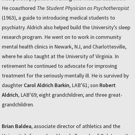
He coauthored
The Student Physician as Psychotherapist
(1963), a guide to introducing medical students to
psychiatry. Aldrich also helped build the University’s sleep
research program. He went on to work in community
mental health clinics in Newark, NJ, and Charlottesville,
where he also taught at the University of Virginia. In
retirement he continued to advocate for improving
treatment for the seriously mentally ill. He is survived by
daughter
Carol Aldrich Barkin
, LAB’61; son
Robert
Aldrich
, LAB’69; eight grandchildren; and three great-
grandchildren.
Brian Baldea
, associate director of athletics and the