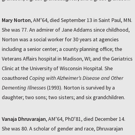
Mary Norton
, AM’64, died September 13 in Saint Paul, MN.
She was 77. An admirer of Jane Addams since childhood,
Norton was a social worker for 30 years at agencies
including a senior center; a county planning office; the
Veterans Affairs hospital in Madison, WI; and the Geriatrics
Clinic at the University of Wisconsin Hospital. She
coauthored
Coping with Alzheimer’s Disease and Other
Dementing Illnesses
(1993). Norton is survived by a
daughter; two sons; two sisters; and six grandchildren.
Vanaja Dhruvarajan
, AM’64, PhD’81, died December 14.
She was 80. A scholar of gender and race, Dhruvarajan