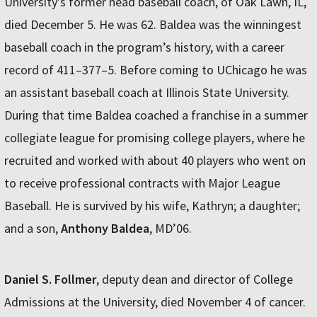
University’s former head baseball coach, of Oak Lawn, IL,
died December 5. He was 62. Baldea was the winningest
baseball coach in the program’s history, with a career
record of 411–377–5. Before coming to UChicago he was
an assistant baseball coach at Illinois State University.
During that time Baldea coached a franchise in a summer
collegiate league for promising college players, where he
recruited and worked with about 40 players who went on
to receive professional contracts with Major League
Baseball. He is survived by his wife, Kathryn; a daughter;
and a son,
Anthony Baldea
, MD’06.
Daniel S. Follmer
, deputy dean and director of College
Admissions at the University, died November 4 of cancer.