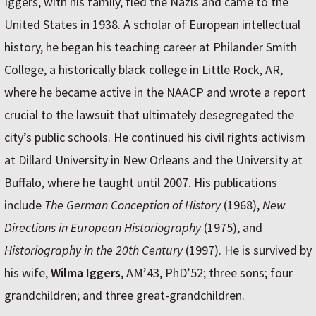
Iggers, with his family, fled the Nazis and came to the
United States in 1938. A scholar of European intellectual
history, he began his teaching career at Philander Smith
College, a historically black college in Little Rock, AR,
where he became active in the NAACP and wrote a report
crucial to the lawsuit that ultimately desegregated the
city’s public schools. He continued his civil rights activism
at Dillard University in New Orleans and the University at
Buffalo, where he taught until 2007. His publications
include
The German Conception of History
(1968),
New
Directions in European Historiography
(1975), and
Historiography in the 20th Century
(1997). He is survived by
his wife,
Wilma Iggers
, AM’43, PhD’52; three sons; four
grandchildren; and three great-grandchildren.