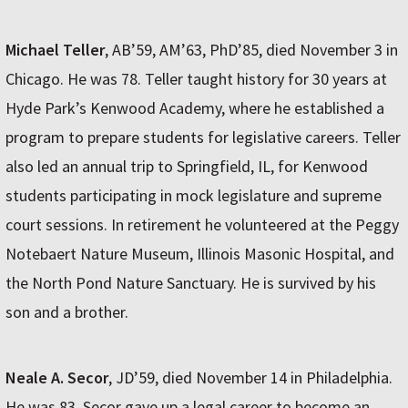
Michael Teller
, AB’59, AM’63, PhD’85, died November 3 in
Chicago. He was 78. Teller taught history for 30 years at
Hyde Park’s Kenwood Academy, where he established a
program to prepare students for legislative careers. Teller
also led an annual trip to Springfield, IL, for Kenwood
students participating in mock legislature and supreme
court sessions. In retirement he volunteered at the Peggy
Notebaert Nature Museum, Illinois Masonic Hospital, and
the North Pond Nature Sanctuary. He is survived by his
son and a brother.
Neale A. Secor
, JD’59, died November 14 in Philadelphia.
He was 83. Secor gave up a legal career to become an