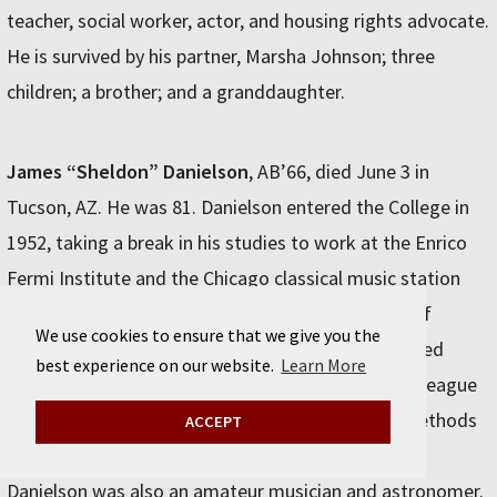
teacher, social worker, actor, and housing rights advocate.
He is survived by his partner, Marsha Johnson; three
children; a brother; and a granddaughter.
James “Sheldon” Danielson
, AB’66, died June 3 in
Tucson, AZ. He was 81. Danielson entered the College in
1952, taking a break in his studies to work at the Enrico
Fermi Institute and the Chicago classical music station
WFMT. In the late 1960s, he joined the University of
We use cookies to ensure that we give you the
Washington, where he maintained and computerized
best experience on our website.
Learn More
mass spectrometers. In 1995 he and a chemist colleague
formed PhotoSense LLC, which developed new methods
ACCEPT
for measuring oxygen in a variety of substances.
Danielson was also an amateur musician and astronomer.