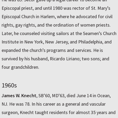
Episcopal priest, and until 1980 was rector of St. Mary’s
Episcopal Church in Harlem, where he advocated for civil
rights, gay rights, and the ordination of women priests.
Later, he counseled visiting sailors at the Seamen’s Church
Institute in New York, New Jersey, and Philadelphia, and
expanded the church’s programs and services. He is
survived by his husband, Ricardo Liriano; two sons; and
four grandchildren.
1960s
James W. Knecht
, SB’60, MD’63, died June 14 in Ocean,
NJ. He was 78. In his career as a general and vascular
surgeon, Knecht taught residents for almost 35 years and