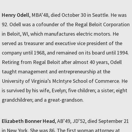
Henry Odell
, MBA’48, died October 30 in Seattle. He was
92. Odell was a cofounder of the Regal Beloit Corporation
in Beloit, WI, which manufactures electric motors. He
served as treasurer and executive vice president of the
company until 1968, and remained on its board until 1994.
Retiring from Regal Beloit after almost 40 years, Odell
taught management and entrepreneurship at the
University of Virginia’s McIntyre School of Commerce. He
is survived by his wife, Evelyn; five children; a sister; eight
grandchildren; and a great-grandson.
Elizabeth Bonner Head
, AB’49, JD’52, died September 21
in New York. She was 86. The first woman attorney at