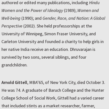
authored or edited many publications, including
Hindu
Women and the Power of Ideology
(1989);
Women and
Well-being
(1990); and
Gender, Race, and Nation: A Global
Perspective
(2002). She held professorships at the
University of Winnipeg, Simon Fraser University, and
Carleton University and founded a charity to help girls in
her native India receive an education. Dhruvarajan is
survived by two sons, several siblings, and four
grandchildren.
Arnold Gittell
, MBA’65, of New York City, died October 3.
He was 74. A graduate of Baruch College and the Hunter
College School of Social Work, Gittell had a varied career
that included stints as a market researcher, farmer,