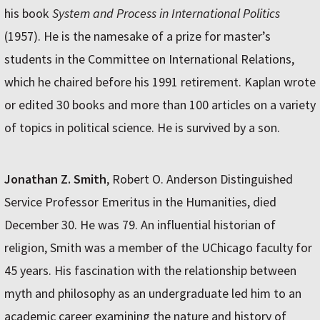
his book
System and Process in International Politics
(1957). He is the namesake of a prize for master’s
students in the Committee on International Relations,
which he chaired before his 1991 retirement. Kaplan wrote
or edited 30 books and more than 100 articles on a variety
of topics in political science. He is survived by a son.
Jonathan Z. Smith
, Robert O. Anderson Distinguished
Service Professor Emeritus in the Humanities, died
December 30. He was 79. An influential historian of
religion, Smith was a member of the UChicago faculty for
45 years. His fascination with the relationship between
myth and philosophy as an undergraduate led him to an
academic career examining the nature and history of