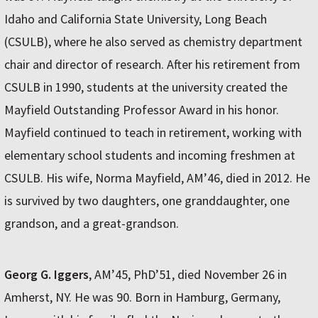
Idaho and California State University, Long Beach
(CSULB), where he also served as chemistry department
chair and director of research. After his retirement from
CSULB in 1990, students at the university created the
Mayfield Outstanding Professor Award in his honor.
Mayfield continued to teach in retirement, working with
elementary school students and incoming freshmen at
CSULB. His wife, Norma Mayfield, AM’46, died in 2012. He
is survived by two daughters, one granddaughter, one
grandson, and a great-grandson.
Georg G. Iggers
, AM’45, PhD’51, died November 26 in
Amherst, NY. He was 90. Born in Hamburg, Germany,