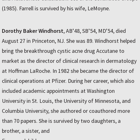
(1985). Farrell is survived by his wife, LeMoyne.
Dorothy Baker Windhorst
, AB’48, SB’54, MD’54, died
August 27 in Princeton, NJ. She was 89. Windhorst helped
bring the breakthrough cystic acne drug Accutane to
market as the director of clinical research in dermatology
at Hoffman LaRoche. In 1982 she became the director of
clinical operations at Pfizer. During her career, which also
included academic appointments at Washington
University in St. Louis, the University of Minnesota, and
Columbia University, she authored or coauthored more
than 70 papers. She is survived by two daughters, a
brother, a sister, and