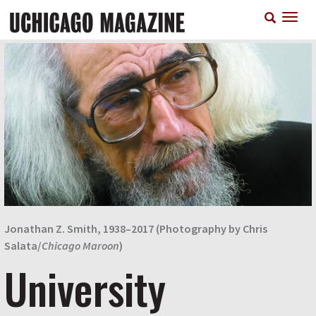
Skip
T
to
n
main
content
Jonathan Z. Smith, 1938–2017 (Photography by Chris
Salata/
Chicago Maroon
)
University