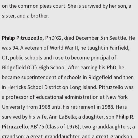
on the common pleas court. She is survived by her son, a
sister, and a brother.
Philip Pitruzzello
, PhD’62, died December 5 in Seattle. He
was 94. A veteran of World War II, he taught in Fairfield,
CT, public schools and rose to become principal of
Ridgefield (CT) High School. After earning his PhD, he
became superintendent of schools in Ridgefield and then
in Herricks School District on Long Island. Pitruzzello was
a professor of educational administration at New York
University from 1968 until his retirement in 1988. He is
survived by his wife, Ann LaBella; a daughter; son
Philip R.
Pitruzzello
, AB’75 (Class of 1976); two granddaughters; a
grandson; a great-granddaughter; and a great-grandson.