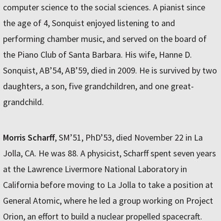
computer science to the social sciences. A pianist since
the age of 4, Sonquist enjoyed listening to and
performing chamber music, and served on the board of
the Piano Club of Santa Barbara. His wife, Hanne D.
Sonquist, AB’54, AB’59, died in 2009. He is survived by two
daughters, a son, five grandchildren, and one great-
grandchild.
Morris Scharff
, SM’51, PhD’53, died November 22 in La
Jolla, CA. He was 88. A physicist, Scharff spent seven years
at the Lawrence Livermore National Laboratory in
California before moving to La Jolla to take a position at
General Atomic, where he led a group working on Project
Orion, an effort to build a nuclear propelled spacecraft.