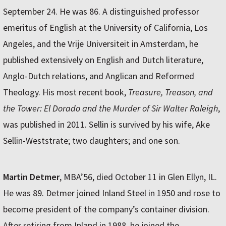
September 24. He was 86. A distinguished professor
emeritus of English at the University of California, Los
Angeles, and the Vrije Universiteit in Amsterdam, he
published extensively on English and Dutch literature,
Anglo-Dutch relations, and Anglican and Reformed
Theology. His most recent book,
Treasure, Treason, and
the Tower: El Dorado and the Murder of Sir Walter Raleigh
,
was published in 2011. Sellin is survived by his wife, Ake
Sellin-Weststrate; two daughters; and one son.
Martin Detmer
, MBA’56, died October 11 in Glen Ellyn, IL.
He was 89. Detmer joined Inland Steel in 1950 and rose to
become president of the company’s container division.
After retiring from Inland in 1988, he joined the