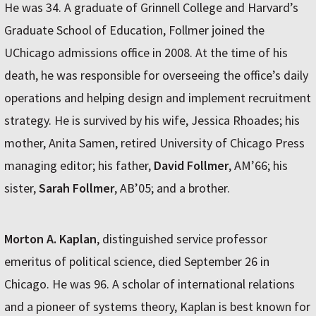
He was 34. A graduate of Grinnell College and Harvard’s
Graduate School of Education, Follmer joined the
UChicago admissions office in 2008. At the time of his
death, he was responsible for overseeing the office’s daily
operations and helping design and implement recruitment
strategy. He is survived by his wife, Jessica Rhoades; his
mother, Anita Samen, retired University of Chicago Press
managing editor; his father,
David Follmer
, AM’66; his
sister,
Sarah Follmer
, AB’05; and a brother.
Morton A. Kaplan
, distinguished service professor
emeritus of political science, died September 26 in
Chicago. He was 96. A scholar of international relations
and a pioneer of systems theory, Kaplan is best known for