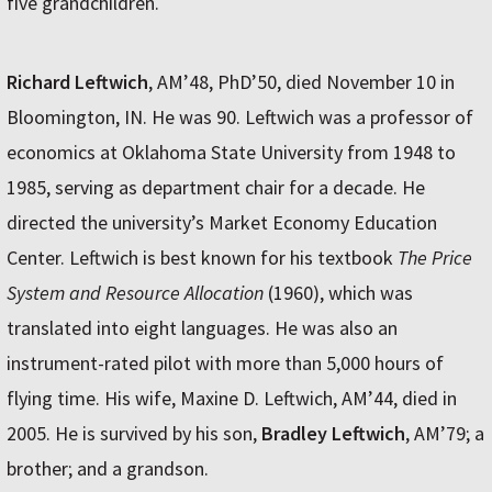
five grandchildren.
Richard Leftwich
, AM’48, PhD’50, died November 10 in
Bloomington, IN. He was 90. Leftwich was a professor of
economics at Oklahoma State University from 1948 to
1985, serving as department chair for a decade. He
directed the university’s Market Economy Education
Center. Leftwich is best known for his textbook
The Price
System and Resource Allocation
(1960), which was
translated into eight languages. He was also an
instrument-rated pilot with more than 5,000 hours of
flying time. His wife, Maxine D. Leftwich, AM’44, died in
2005. He is survived by his son,
Bradley Leftwich
, AM’79; a
brother; and a grandson.