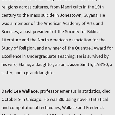
religions across cultures, from Maori cults in the 19th
century to the mass suicide in Jonestown, Guyana. He
was a member of the American Academy of Arts and
Sciences, a past president of the Society for Biblical
Literature and the North American Association for the
Study of Religion, and a winner of the Quantrell Award for
Excellence in Undergraduate Teaching. He is survived by
his wife, Elaine; a daughter; a son,
Jason Smith
, LAB’90; a
sister; and a granddaughter.
David Lee Wallace
, professor emeritus in statistics, died
October 9 in Chicago. He was 88. Using novel statistical
and computational techniques, Wallace and Frederick