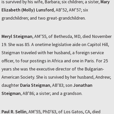
is survived by his wife, Barbara; six children; a sister,
Mary
Elizabeth (Molly) Lunsford
, AB’52, AM’57; six
grandchildren; and two great-grandchildren.
Meryl Steigman
, AM’55, of Bethesda, MD, died November
19. She was 85. A onetime legislative aide on Capitol Hill,
Steigman traveled with her husband, a foreign service
officer, to four postings in Africa and one in Paris. For 25
years she was the executive director of the Bulgarian-
American Society. She is survived by her husband, Andrew;
daughter
Daria Steigman
, AB’83; son
Jonathan
Steigman
, AB’86; a sister; and a grandson.
Paul R. Sellin
, AM’55, PhD’63, of Los Gatos, CA, died