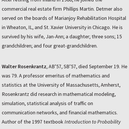
commercial real estate firm Phillips Martin. Detmer also
served on the boards of Marianjoy Rehabilitation Hospital
in Wheaton, IL, and St. Xavier University in Chicago. He is
survived by his wife, Jan-Ann; a daughter; three sons; 15
grandchildren; and four great-grandchildren.
Walter Rosenkrantz
, AB’57, SB’57, died September 19. He
was 79. A professor emeritus of mathematics and
statistics at the University of Massachusetts, Amherst,
Rosenkrantz did research in mathematical modeling,
simulation, statistical analysis of traffic on
communication networks, and financial mathematics.
Author of the 1997 textbook
Introduction to Probability