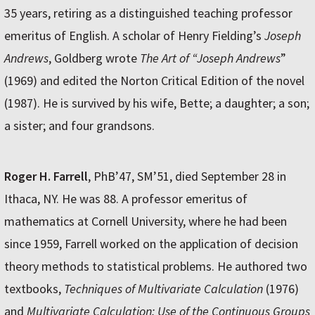
35 years, retiring as a distinguished teaching professor
emeritus of English. A scholar of Henry Fielding’s
Joseph
Andrews
, Goldberg wrote
The Art of “Joseph Andrews
”
(1969) and edited the Norton Critical Edition of the novel
(1987). He is survived by his wife, Bette; a daughter; a son;
a sister; and four grandsons.
Roger H. Farrell
, PhB’47, SM’51, died September 28 in
Ithaca, NY. He was 88. A professor emeritus of
mathematics at Cornell University, where he had been
since 1959, Farrell worked on the application of decision
theory methods to statistical problems. He authored two
textbooks,
Techniques of Multivariate Calculation
(1976)
and
Multivariate Calculation: Use of the Continuous Groups