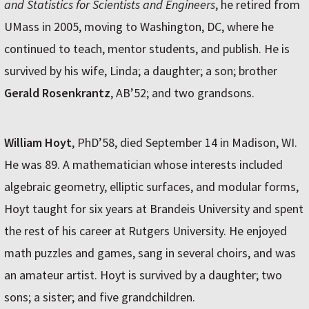
and Statistics for Scientists and Engineers
, he retired from
UMass in 2005, moving to Washington, DC, where he
continued to teach, mentor students, and publish. He is
survived by his wife, Linda; a daughter; a son; brother
Gerald Rosenkrantz
, AB’52; and two grandsons.
William Hoyt
, PhD’58, died September 14 in Madison, WI.
He was 89. A mathematician whose interests included
algebraic geometry, elliptic surfaces, and modular forms,
Hoyt taught for six years at Brandeis University and spent
the rest of his career at Rutgers University. He enjoyed
math puzzles and games, sang in several choirs, and was
an amateur artist. Hoyt is survived by a daughter; two
sons; a sister; and five grandchildren.