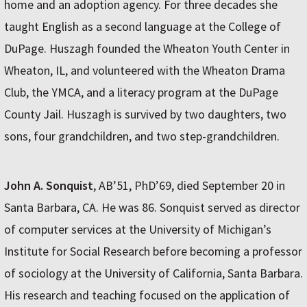
home and an adoption agency. For three decades she
taught English as a second language at the College of
DuPage. Huszagh founded the Wheaton Youth Center in
Wheaton, IL, and volunteered with the Wheaton Drama
Club, the YMCA, and a literacy program at the DuPage
County Jail. Huszagh is survived by two daughters, two
sons, four grandchildren, and two step-grandchildren.
John A. Sonquist
, AB’51, PhD’69, died September 20 in
Santa Barbara, CA. He was 86. Sonquist served as director
of computer services at the University of Michigan’s
Institute for Social Research before becoming a professor
of sociology at the University of California, Santa Barbara.
His research and teaching focused on the application of