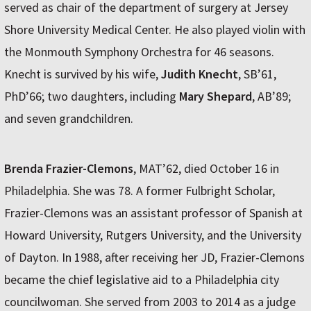
served as chair of the department of surgery at Jersey
Shore University Medical Center. He also played violin with
the Monmouth Symphony Orchestra for 46 seasons.
Knecht is survived by his wife,
Judith Knecht
, SB’61,
PhD’66; two daughters, including
Mary Shepard
, AB’89;
and seven grandchildren.
Brenda Frazier-Clemons
, MAT’62, died October 16 in
Philadelphia. She was 78. A former Fulbright Scholar,
Frazier-Clemons was an assistant professor of Spanish at
Howard University, Rutgers University, and the University
of Dayton. In 1988, after receiving her JD, Frazier-Clemons
became the chief legislative aid to a Philadelphia city
councilwoman. She served from 2003 to 2014 as a judge