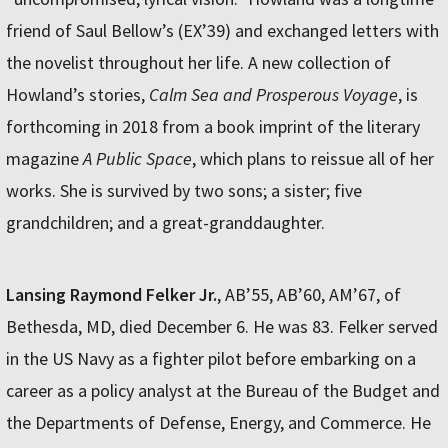
friend of Saul Bellow’s (EX’39) and exchanged letters with
the novelist throughout her life. A new collection of
Howland’s stories,
Calm Sea and Prosperous Voyage
, is
forthcoming in 2018 from a book imprint of the literary
magazine
A Public Space
, which plans to reissue all of her
works. She is survived by two sons; a sister; five
grandchildren; and a great-granddaughter.
Lansing Raymond Felker
Jr.
, AB’55, AB’60, AM’67, of
Bethesda, MD, died December 6. He was 83. Felker served
in the US Navy as a fighter pilot before embarking on a
career as a policy analyst at the Bureau of the Budget and
the Departments of Defense, Energy, and Commerce. He