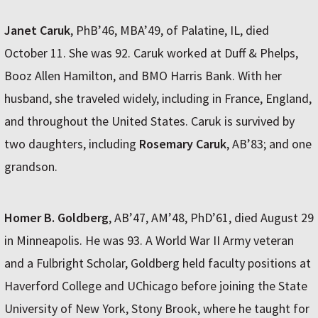
Janet Caruk
, PhB’46, MBA’49, of Palatine, IL, died
October 11. She was 92. Caruk worked at Duff & Phelps,
Booz Allen Hamilton, and BMO Harris Bank. With her
husband, she traveled widely, including in France, England,
and throughout the United States. Caruk is survived by
two daughters, including
Rosemary Caruk
, AB’83; and one
grandson.
Homer B. Goldberg
, AB’47, AM’48, PhD’61, died August 29
in Minneapolis. He was 93. A World War II Army veteran
and a Fulbright Scholar, Goldberg held faculty positions at
Haverford College and UChicago before joining the State
University of New York, Stony Brook, where he taught for