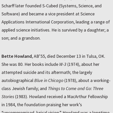
Scharff later founded S-Cubed (Systems, Science, and
Software) and became a vice president at Science
Applications International Corporation, leading a range of
applied science initiatives. He is survived by a daughter; a
son; and a grandson.
Bette Howland
, AB’55, died December 13 in Tulsa, OK.
She was 80. Her books include
W-3
(1974), about her
attempted suicide and its aftermath; the largely
autobiographical
Blue in Chicago
(1978), about a working-
class Jewish family; and
Things to Come and Go: Three
Stories
(1983). Howland received a MacArthur Fellowship
in 1984, the foundation praising her work’s
“uncompromised, lyrical vision.” Howland was a longtime