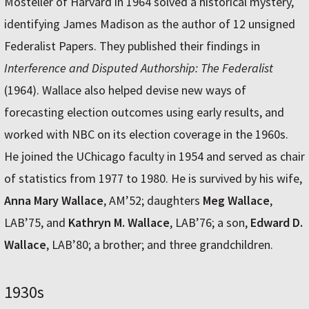
Mosteller of Harvard in 1964 solved a historical mystery,
identifying James Madison as the author of 12 unsigned
Federalist Papers. They published their findings in
Interference and Disputed Authorship: The Federalist
(1964). Wallace also helped devise new ways of
forecasting election outcomes using early results, and
worked with NBC on its election coverage in the 1960s.
He joined the UChicago faculty in 1954 and served as chair
of statistics from 1977 to 1980. He is survived by his wife,
Anna Mary Wallace
, AM’52; daughters
Meg Wallace
,
LAB’75, and
Kathryn M. Wallace
, LAB’76; a son,
Edward D.
Wallace
, LAB’80; a brother; and three grandchildren.
1930s