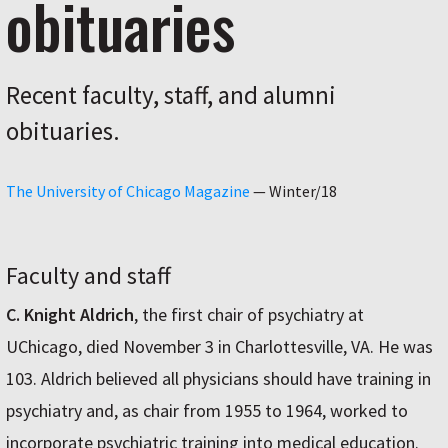
obituaries
Recent faculty, staff, and alumni
obituaries.
The University of Chicago Magazine
—
Winter/18
Faculty and staff
C. Knight Aldrich
, the first chair of psychiatry at
UChicago, died November 3 in Charlottesville, VA. He was
103. Aldrich believed all physicians should have training in
psychiatry and, as chair from 1955 to 1964, worked to
incorporate psychiatric training into medical education.