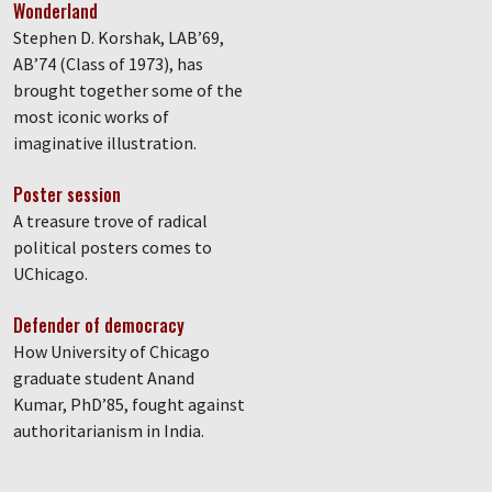
Wonderland
Stephen D. Korshak, LAB’69,
AB’74 (Class of 1973), has
brought together some of the
most iconic works of
imaginative illustration.
Poster session
A treasure trove of radical
political posters comes to
UChicago.
Defender of democracy
How University of Chicago
graduate student Anand
Kumar, PhD’85, fought against
authoritarianism in India.