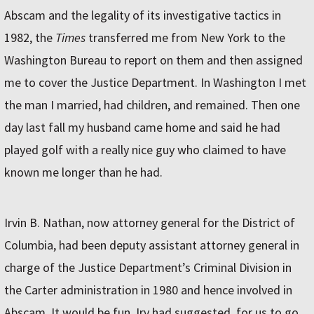
Abscam and the legality of its investigative tactics in
1982, the
Times
transferred me from New York to the
Washington Bureau to report on them and then assigned
me to cover the Justice Department. In Washington I met
the man I married, had children, and remained. Then one
day last fall my husband came home and said he had
played golf with a really nice guy who claimed to have
known me longer than he had.
Irvin B. Nathan, now attorney general for the District of
Columbia, had been deputy assistant attorney general in
charge of the Justice Department’s Criminal Division in
the Carter administration in 1980 and hence involved in
Abscam. It would be fun, Irv had suggested, for us to go