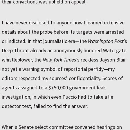
their convictions was upheld on appeal.
I have never disclosed to anyone how I learned extensive
details about the probe before its targets were arrested
or indicted. In that journalistic era—the
Washington Post
’s
Deep Throat already an anonymously honored Watergate
whistleblower, the
New York Times
’s reckless Jayson Blair
not yet a warning symbol of reportorial perfidy—my
editors respected my sources’ confidentiality. Scores of
agents assigned to a $750,000 government leak
investigation, in which even Puccio had to take a lie
detector test, failed to find the answer.
When a Senate select committee convened hearings on