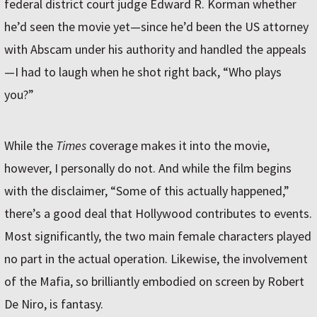
federal district court judge Edward R. Korman whether
he’d seen the movie yet—since he’d been the US attorney
with Abscam under his authority and handled the appeals
—I had to laugh when he shot right back, “Who plays
you?”
While the
Times
coverage makes it into the movie,
however, I personally do not. And while the film begins
with the disclaimer, “Some of this actually happened,”
there’s a good deal that Hollywood contributes to events.
Most significantly, the two main female characters played
no part in the actual operation. Likewise, the involvement
of the Mafia, so brilliantly embodied on screen by Robert
De Niro, is fantasy.