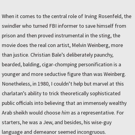
When it comes to the central role of Irving Rosenfeld, the
swindler who turned FBI informer to save himself from
prison and then proved instrumental in the sting, the
movie does the real con artist, Melvin Weinberg, more
than justice. Christian Bale’s deliberately paunchy,
bearded, balding, cigar-chomping personification is a
younger and more seductive figure than was Weinberg.
Nonetheless, in 1980, I couldn’t help but marvel at this
charlatan’s ability to trick theoretically sophisticated
public officials into believing that an immensely wealthy
Arab sheikh would choose
him
as a representative. For
starters, he was a Jew, and besides, his wise-guy
language and demeanor seemed incongruous.