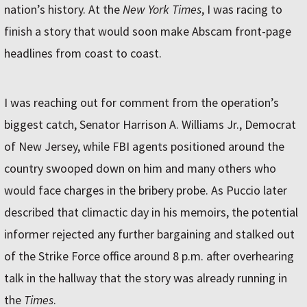
nation’s history. At the
New York Times
, I was racing to
finish a story that would soon make Abscam front-page
headlines from coast to coast.
I was reaching out for comment from the operation’s
biggest catch, Senator Harrison A. Williams Jr., Democrat
of New Jersey, while FBI agents positioned around the
country swooped down on him and many others who
would face charges in the bribery probe. As Puccio later
described that climactic day in his memoirs, the potential
informer rejected any further bargaining and stalked out
of the Strike Force office around 8 p.m. after overhearing
talk in the hallway that the story was already running in
the
Times
.