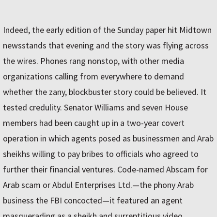
Indeed, the early edition of the Sunday paper hit Midtown
newsstands that evening and the story was flying across
the wires. Phones rang nonstop, with other media
organizations calling from everywhere to demand
whether the zany, blockbuster story could be believed. It
tested credulity. Senator Williams and seven House
members had been caught up in a two-year covert
operation in which agents posed as businessmen and Arab
sheikhs willing to pay bribes to officials who agreed to
further their financial ventures. Code-named Abscam for
Arab scam or Abdul Enterprises Ltd.—the phony Arab
business the FBI concocted—it featured an agent
masquerading as a sheikh and surreptitious video