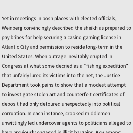
Yet in meetings in posh places with elected officials,
Weinberg convincingly described the sheikh as prepared to
pay bribes for help securing a casino gaming license in
Atlantic City and permission to reside long-term in the
United States. When outrage inevitably erupted in
Congress at what some decried as a “fishing expedition”
that unfairly lured its victims into the net, the Justice
Department took pains to show that a modest attempt
to investigate stolen art and counterfeit certificates of
deposit had only detoured unexpectedly into political
corruption. In each instance, crooked middlemen
unwittingly led undercover agents to politicians alleged to
have previously engaged in illicit bargains. Key among