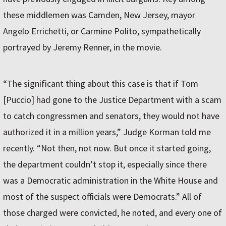
these middlemen was Camden, New Jersey, mayor
Angelo Errichetti, or Carmine Polito, sympathetically
portrayed by Jeremy Renner, in the movie.
“The significant thing about this case is that if Tom
[Puccio] had gone to the Justice Department with a scam
to catch congressmen and senators, they would not have
authorized it in a million years,” Judge Korman told me
recently. “Not then, not now. But once it started going,
the department couldn’t stop it, especially since there
was a Democratic administration in the White House and
most of the suspect officials were Democrats.” All of
those charged were convicted, he noted, and every one of