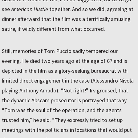
see
American Hustle
together. And so we did, agreeing at
dinner afterward that the film was a terrifically amusing
satire, if wildly different from what occurred.
Still, memories of Tom Puccio sadly tempered our
evening. He died two years ago at the age of 67 and is
depicted in the film as a glory-seeking bureaucrat with
limited direct engagement in the case (Alessandro Nivola
playing Anthony Amado). “Not right!” Irv groused, that
the dynamic Abscam prosecutor is portrayed that way.
“Tom was the soul of the operation, and the agents
trusted him,” he said. “They expressly tried to set up
meetings with the politicians in locations that would put