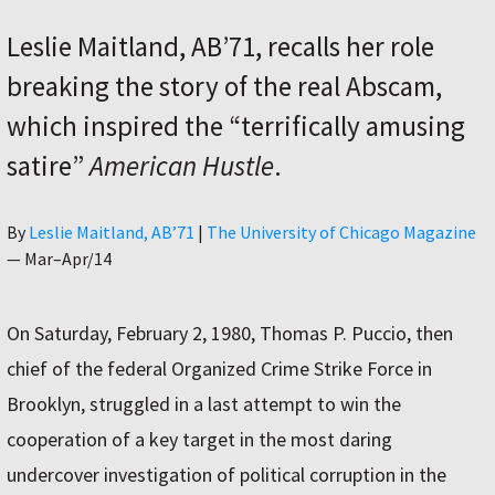
Leslie Maitland, AB’71, recalls her role
breaking the story of the real Abscam,
which inspired the “terrifically amusing
satire”
American Hustle
.
Author
By
Leslie Maitland, AB’71
|
The University of Chicago Magazine
—
Mar–Apr/14
On Saturday, February 2, 1980, Thomas P. Puccio, then
chief of the federal Organized Crime Strike Force in
Brooklyn, struggled in a last attempt to win the
cooperation of a key target in the most daring
undercover investigation of political corruption in the