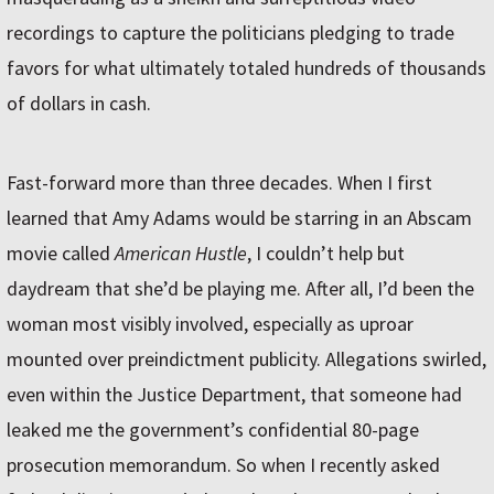
recordings to capture the politicians pledging to trade
favors for what ultimately totaled hundreds of thousands
of dollars in cash.
Fast-forward more than three decades. When I first
learned that Amy Adams would be starring in an Abscam
movie called
American Hustle
, I couldn’t help but
daydream that she’d be playing me. After all, I’d been the
woman most visibly involved, especially as uproar
mounted over preindictment publicity. Allegations swirled,
even within the Justice Department, that someone had
leaked me the government’s confidential 80-page
prosecution memorandum. So when I recently asked