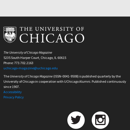
The University of Chicago Magazine
5235 South Harper Court, Chicago, IL 60615
Phone: 773.702.2163
uchicago-magazine@uchicago.edu
The
University of Chicago Magazine
(ISSN-0041-9508) is published quarterly by the
University of Chicago in cooperation with UChicago Alumni. Published continuously
since 1907.
Accessibility
Privacy Policy