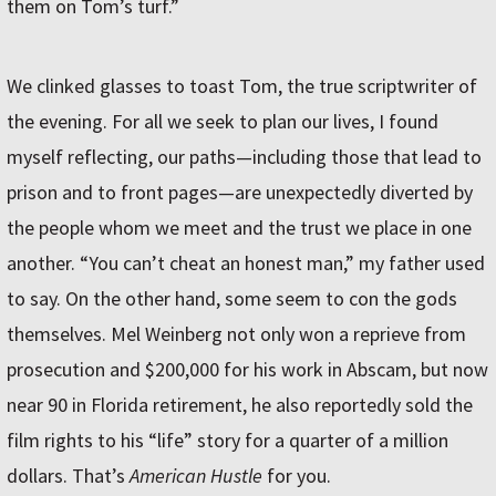
them on Tom’s turf.”
We clinked glasses to toast Tom, the true scriptwriter of
the evening. For all we seek to plan our lives, I found
myself reflecting, our paths—including those that lead to
prison and to front pages—are unexpectedly diverted by
the people whom we meet and the trust we place in one
another. “You can’t cheat an honest man,” my father used
to say. On the other hand, some seem to con the gods
themselves. Mel Weinberg not only won a reprieve from
prosecution and $200,000 for his work in Abscam, but now
near 90 in Florida retirement, he also reportedly sold the
film rights to his “life” story for a quarter of a million
dollars. That’s
American Hustle
for you.