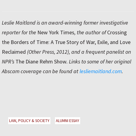
Leslie Maitland is an award-winning former investigative
reporter for the
New York Times
, the author of
Crossing
the Borders of Time: A True Story of War, Exile, and Love
Reclaimed
(Other Press, 2012), and a frequent panelist on
NPR’s
The Diane Rehm Show
. Links to some of her original
Abscam coverage can be found at
lesliemaitland.com
.
LAW, POLICY & SOCIETY
ALUMNI ESSAY