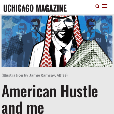
Skip
T
to
n
main
content
(Illustration by Jamie Ramsay, AB’99)
American Hustle
and me