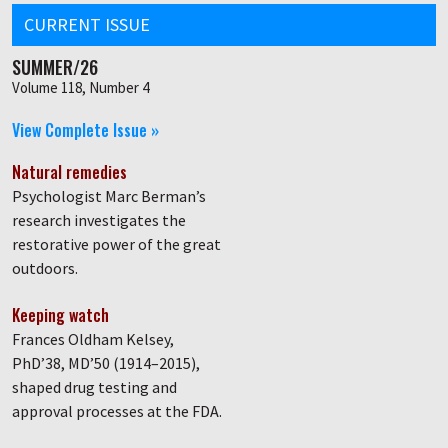
CURRENT ISSUE
SUMMER/26
Volume 118, Number 4
View Complete Issue »
Natural remedies
Psychologist Marc Berman’s
research investigates the
restorative power of the great
outdoors.
Keeping watch
Frances Oldham Kelsey,
PhD’38, MD’50 (1914–2015),
shaped drug testing and
approval processes at the FDA.