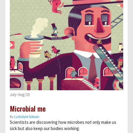
July–Aug/15
Microbial me
By
Lydialyle Gibson
Scientists are discovering how microbes not only make us
sick but also keep our bodies working.