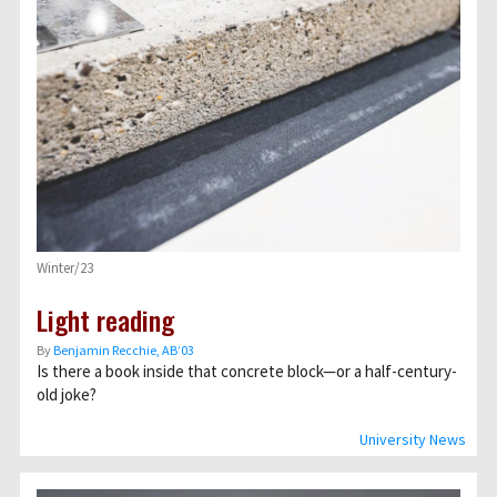
Winter/23
Light reading
By
Benjamin Recchie, AB’03
Is there a book inside that concrete block—or a half-century-
old joke?
University News