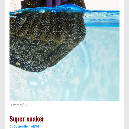
Summer/17
Super soaker
By
Susie Allen, AB’09