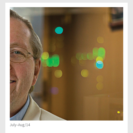
July–Aug/14