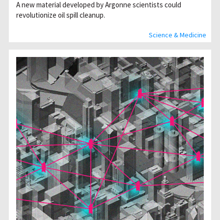
A new material developed by Argonne scientists could
revolutionize oil spill cleanup.
Science & Medicine