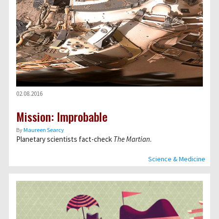
02.08.2016
Mission: Improbable
By
Maureen Searcy
Planetary scientists fact-check
The Martian
.
Science & Medicine