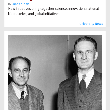
By
Juan de Pablo
New initiatives bring together science, innovation, national
laboratories, and global initiatives.
University News