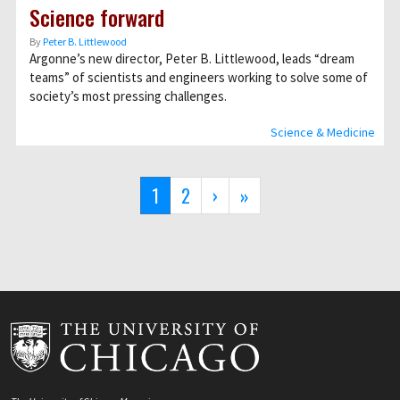
Science forward
By
Peter B. Littlewood
Argonne’s new director, Peter B. Littlewood, leads “dream
teams” of scientists and engineers working to solve some of
society’s most pressing challenges.
Science & Medicine
Pagination
Current
1
Page
2
Next
›
Last
»
page
page
page