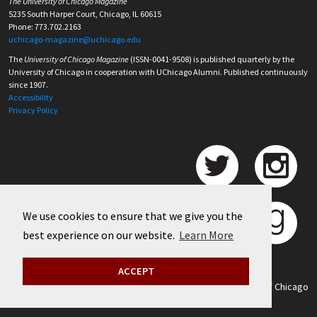
The University of Chicago Magazine
5235 South Harper Court, Chicago, IL 60615
Phone: 773.702.2163
uchicago-magazine@uchicago.edu
The
University of Chicago Magazine
(ISSN-0041-9508) is published quarterly by the
University of Chicago in cooperation with UChicago Alumni. Published continuously
since 1907.
Accessibility
Privacy Policy
We use cookies to ensure that we give you the
best experience on our website.
Learn More
ACCEPT
©
2026 University of Chicago