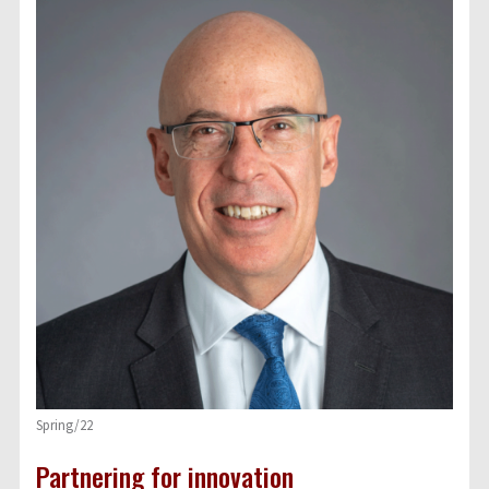
Spring/22
Partnering for innovation