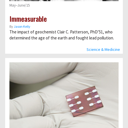
May–June/15
Immeasurable
By
Jason Kelly
The impact of geochemist Clair C. Patterson, PhD’51, who
determined the age of the earth and fought lead pollution.
Science & Medicine