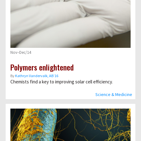
Nov–Dec/14
Polymers enlightened
By
Kathryn Vandervalk, AB’16
Chemists find a key to improving solar cell efficiency.
Science & Medicine