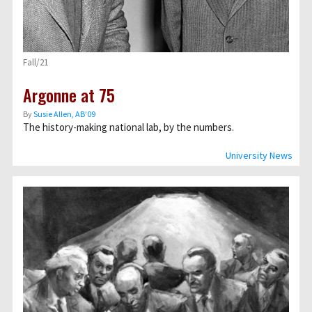
Fall/21
Argonne at 75
By
Susie Allen, AB’09
The history-making national lab, by the numbers.
University News