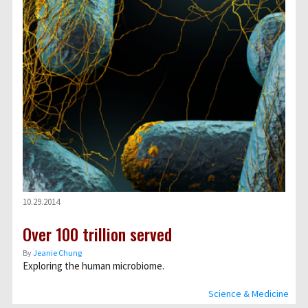
10.29.2014
Over 100 trillion served
By
Jeanie Chung
Exploring the human microbiome.
Science & Medicine