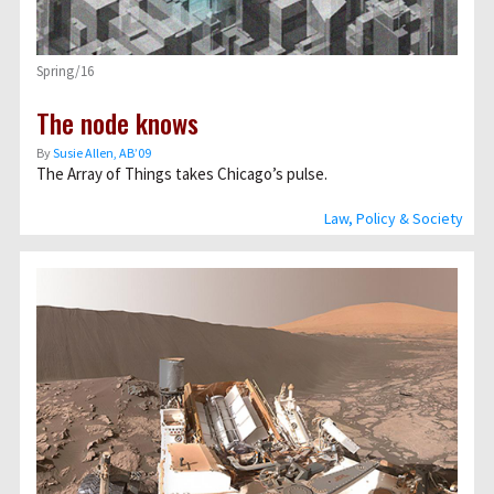
Spring/16
The node knows
By
Susie Allen, AB’09
The Array of Things takes Chicago’s pulse.
Law, Policy & Society