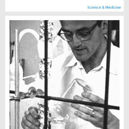
Science & Medicine