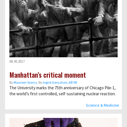
08.30.2017
Manhattan’s critical moment
By
Maureen Searcy
, By
Ingrid Gonçalves, AB’08
The University marks the 75th anniversary of Chicago Pile-1,
the world’s first controlled, self-sustaining nuclear reaction.
Science & Medicine