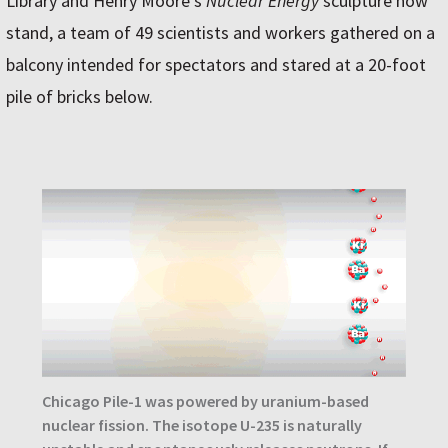
Library and Henry Moore’s
Nuclear Energy
sculpture now
stand, a team of 49 scientists and workers gathered on a
balcony intended for spectators and stared at a 20-foot
pile of bricks below.
Chicago Pile-1 was powered by uranium-based
nuclear fission. The isotope U-235 is naturally