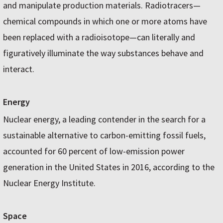
and manipulate production materials. Radiotracers—
chemical compounds in which one or more atoms have
been replaced with a radioisotope—can literally and
figuratively illuminate the way substances behave and
interact.
Energy
Nuclear energy, a leading contender in the search for a
sustainable alternative to carbon-emitting fossil fuels,
accounted for 60 percent of low-emission power
generation in the United States in 2016, according to the
Nuclear Energy Institute.
Space