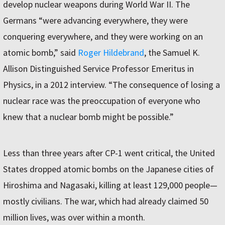
develop nuclear weapons during World War II. The
Germans “were advancing everywhere, they were
conquering everywhere, and they were working on an
atomic bomb,” said
Roger Hildebrand
, the Samuel K.
Allison Distinguished Service Professor Emeritus in
Physics, in a 2012 interview. “The consequence of losing a
nuclear race was the preoccupation of everyone who
knew that a nuclear bomb might be possible.”
Less than three years after CP-1 went critical, the United
States dropped atomic bombs on the Japanese cities of
Hiroshima and Nagasaki, killing at least 129,000 people—
mostly civilians. The war, which had already claimed 50
million lives, was over within a month.