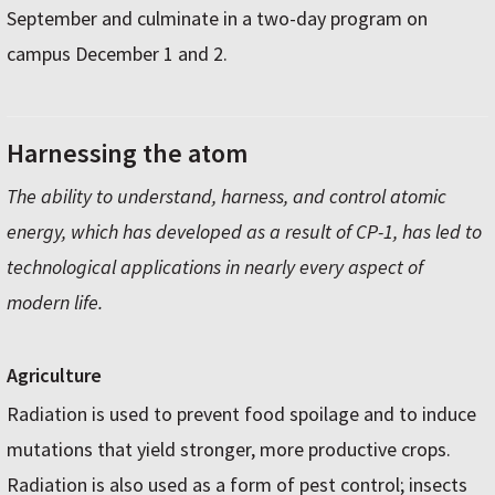
September and culminate in a two-day program on
campus December 1 and 2.
Harnessing the atom
The ability to understand, harness, and control atomic
energy, which has developed as a result of CP-1, has led to
technological applications in nearly every aspect of
modern life.
Agriculture
Radiation is used to prevent food spoilage and to induce
mutations that yield stronger, more productive crops.
Radiation is also used as a form of pest control; insects