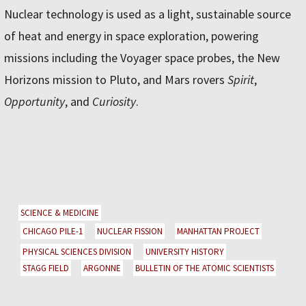
Nuclear technology is used as a light, sustainable source
of heat and energy in space exploration, powering
missions including the Voyager space probes, the New
Horizons mission to Pluto, and Mars rovers
Spirit
,
Opportunity
, and
Curiosity
.
SCIENCE & MEDICINE
CHICAGO PILE-1
NUCLEAR FISSION
MANHATTAN PROJECT
PHYSICAL SCIENCES DIVISION
UNIVERSITY HISTORY
STAGG FIELD
ARGONNE
BULLETIN OF THE ATOMIC SCIENTISTS