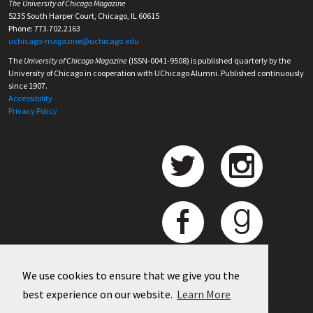
The University of Chicago Magazine
5235 South Harper Court, Chicago, IL 60615
Phone: 773.702.2163
uchicago-magazine@uchicago.edu
The
University of Chicago Magazine
(ISSN-0041-9508) is published quarterly by the
University of Chicago in cooperation with UChicago Alumni. Published continuously
since 1907.
Accessibility
Privacy Policy
We use cookies to ensure that we give you the
best experience on our website.
Learn More
©
2026 University of Chicago