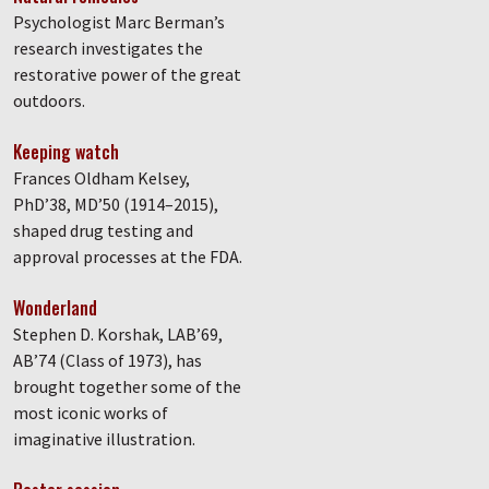
Psychologist Marc Berman’s
research investigates the
restorative power of the great
outdoors.
Keeping watch
Frances Oldham Kelsey,
PhD’38, MD’50 (1914–2015),
shaped drug testing and
approval processes at the FDA.
Wonderland
Stephen D. Korshak, LAB’69,
AB’74 (Class of 1973), has
brought together some of the
most iconic works of
imaginative illustration.