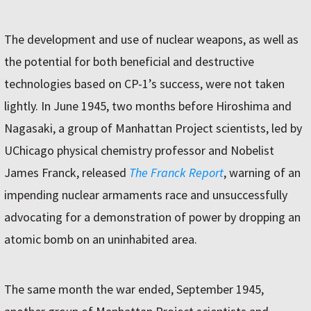
The development and use of nuclear weapons, as well as
the potential for both beneficial and destructive
technologies based on CP-1’s success, were not taken
lightly. In June 1945, two months before Hiroshima and
Nagasaki, a group of Manhattan Project scientists, led by
UChicago physical chemistry professor and Nobelist
James Franck, released
The Franck Report
, warning of an
impending nuclear armaments race and unsuccessfully
advocating for a demonstration of power by dropping an
atomic bomb on an uninhabited area.
The same month the war ended, September 1945,