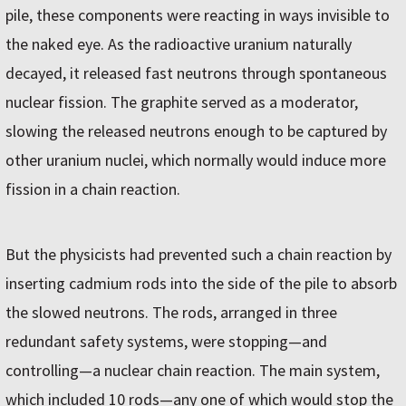
pile, these components were reacting in ways invisible to
the naked eye. As the radioactive uranium naturally
decayed, it released fast neutrons through spontaneous
nuclear fission. The graphite served as a moderator,
slowing the released neutrons enough to be captured by
other uranium nuclei, which normally would induce more
fission in a chain reaction.
But the physicists had prevented such a chain reaction by
inserting cadmium rods into the side of the pile to absorb
the slowed neutrons. The rods, arranged in three
redundant safety systems, were stopping—and
controlling—a nuclear chain reaction. The main system,
which included 10 rods—any one of which would stop the