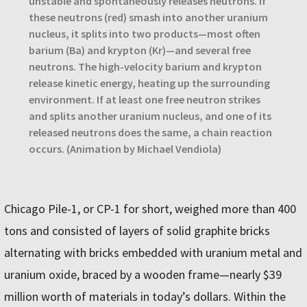
unstable and spontaneously releases neutrons. If
these neutrons (red) smash into another uranium
nucleus, it splits into two products—most often
barium (Ba) and krypton (Kr)—and several free
neutrons. The high-velocity barium and krypton
release kinetic energy, heating up the surrounding
environment. If at least one free neutron strikes
and splits another uranium nucleus, and one of its
released neutrons does the same, a chain reaction
occurs. (Animation by Michael Vendiola)
Chicago Pile-1, or CP-1 for short, weighed more than 400
tons and consisted of layers of solid graphite bricks
alternating with bricks embedded with uranium metal and
uranium oxide, braced by a wooden frame—nearly $39
million worth of materials in today’s dollars. Within the