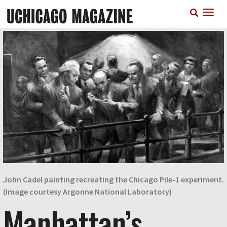
Skip
T
to
n
main
content
John Cadel painting recreating the Chicago Pile-1 experiment.
(Image courtesy Argonne National Laboratory)
Manhattan’s