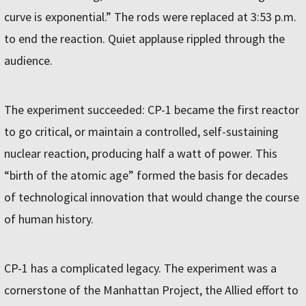
curve is exponential.” The rods were replaced at 3:53 p.m.
to end the reaction. Quiet applause rippled through the
audience.
The experiment succeeded: CP-1 became the first reactor
to go critical, or maintain a controlled, self-sustaining
nuclear reaction, producing half a watt of power. This
“birth of the atomic age” formed the basis for decades
of technological innovation that would change the course
of human history.
CP-1 has a complicated legacy. The experiment was a
cornerstone of the Manhattan Project, the Allied effort to