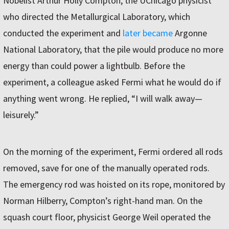
Nobelist Arthur Holly Compton, the UChicago physicist
who directed the Metallurgical Laboratory, which
conducted the experiment and
later became
Argonne
National Laboratory, that the pile would produce no more
energy than could power a lightbulb. Before the
experiment, a colleague asked Fermi what he would do if
anything went wrong. He replied, “I will walk away—
leisurely.”
On the morning of the experiment, Fermi ordered all rods
removed, save for one of the manually operated rods.
The emergency rod was hoisted on its rope, monitored by
Norman Hilberry, Compton’s right-hand man. On the
squash court floor, physicist George Weil operated the