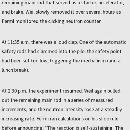
remaining main rod that served as a starter, accelerator,
and brake. Weil slowly removed it over several hours as
Fermi monitored the clicking neutron counter.
At 11:35 a.m. there was a loud clap. One of the automatic
safety rods had slammed into the pile; the safety point
had been set too low, triggering the mechanism (and a
lunch break).
At 2:30 p.m. the experiment resumed. Weil again pulled
out the remaining main rod in a series of measured
increments, and the neutron intensity rose at a steadily
increasing rate. Fermi ran calculations on his slide rule
before announcing, “The reaction is self-sustaining. The