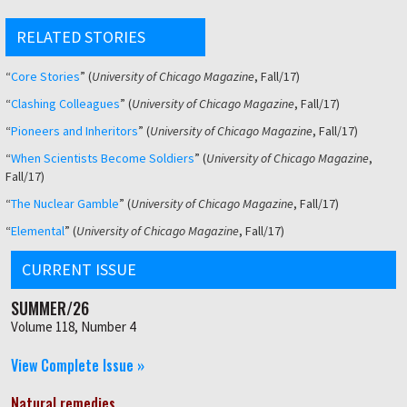
RELATED STORIES
“
Core Stories
” (
University of Chicago Magazine
, Fall/17)
“
Clashing
Colleagues
” (
University of Chicago Magazine
, Fall/17)
“
Pioneers and Inheritors
” (
University of Chicago Magazine
, Fall/17)
“
When Scientists Become Soldiers
” (
University of Chicago Magazine
,
Fall/17)
“
The Nuclear Gamble
” (
University of Chicago Magazine
, Fall/17)
“
Elemental
” (
University of Chicago Magazine
, Fall/17)
CURRENT ISSUE
SUMMER/26
Volume 118, Number 4
View Complete Issue »
Natural remedies