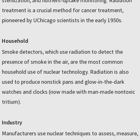
sterilization, and nutrient-uptake monitoring. Radiation
treatment is a crucial method for cancer treatment,
pioneered by UChicago scientists in the early 1950s.
Household
Smoke detectors, which use radiation to detect the
presence of smoke in the air, are the most common
household use of nuclear technology. Radiation is also
used to produce nonstick pans and glow-in-the-dark
watches and clocks (now made with man-made nontoxic
tritium).
Industry
Manufacturers use nuclear techniques to assess, measure,