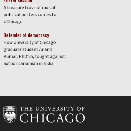
Poster session
A treasure trove of radical
political posters comes to
UChicago.
Defender of democracy
How University of Chicago
graduate student Anand
Kumar, PhD’85, fought against
authoritarianism in India.