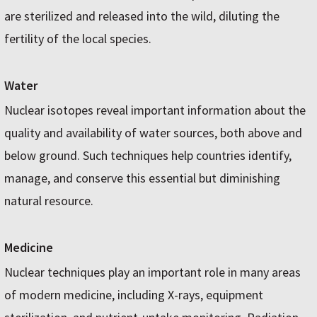
are sterilized and released into the wild, diluting the
fertility of the local species.
Water
Nuclear isotopes reveal important information about the
quality and availability of water sources, both above and
below ground. Such techniques help countries identify,
manage, and conserve this essential but diminishing
natural resource.
Medicine
Nuclear techniques play an important role in many areas
of modern medicine, including X-rays, equipment