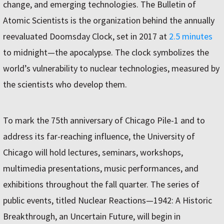
change, and emerging technologies. The Bulletin of
Atomic Scientists is the organization behind the annually
reevaluated Doomsday Clock, set in 2017 at
2.5 minutes
to midnight—the apocalypse. The clock symbolizes the
world’s vulnerability to nuclear technologies, measured by
the scientists who develop them.
To mark the 75th anniversary of Chicago Pile-1 and to
address its far-reaching influence, the University of
Chicago will hold lectures, seminars, workshops,
multimedia presentations, music performances, and
exhibitions throughout the fall quarter. The series of
public events, titled Nuclear Reactions—1942: A Historic
Breakthrough, an Uncertain Future, will begin in