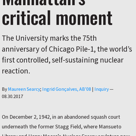
critical moment
The University marks the 75th
anniversary of Chicago Pile-1, the world’s
first controlled, self-sustaining nuclear
reaction.
Author
By
Maureen Searcy
Ingrid Gonçalves, AB’08
|
Inquiry
—
08.30.2017
On December 2, 1942, in an abandoned squash court
underneath the former Stagg Field, where Mansueto