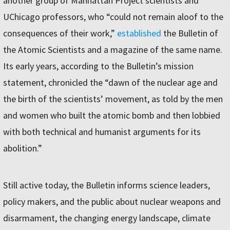
another group of Manhattan Project scientists and
UChicago professors, who “could not remain aloof to the
consequences of their work,”
established
the Bulletin of
the Atomic Scientists and a magazine of the same name.
Its early years, according to the Bulletin’s mission
statement, chronicled the “dawn of the nuclear age and
the birth of the scientists’ movement, as told by the men
and women who built the atomic bomb and then lobbied
with both technical and humanist arguments for its
abolition.”
Still active today, the Bulletin informs science leaders,
policy makers, and the public about nuclear weapons and
disarmament, the changing energy landscape, climate