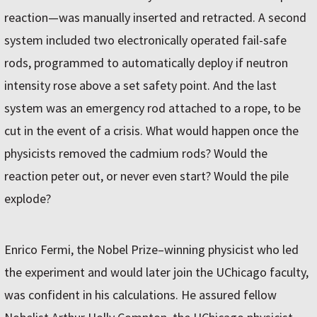
reaction—was manually inserted and retracted. A second
system included two electronically operated fail-safe
rods, programmed to automatically deploy if neutron
intensity rose above a set safety point. And the last
system was an emergency rod attached to a rope, to be
cut in the event of a crisis. What would happen once the
physicists removed the cadmium rods? Would the
reaction peter out, or never even start? Would the pile
explode?
Enrico Fermi, the Nobel Prize–winning physicist who led
the experiment and would later join the UChicago faculty,
was confident in his calculations. He assured fellow