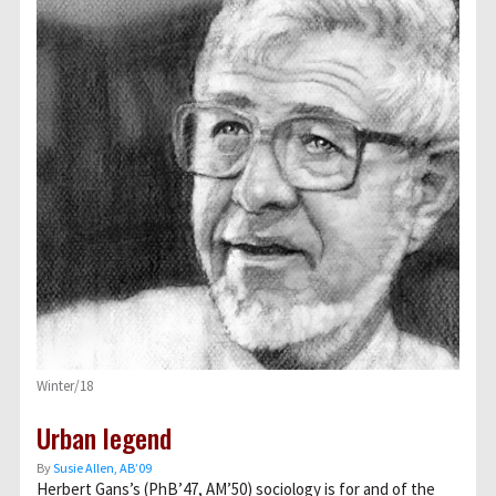
Winter/18
Urban legend
By
Susie Allen, AB’09
Herbert Gans’s (PhB’47, AM’50) sociology is for and of the