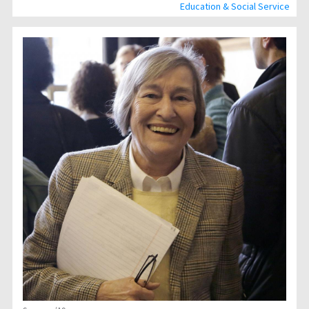
Education & Social Service