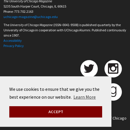
The University of Chicago Magazine
5235 South Harper Court, Chicago, IL 60615
Phone: 773.702.2163
uchicago-magazine@uchicago.edu
The
University of Chicago Magazine
(ISSN-0041-9508) is published quarterly by the
University of Chicago in cooperation with UChicago Alumni. Published continuously
since 1907.
Accessibility
Privacy Policy
We use cookies to ensure that we give you the
best experience on our website.
Learn More
ACCEPT
©
2026 University of Chicago