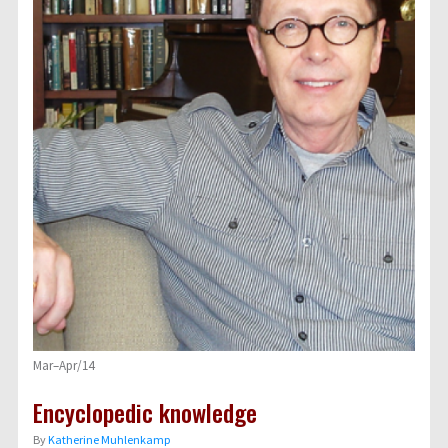
Mar–Apr/14
Encyclopedic knowledge
By
Katherine Muhlenkamp