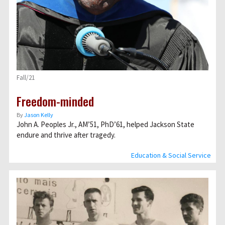
Fall/21
Freedom-minded
By
Jason Kelly
John A. Peoples Jr., AM’51, PhD’61, helped Jackson State
endure and thrive after tragedy.
Education & Social Service