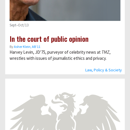
Sept–Oct/13
In the court of public opinion
By
Asher Klein, AB’11
Harvey Levin, JD’75, purveyor of celebrity news at
TMZ
,
wrestles with issues of journalistic ethics and privacy.
Law, Policy & Society