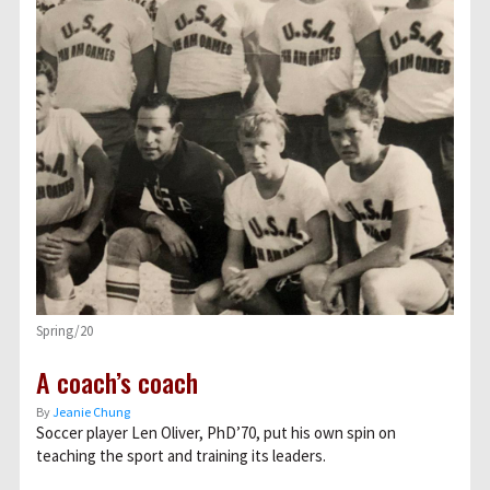
Spring/20
A coach’s coach
By
Jeanie Chung
Soccer player Len Oliver, PhD’70, put his own spin on
teaching the sport and training its leaders.