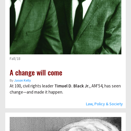
Fall/18
A change will come
By
Jason Kelly
At 100, civil rights leader
Timuel D. Black Jr.
, AM’54, has seen
change—and made it happen.
Law, Policy & Society