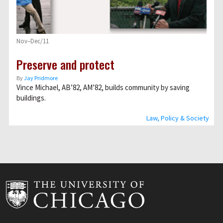
Nov–Dec/11
Preserve and protect
By
Jay Pridmore
Vince Michael, AB’82, AM’82, builds community by saving
buildings.
Law, Policy & Society