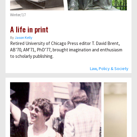
Winter/17
A life in print
By
Jason Kelly
Retired University of Chicago Press editor T. David Brent,
AB’70, AM’71, PhD’77, brought imagination and enthusiasm
to scholarly publishing.
Law, Policy & Society