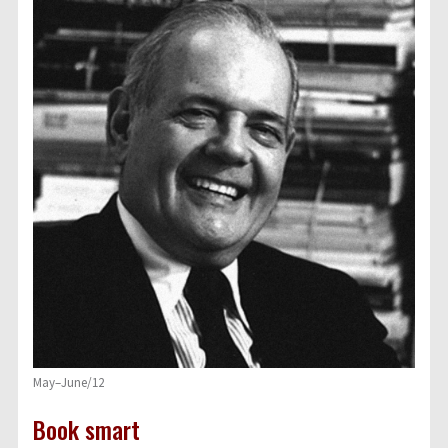
May–June/12
Book smart