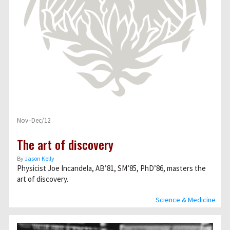
Nov–Dec/12
The art of discovery
By
Jason Kelly
Physicist Joe Incandela, AB’81, SM’85, PhD’86, masters the
art of discovery.
Science & Medicine