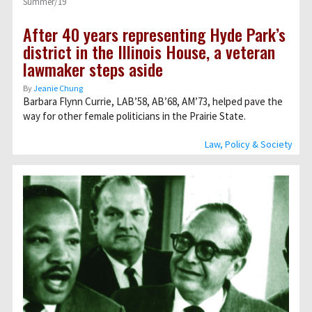
Summer/19
After 40 years representing Hyde Park’s
district in the Illinois House, a veteran
lawmaker steps aside
By
Jeanie Chung
Barbara Flynn Currie, LAB’58, AB’68, AM’73, helped pave the
way for other female politicians in the Prairie State.
Law, Policy & Society