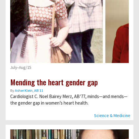
July–Aug/15
Mending the heart gender gap
By
Asher Klein, AB’11
Cardiologist C. Noel Bairey Merz, AB’77, minds—and mends—
the gender gap in women’s heart health.
Science & Medicine