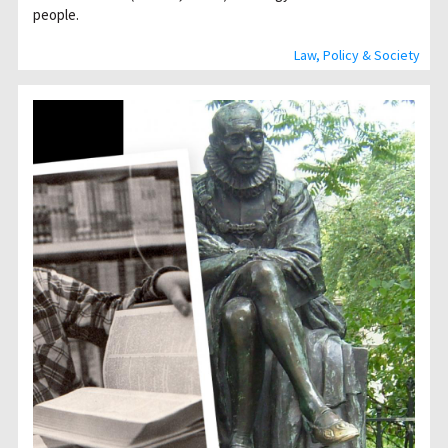
people.
Law, Policy & Society