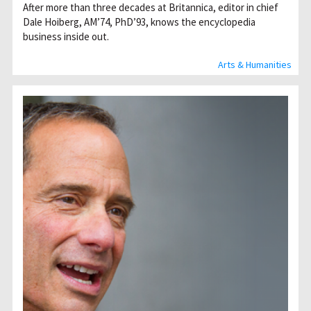
After more than three decades at Britannica, editor in chief
Dale Hoiberg, AM’74, PhD’93, knows the encyclopedia
business inside out.
Arts & Humanities