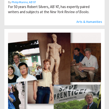
By
Philip Marino, AB’07
For 50 years Robert Silvers, AB’47, has expertly paired
writers and subjects at the
New York Review of Books
.
Arts & Humanities