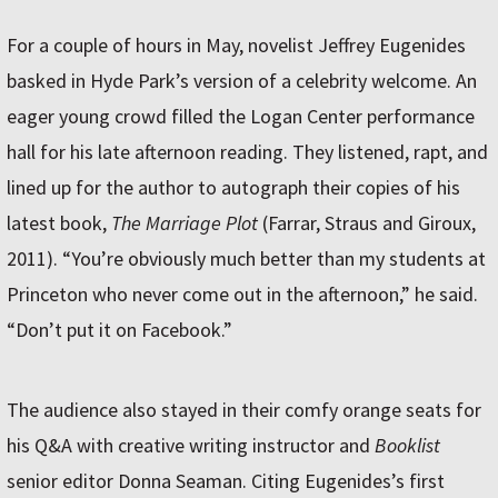
For a couple of hours in May, novelist Jeffrey Eugenides
basked in Hyde Park’s version of a celebrity welcome. An
eager young crowd filled the Logan Center performance
hall for his late afternoon reading. They listened, rapt, and
lined up for the author to autograph their copies of his
latest book,
The Marriage Plot
(Farrar, Straus and Giroux,
2011). “You’re obviously much better than my students at
Princeton who never come out in the afternoon,” he said.
“Don’t put it on Facebook.”
The audience also stayed in their comfy orange seats for
his Q&A with creative writing instructor and
Booklist
senior editor Donna Seaman. Citing Eugenides’s first