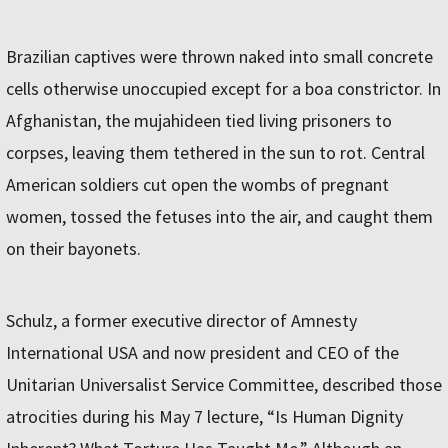
Brazilian captives were thrown naked into small concrete
cells otherwise unoccupied except for a boa constrictor. In
Afghanistan, the mujahideen tied living prisoners to
corpses, leaving them tethered in the sun to rot. Central
American soldiers cut open the wombs of pregnant
women, tossed the fetuses into the air, and caught them
on their bayonets.
Schulz, a former executive director of Amnesty
International USA and now president and CEO of the
Unitarian Universalist Service Committee, described those
atrocities during his May 7 lecture, “Is Human Dignity