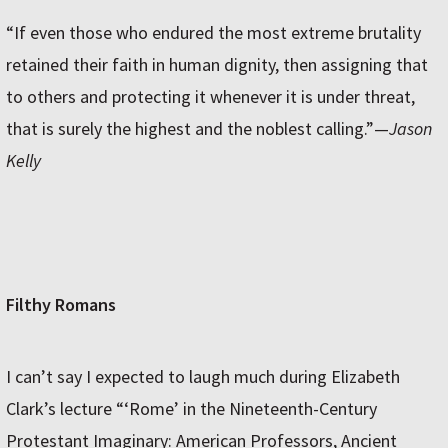
“If even those who endured the most extreme brutality
retained their faith in human dignity, then assigning that
to others and protecting it whenever it is under threat,
that is surely the highest and the noblest calling.”—
Jason
Kelly
Filthy Romans
I can’t say I expected to laugh much during Elizabeth
Clark’s lecture “‘Rome’ in the Nineteenth-Century
Protestant Imaginary: American Professors, Ancient