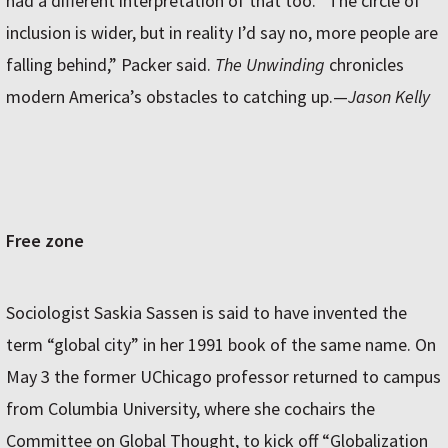
had a different interpretation of that too. “The circle of
inclusion is wider, but in reality I’d say no, more people are
falling behind,” Packer said.
The Unwinding
chronicles
modern America’s obstacles to catching up.—
Jason Kelly
Free zone
Sociologist Saskia Sassen is said to have invented the
term “global city” in her 1991 book of the same name. On
May 3 the former UChicago professor returned to campus
from Columbia University, where she cochairs the
Committee on Global Thought, to kick off “Globalization