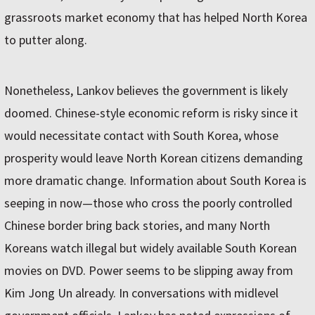
grassroots market economy that has helped North Korea
to putter along.
Nonetheless, Lankov believes the government is likely
doomed. Chinese-style economic reform is risky since it
would necessitate contact with South Korea, whose
prosperity would leave North Korean citizens demanding
more dramatic change. Information about South Korea is
seeping in now—those who cross the poorly controlled
Chinese border bring back stories, and many North
Koreans watch illegal but widely available South Korean
movies on DVD. Power seems to be slipping away from
Kim Jong Un already. In conversations with midlevel