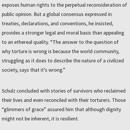
exposes human rights to the perpetual reconsideration of
public opinion. But a global consensus expressed in
treaties, declarations, and conventions, he insisted,
provides a stronger legal and moral basis than appealing
to an ethereal quality. “The answer to the question of
why torture is wrong is because the world community,
struggling as it does to describe the nature of a civilized
society, says that it’s wrong.”
Schulz concluded with stories of survivors who reclaimed
their lives and even reconciled with their torturers. Those
“glimmers of grace” assured him that although dignity
might not be inherent, it is resilient.