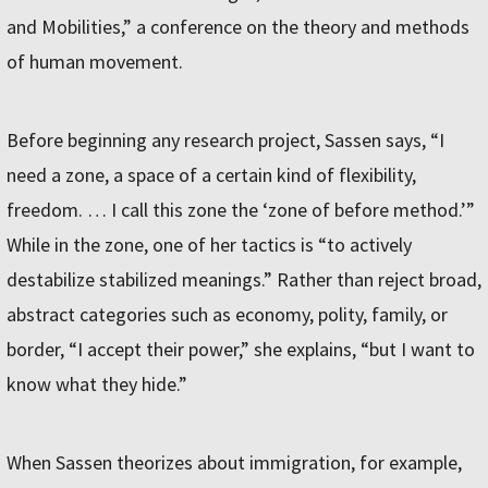
and Mobilities,” a conference on the theory and methods
of human movement.
Before beginning any research project, Sassen says, “I
need a zone, a space of a certain kind of flexibility,
freedom. … I call this zone the ‘zone of before method.’”
While in the zone, one of her tactics is “to actively
destabilize stabilized meanings.” Rather than reject broad,
abstract categories such as economy, polity, family, or
border, “I accept their power,” she explains, “but I want to
know what they hide.”
When Sassen theorizes about immigration, for example,