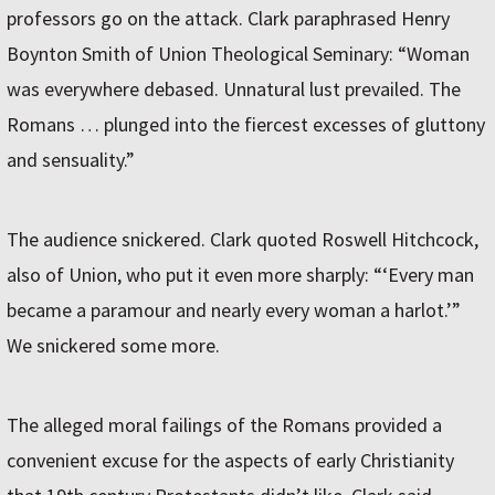
professors go on the attack. Clark paraphrased Henry
Boynton Smith of Union Theological Seminary: “Woman
was everywhere debased. Unnatural lust prevailed. The
Romans … plunged into the fiercest excesses of gluttony
and sensuality.”
The audience snickered. Clark quoted Roswell Hitchcock,
also of Union, who put it even more sharply: “‘Every man
became a paramour and nearly every woman a harlot.’”
We snickered some more.
The alleged moral failings of the Romans provided a
convenient excuse for the aspects of early Christianity