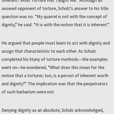
Inherent? What Torture Has Taught Me.” Although an
avowed opponent of torture, Schulz’s answer to his title
question was no. “My quarrel is not with the concept of
dignity,” he said. “It is with the notion that it is inherent.”
He argued that people must learn to act with dignity and
assign that characteristic to each other. As Schulz
completed his litany of torture methods—the examples
went on—he wondered, “What does this mean for the
notion that a torturer, too, is a person of inherent worth
and dignity?” The implication was that the perpetrators
of such barbarism were not.
Denying dignity as an absolute, Schulz acknowledged,