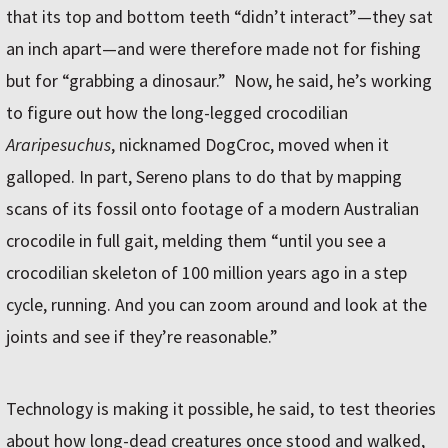
that its top and bottom teeth “didn’t interact”—they sat
an inch apart—and were therefore made not for fishing
but for “grabbing a dinosaur.” Now, he said, he’s working
to figure out how the long-legged crocodilian
Araripesuchus
, nicknamed DogCroc, moved when it
galloped. In part, Sereno plans to do that by mapping
scans of its fossil onto footage of a modern Australian
crocodile in full gait, melding them “until you see a
crocodilian skeleton of 100 million years ago in a step
cycle, running. And you can zoom around and look at the
joints and see if they’re reasonable.”
Technology is making it possible, he said, to test theories
about how long-dead creatures once stood and walked,