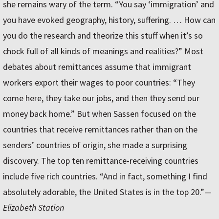
she remains wary of the term. “You say ‘immigration’ and
you have evoked geography, history, suffering. … How can
you do the research and theorize this stuff when it’s so
chock full of all kinds of meanings and realities?” Most
debates about remittances assume that immigrant
workers export their wages to poor countries: “They
come here, they take our jobs, and then they send our
money back home.” But when Sassen focused on the
countries that receive remittances rather than on the
senders’ countries of origin, she made a surprising
discovery. The top ten remittance-receiving countries
include five rich countries. “And in fact, something I find
absolutely adorable, the United States is in the top 20.”—
Elizabeth Station