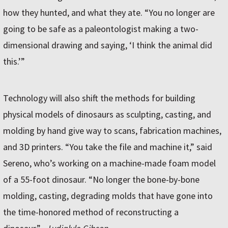
how they hunted, and what they ate. “You no longer are
going to be safe as a paleontologist making a two-
dimensional drawing and saying, ‘I think the animal did
this.’”
Technology will also shift the methods for building
physical models of dinosaurs as sculpting, casting, and
molding by hand give way to scans, fabrication machines,
and 3D printers. “You take the file and machine it,” said
Sereno, who’s working on a machine-made foam model
of a 55-foot dinosaur. “No longer the bone-by-bone
molding, casting, degrading molds that have gone into
the time-honored method of reconstructing a