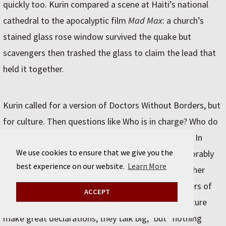
quickly too. Kurin compared a scene at Haiti’s national
cathedral to the apocalyptic film
Mad Max
: a church’s
stained glass rose window survived the quake but
scavengers then trashed the glass to claim the lead that
held it together.
Kurin called for a version of Doctors Without Borders, but
for culture. Then questions like Who is in charge? Who do
you call? wouldn’t be up in the airfollowing a crisis. In
We use cookies to ensure that we give you the
terms of existing solutions, Kurin doesn’t feel favorably
best experience on our website.
Learn More
toward UNESCO, which he called a “talk group, rather
than a do group,” or toward countries with ministers of
ACCEPT
culture. “My experience is, a lot of ministers of culture
make great declarations, they talk big,” but “nothing