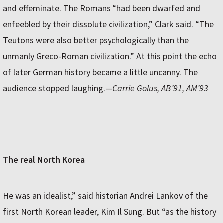
and effeminate. The Romans “had been dwarfed and
enfeebled by their dissolute civilization,” Clark said. “The
Teutons were also better psychologically than the
unmanly Greco-Roman civilization.” At this point the echo
of later German history became a little uncanny. The
audience stopped laughing.—
Carrie Golus, AB’91, AM’93
The real North Korea
He was an idealist,” said historian Andrei Lankov of the
first North Korean leader, Kim Il Sung. But “as the history