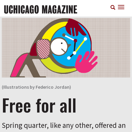
Skip
T
to
n
main
content
(Illustrations by Federico Jordan)
Free for all
Spring quarter, like any other, offered an