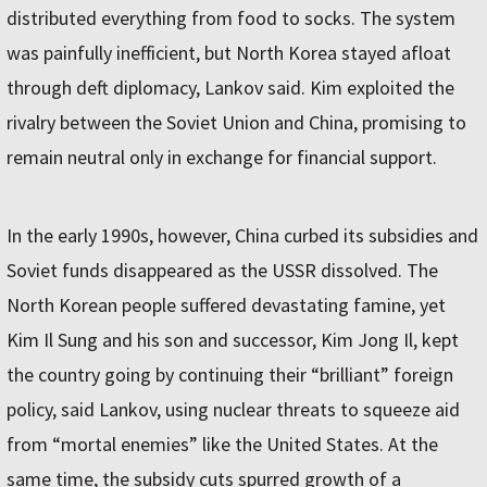
distributed everything from food to socks. The system
was painfully inefficient, but North Korea stayed afloat
through deft diplomacy, Lankov said. Kim exploited the
rivalry between the Soviet Union and China, promising to
remain neutral only in exchange for financial support.
In the early 1990s, however, China curbed its subsidies and
Soviet funds disappeared as the USSR dissolved. The
North Korean people suffered devastating famine, yet
Kim Il Sung and his son and successor, Kim Jong Il, kept
the country going by continuing their “brilliant” foreign
policy, said Lankov, using nuclear threats to squeeze aid
from “mortal enemies” like the United States. At the
same time, the subsidy cuts spurred growth of a