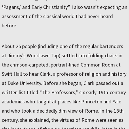
‘Pagans,’ and Early Christianity.” I also wasn’t expecting an
assessment of the classical world I had never heard
before.
About 25 people (including one of the regular bartenders
at Jimmy’s Woodlawn Tap) settled into folding chairs in
the crimson-carpeted, portrait-lined Common Room at
Swift Hall to hear Clark, a professor of religion and history
at Duke University. Before she began, Clark passed out a
written list titled “The Professors,” six early-19th-century
academics who taught at places like Princeton and Yale
and who took a decidedly dim view of Rome. In the 18th
century, she explained, the virtues of Rome were seen as