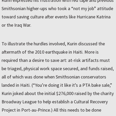
Kurin expressed his frustration with red tape and previous
Smithsonian higher-ups who took a “not my job” attitude
toward saving culture after events like Hurricane Katrina
or the Iraq War.
To illustrate the hurdles involved, Kurin discussed the
aftermath of the 2010 earthquake in Haiti. More is
required than a desire to save art: at-risk artifacts must
be triaged, physical work space secured, and funds raised,
all of which was done when Smithsonian conservators
landed in Haiti. (“You’re doing it like it’s a PTA bake sale,”
Kurin joked about the initial $276,000 raised by the charity
Broadway League to help establish a Cultural Recovery
Project in Port-au-Prince.) All this needs to be done