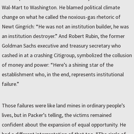
Wal-Mart to Washington. He blamed political climate
change on what he called the noxious-gas rhetoric of
Newt Gingrich: “He was not an institution builder, he was
an institution destroyer.” And Robert Rubin, the former
Goldman Sachs executive and treasury secretary who
cashed in at a crashing Citigroup, symbolized the collusion
of money and power: “Here’s a shining star of the
establishment who, in the end, represents institutional
failure.”
Those failures were like land mines in ordinary people’s
lives, but in Packer’s telling, the victims remained
confident about the expansion of equal opportunity. He