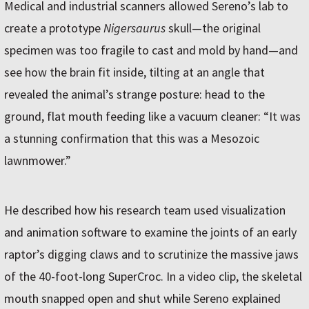
Medical and industrial scanners allowed Sereno’s lab to
create a prototype
Nigersaurus
skull—the original
specimen was too fragile to cast and mold by hand—and
see how the brain fit inside, tilting at an angle that
revealed the animal’s strange posture: head to the
ground, flat mouth feeding like a vacuum cleaner: “It was
a stunning confirmation that this was a Mesozoic
lawnmower.”
He described how his research team used visualization
and animation software to examine the joints of an early
raptor’s digging claws and to scrutinize the massive jaws
of the 40-foot-long SuperCroc. In a video clip, the skeletal
mouth snapped open and shut while Sereno explained