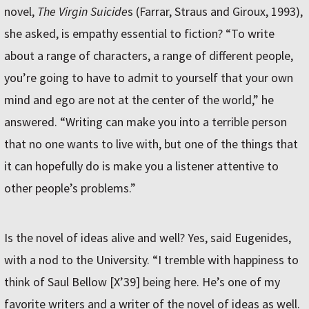
novel,
The Virgin Suicide
s (Farrar, Straus and Giroux, 1993),
she asked, is empathy essential to fiction? “To write
about a range of characters, a range of different people,
you’re going to have to admit to yourself that your own
mind and ego are not at the center of the world,” he
answered. “Writing can make you into a terrible person
that no one wants to live with, but one of the things that
it can hopefully do is make you a listener attentive to
other people’s problems.”
Is the novel of ideas alive and well? Yes, said Eugenides,
with a nod to the University. “I tremble with happiness to
think of Saul Bellow [X’39] being here. He’s one of my
favorite writers and a writer of the novel of ideas as well.