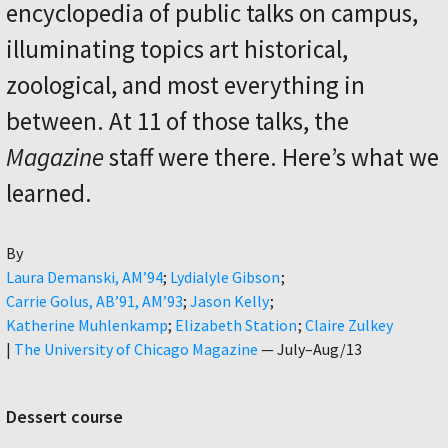
encyclopedia of public talks on campus,
illuminating topics art historical,
zoological, and most everything in
between. At 11 of those talks, the
Magazine
staff were there. Here’s what we
learned.
By
Author
Laura Demanski, AM’94
Lydialyle Gibson
Carrie Golus, AB’91, AM’93
Jason Kelly
Katherine Muhlenkamp
Elizabeth Station
Claire Zulkey
|
The University of Chicago Magazine
—
July–Aug/13
Dessert course