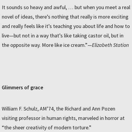
It sounds so heavy and awful, … but when you meet a real
novel of ideas, there’s nothing that really is more exciting
and really feels like it’s teaching you about life and how to
live—but not in a way that’s like taking castor oil, but in
the opposite way. More like ice cream.”—
Elizabeth Station
Glimmers of grace
William F. Schulz, AM’74, the Richard and Ann Pozen
visiting professor in human rights, marveled in horror at
“the sheer creativity of modern torture.”