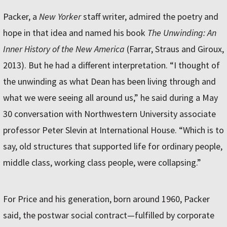
Packer, a
New Yorker
staff writer, admired the poetry and
hope in that idea and named his book
The Unwinding: An
Inner History of the New America
(Farrar, Straus and Giroux,
2013). But he had a different interpretation. “I thought of
the unwinding as what Dean has been living through and
what we were seeing all around us,” he said during a May
30 conversation with Northwestern University associate
professor Peter Slevin at International House. “Which is to
say, old structures that supported life for ordinary people,
middle class, working class people, were collapsing.”
For Price and his generation, born around 1960, Packer
said, the postwar social contract—fulfilled by corporate