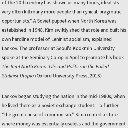
of the 20th century has shown us many times, idealists
very often kill many more people than cynical, pragmatic
opportunists.” A Soviet puppet when North Korea was
established in 1948, Kim swiftly shed that role and built his
own hardline model of Leninist socialism, explained
Lankov. The professor at Seoul’s Kookmin University
spoke at the Seminary Co-op in April to promote his book
The Real North Korea: Life and Politics in the Failed
Stalinist Utopia
(Oxford University Press, 2013).
Lankov began studying the nation in the mid-1980s, when
he lived there as a Soviet exchange student. To further
“the great cause of communism,” Kim created a state
where money was essentially useless and the government