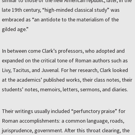
similar to those of the new American republic; later, in the
late 19th century, “high-minded classical study” was
embraced as “an antidote to the materialism of the
gilded age.”
In between come Clark’s professors, who adopted and
expanded on the critical tone of Roman authors such as
Livy, Tacitus, and Juvenal. For her research, Clark looked
at the academics’ published works, their class notes, their
students’ notes, memoirs, letters, sermons, and diaries.
Their writings usually included “perfunctory praise” for
Roman accomplishments: a common language, roads,
jurisprudence, government. After this throat clearing, the