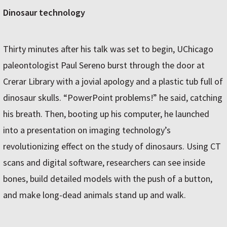
Dinosaur technology
Thirty minutes after his talk was set to begin, UChicago
paleontologist Paul Sereno burst through the door at
Crerar Library with a jovial apology and a plastic tub full of
dinosaur skulls. “PowerPoint problems!” he said, catching
his breath. Then, booting up his computer, he launched
into a presentation on imaging technology’s
revolutionizing effect on the study of dinosaurs. Using CT
scans and digital software, researchers can see inside
bones, build detailed models with the push of a button,
and make long-dead animals stand up and walk.