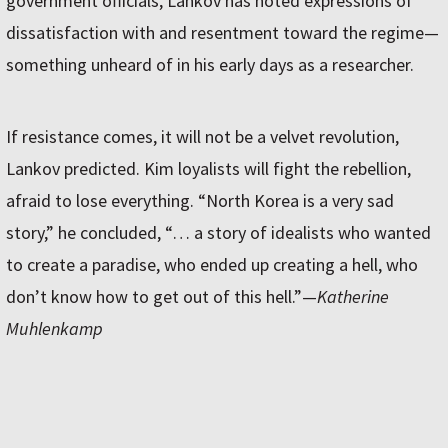
government officials, Lankov has noted expressions of
dissatisfaction with and resentment toward the regime—
something unheard of in his early days as a researcher.
If resistance comes, it will not be a velvet revolution,
Lankov predicted. Kim loyalists will fight the rebellion,
afraid to lose everything. “North Korea is a very sad
story,” he concluded, “… a story of idealists who wanted
to create a paradise, who ended up creating a hell, who
don’t know how to get out of this hell.”—
Katherine
Muhlenkamp