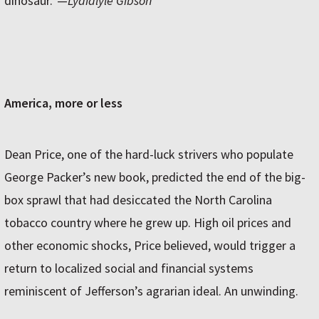
dinosaur.”—
Lydialyle Gibson
America, more or less
Dean Price, one of the hard-luck strivers who populate
George Packer’s new book, predicted the end of the big-
box sprawl that had desiccated the North Carolina
tobacco country where he grew up. High oil prices and
other economic shocks, Price believed, would trigger a
return to localized social and financial systems
reminiscent of Jefferson’s agrarian ideal. An unwinding.