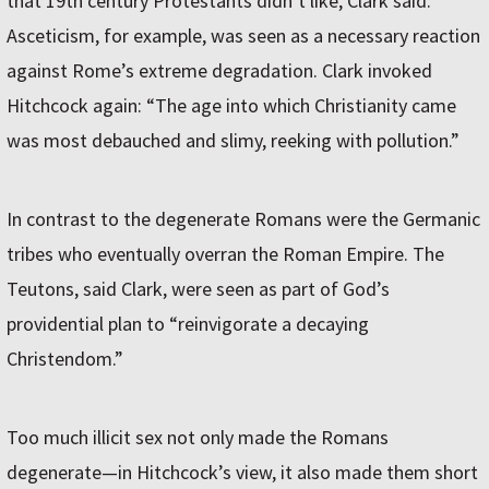
that 19th century Protestants didn’t like, Clark said.
Asceticism, for example, was seen as a necessary reaction
against Rome’s extreme degradation. Clark invoked
Hitchcock again: “The age into which Christianity came
was most debauched and slimy, reeking with pollution.”
In contrast to the degenerate Romans were the Germanic
tribes who eventually overran the Roman Empire. The
Teutons, said Clark, were seen as part of God’s
providential plan to “reinvigorate a decaying
Christendom.”
Too much illicit sex not only made the Romans
degenerate—in Hitchcock’s view, it also made them short