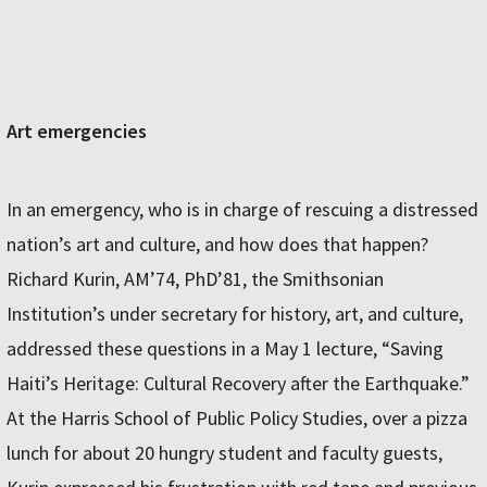
Art emergencies
In an emergency, who is in charge of rescuing a distressed
nation’s art and culture, and how does that happen?
Richard Kurin, AM’74, PhD’81, the Smithsonian
Institution’s under secretary for history, art, and culture,
addressed these questions in a May 1 lecture, “Saving
Haiti’s Heritage: Cultural Recovery after the Earthquake.”
At the Harris School of Public Policy Studies, over a pizza
lunch for about 20 hungry student and faculty guests,