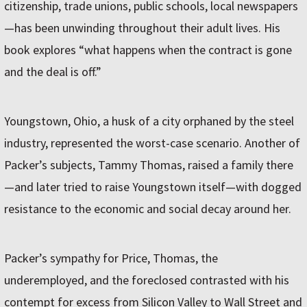
citizenship, trade unions, public schools, local newspapers
—has been unwinding throughout their adult lives. His
book explores “what happens when the contract is gone
and the deal is off.”
Youngstown, Ohio, a husk of a city orphaned by the steel
industry, represented the worst-case scenario. Another of
Packer’s subjects, Tammy Thomas, raised a family there
—and later tried to raise Youngstown itself—with dogged
resistance to the economic and social decay around her.
Packer’s sympathy for Price, Thomas, the
underemployed, and the foreclosed contrasted with his
contempt for excess from Silicon Valley to Wall Street and