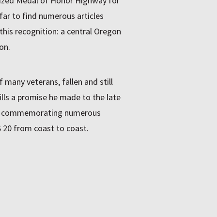
gnized Medal of Honor Highway for
far to find numerous articles
this recognition: a central Oregon
on.
 many veterans, fallen and still
fills a promise he made to the late
gns commemorating numerous
 20 from coast to coast.