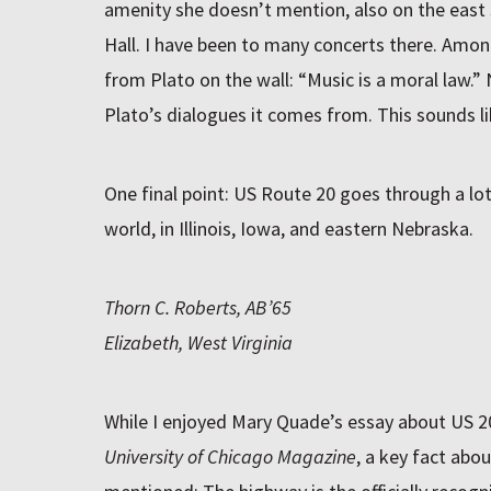
amenity she doesn’t mention, also on the east 
Hall. I have been to many concerts there. Among
from Plato on the wall: “Music is a moral law.
Plato’s dialogues it comes from. This sounds li
One final point: US Route 20 goes through a lot
world, in Illinois, Iowa, and eastern Nebraska.
Thorn C. Roberts, AB’65
Elizabeth, West Virginia
While I enjoyed Mary Quade’s essay about US 20
University of Chicago Magazine
, a key fact abo