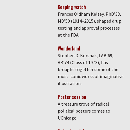
Keeping watch
Frances Oldham Kelsey, PhD’38,
MD’50 (1914–2015), shaped drug
testing and approval processes
at the FDA.
Wonderland
Stephen D. Korshak, LAB’69,
AB’74 (Class of 1973), has
brought together some of the
most iconic works of imaginative
illustration.
Poster session
A treasure trove of radical
political posters comes to
UChicago.