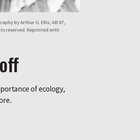
raphy by Arthur U. Ellis, AB’87,
ghts reserved. Reprinted with
off
portance of ecology,
ore.