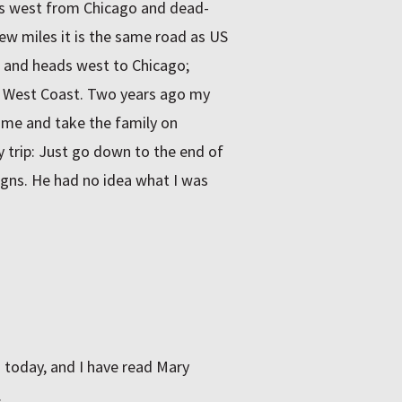
ds west from Chicago and dead-
ew miles it is the same road as US
t and heads west to Chicago;
e West Coast. Two years ago my
ome and take the family on
y trip: Just go down to the end of
signs. He had no idea what I was
 today, and I have read Mary
.