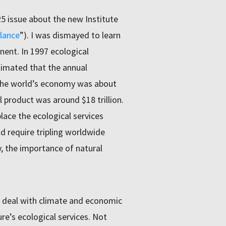
25 issue about the new Institute
lance
”). I was dismayed to learn
nent. In 1997 ecological
imated that the annual
 the world’s economy was about
al product was around $18 trillion.
ace the ecological services
ld require tripling worldwide
y, the importance of natural
y deal with climate and economic
re’s ecological services. Not