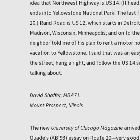
idea that Northwest Highway is US 14. (It hea
ends into Yellowstone National Park. The last f
20.) Rand Road is US 12, which starts in Detroi
Madison, Wisconsin; Minneapolis; and on to th
neighbor told me of his plan to rent a motor h
vacation to Yellowstone. I said that was an eas
the street, hang a right, and follow the US 14 
talking about.
David Shaffer, MBA’71
Mount Prospect, Illinois
The new
University of Chicago Magazine
arrived
Quade’s (AB’93) essay on Route 20—very good