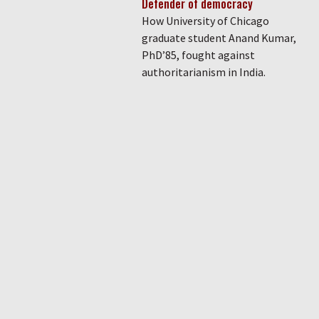
Defender of democracy
How University of Chicago
graduate student Anand Kumar,
PhD’85, fought against
authoritarianism in India.