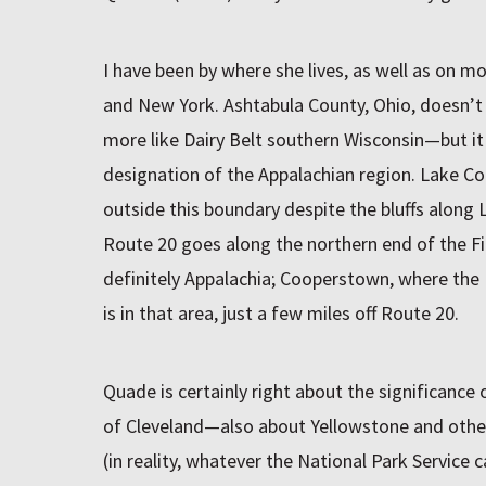
I have been by where she lives, as well as on mo
and New York. Ashtabula County, Ohio, doesn’
more like Dairy Belt southern Wisconsin—but i
designation of the Appalachian region. Lake Cou
outside this boundary despite the bluffs along 
Route 20 goes along the northern end of the Fi
definitely Appalachia; Cooperstown, where the B
is in that area, just a few miles off Route 20.
Quade is certainly right about the significance 
of Cleveland—also about Yellowstone and othe
(in reality, whatever the National Park Service c