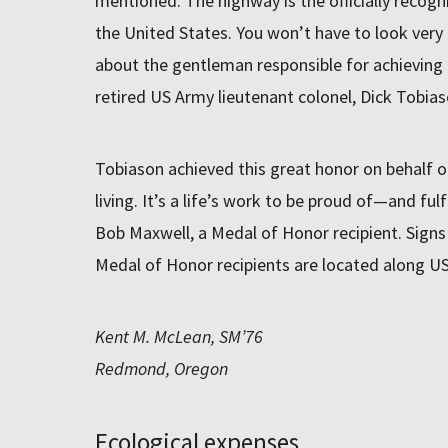
mentioned: The highway is the officially reco
the United States. You won’t have to look very 
about the gentleman responsible for achieving 
retired US Army lieutenant colonel, Dick Tobias
Tobiason achieved this great honor on behalf of
living. It’s a life’s work to be proud of—and ful
Bob Maxwell, a Medal of Honor recipient. Si
Medal of Honor recipients are located along US
Kent M. McLean, SM’76
Redmond, Oregon
Ecological expenses