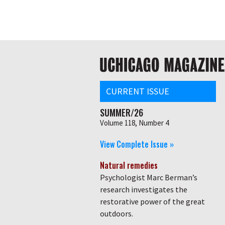
Skip
Global
to
main
nav
content
Main
navigation
CURRENT ISSUE
SUMMER/26
Volume 118, Number 4
View Complete Issue »
Natural remedies
Psychologist Marc Berman’s
research investigates the
restorative power of the great
outdoors.