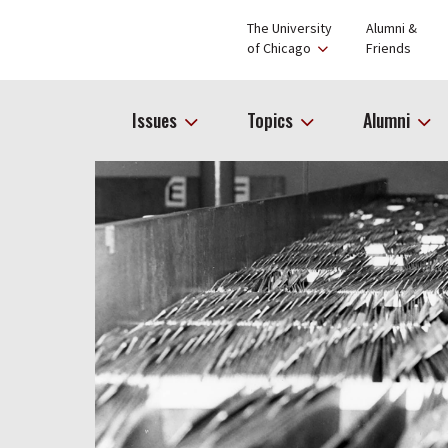
The University
Alumni &
of Chicago
Friends
Issues
Topics
Alumni