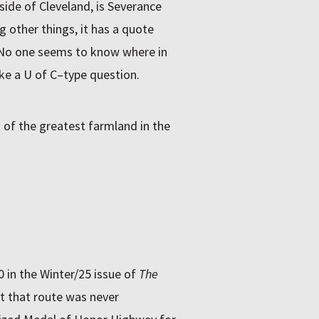
side of Cleveland, is Severance
 other things, it has a quote
” No one seems to know where in
ke a U of C–type question.
 of the greatest farmland in the
 in the Winter/25 issue of
The
ut that route was never