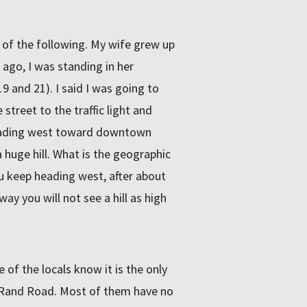
 of the following. My wife grew up
ago, I was standing in her
9 and 21). I said I was going to
street to the traffic light and
 heading west toward downtown
 huge hill. What is the geographic
you keep heading west, after about
way you will not see a hill as high
 of the locals know it is the only
 Rand Road. Most of them have no