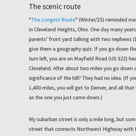
The scenic route
“
The Longest Route
” (Winter/25) reminded me
in Cleveland Heights, Ohio. One day many years 
parents’ front yard talking with two nephews (1
give them a geography quiz: If you go down the 
turn left, you are on Mayfield Road (US 322)
Cleveland. After about two miles you go down a
significance of the hill? They had no idea. (If 
1,400 miles, you will get to Denver, and all that 
as the one you just came down.)
My suburban street is only a mile long, but some
street that connects Northwest Highway with