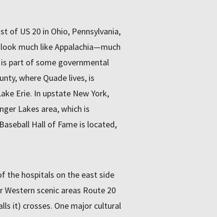
st of US 20 in Ohio, Pennsylvania,
t look much like Appalachia—much
t is part of some governmental
nty, where Quade lives, is
Lake Erie. In upstate New York,
nger Lakes area, which is
aseball Hall of Fame is located,
of the hospitals on the east side
r Western scenic areas Route 20
alls it) crosses. One major cultural