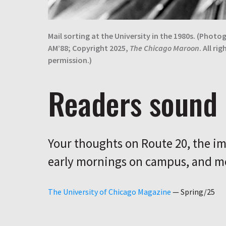
Mail sorting at the University in the 1980s. (Photog
AM’88; Copyright 2025,
The Chicago Maroon
. All ri
permission.)
Readers sound 
Your thoughts on Route 20, the im
early mornings on campus, and m
The University of Chicago Magazine
—
Spring/25