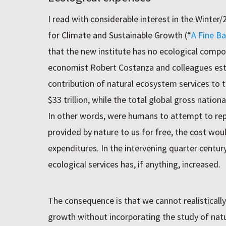
I read with considerable interest in the Winter/
for Climate and Sustainable Growth (“
A Fine Ba
that the new institute has no ecological compo
economist Robert Costanza and colleagues est
contribution of natural ecosystem services to
$33 trillion, while the total global gross nation
In other words, were humans to attempt to repl
provided by nature to us for free, the cost wou
expenditures. In the intervening quarter centur
ecological services has, if anything, increased.
The consequence is that we cannot realisticall
growth without incorporating the study of natu