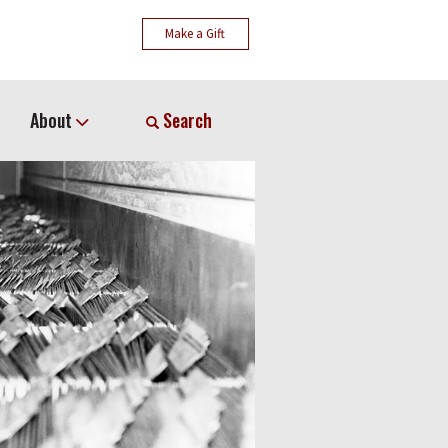
Make a Gift
About
Search