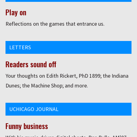
Play on
Reflections on the games that entrance us.
LETTERS
Readers sound off
Your thoughts on Edith Rickert, PhD 1899; the Indiana
Dunes; the Machine Shop; and more.
UCHICAGO JOURNAL
Funny business