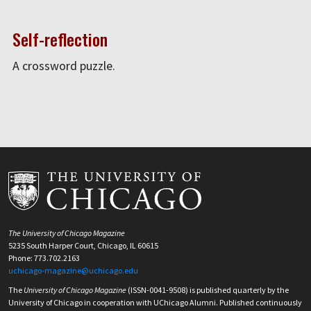
Self-reflection
A crossword puzzle.
The University of Chicago Magazine
5235 South Harper Court, Chicago, IL 60615
Phone: 773.702.2163
uchicago-magazine@uchicago.edu
The
University of Chicago Magazine
(ISSN-0041-9508) is published quarterly by the
University of Chicago in cooperation with UChicago Alumni. Published continuously