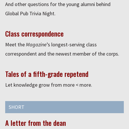
And other questions for the young alumni behind
Global Pub Trivia Night.
Class correspondence
Meet the
Magazine
’s longest-serving class
correspondent and the newest member of the corps.
Tales of a fifth-grade repetend
Let knowledge grow from more < more.
SHORT
A letter from the dean