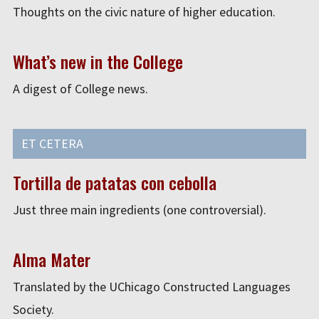
Thoughts on the civic nature of higher education.
What’s new in the College
A digest of College news.
ET CETERA
Tortilla de patatas con cebolla
Just three main ingredients (one controversial).
Alma Mater
Translated by the UChicago Constructed Languages
Society.