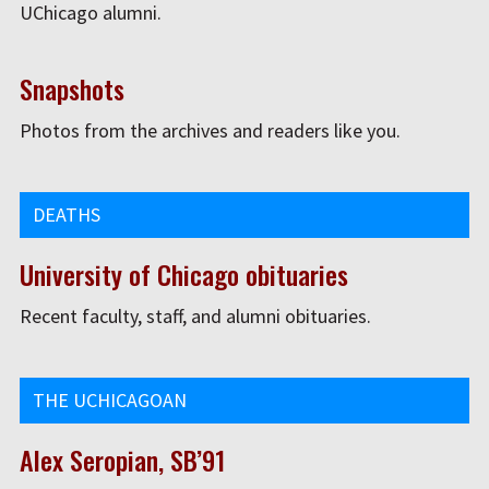
UChicago alumni.
Snapshots
Photos from the archives and readers like you.
DEATHS
University of Chicago obituaries
Recent faculty, staff, and alumni obituaries.
THE UCHICAGOAN
Alex Seropian, SB’91