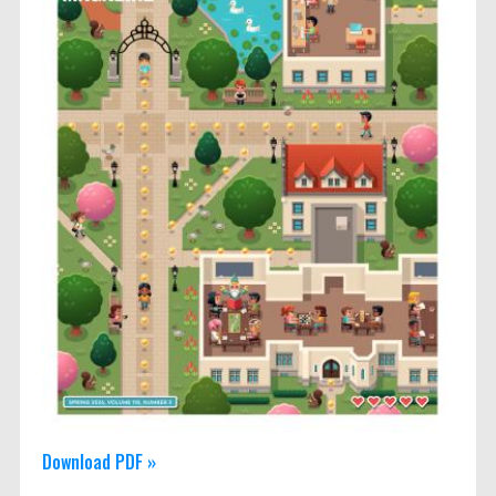
Download PDF »