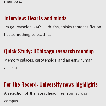
members.
Interview: Hearts and minds
Paige Reynolds, AM’90, PhD’99, thinks romance fiction
has something to teach us.
Quick Study: UChicago research roundup
Memory palaces, carotenoids, and an early human
ancestor.
For the Record: University news highlights
A selection of the latest headlines from across
campus.