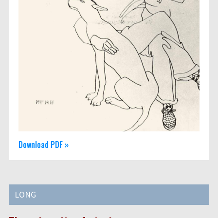
Download PDF »
LONG