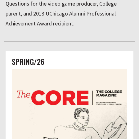
Questions for the video game producer, College
parent, and 2013 UChicago Alumni Professional
Achievement Award recipient.
SPRING/26