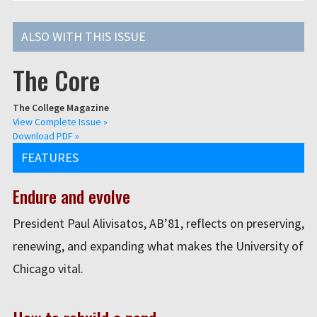
ALSO WITH THIS ISSUE
The Core
The College Magazine
View Complete Issue »
Download PDF »
FEATURES
Endure and evolve
President Paul Alivisatos, AB’81, reflects on preserving,
renewing, and expanding what makes the University of
Chicago vital.