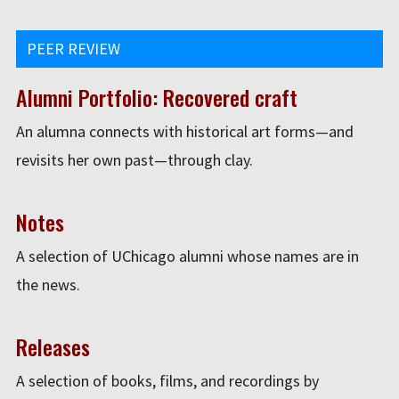
PEER REVIEW
Alumni Portfolio: Recovered craft
An alumna connects with historical art forms—and
revisits her own past—through clay.
Notes
A selection of UChicago alumni whose names are in
the news.
Releases
A selection of books, films, and recordings by