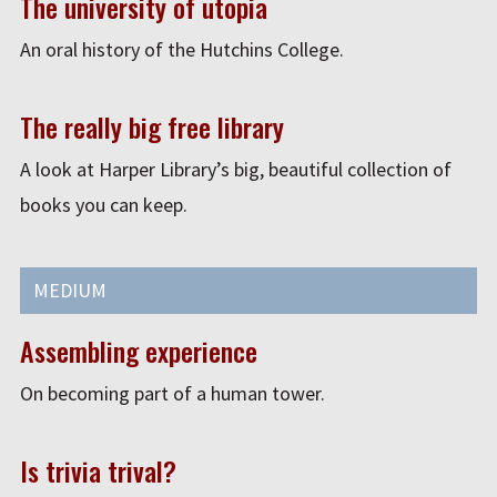
The university of utopia
An oral history of the Hutchins College.
The really big free library
A look at Harper Library’s big, beautiful collection of
books you can keep.
MEDIUM
Assembling experience
On becoming part of a human tower.
Is trivia trival?