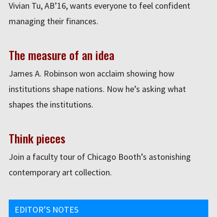
Vivian Tu, AB’16, wants everyone to feel confident
managing their finances.
The measure of an idea
James A. Robinson won acclaim showing how
institutions shape nations. Now he’s asking what
shapes the institutions.
Think pieces
Join a faculty tour of Chicago Booth’s astonishing
contemporary art collection.
EDITOR’S NOTES