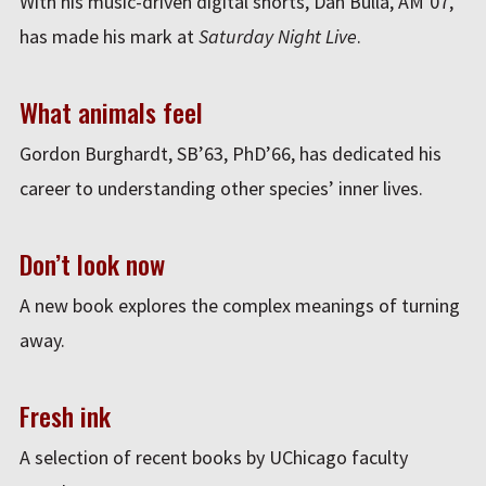
With his music-driven digital shorts, Dan Bulla, AM’07,
has made his mark at
Saturday Night Live
.
What animals feel
Gordon Burghardt, SB’63, PhD’66, has dedicated his
career to understanding other species’ inner lives.
Don’t look now
A new book explores the complex meanings of turning
away.
Fresh ink
A selection of recent books by UChicago faculty