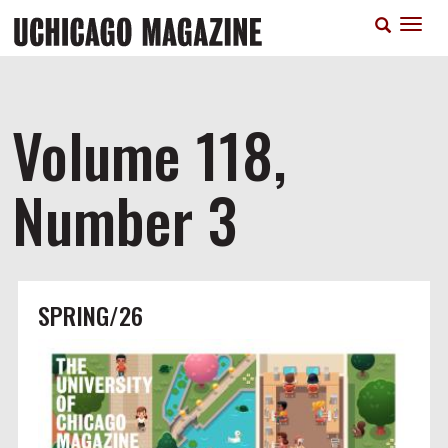
Skip
T
to
n
main
content
Volume 118,
Number 3
SPRING/26