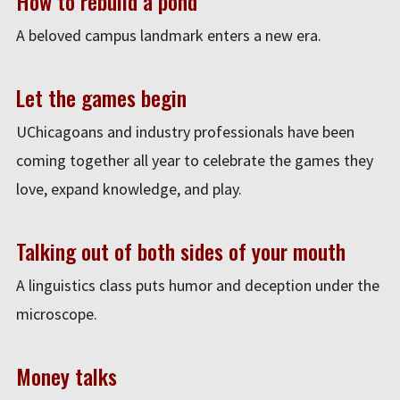
How to rebuild a pond
A beloved campus landmark enters a new era.
Let the games begin
UChicagoans and industry professionals have been
coming together all year to celebrate the games they
love, expand knowledge, and play.
Talking out of both sides of your mouth
A linguistics class puts humor and deception under the
microscope.
Money talks