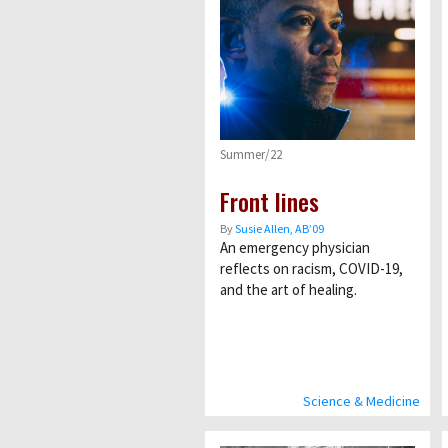
Summer/22
Front lines
By
Susie Allen, AB’09
An emergency physician
reflects on racism, COVID-19,
and the art of healing.
Science & Medicine