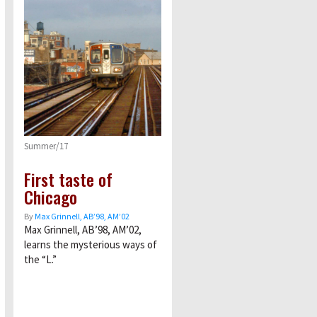
Summer/17
First taste of
Chicago
By
Max Grinnell, AB’98, AM’02
Max Grinnell, AB’98, AM’02,
learns the mysterious ways of
the “L.”