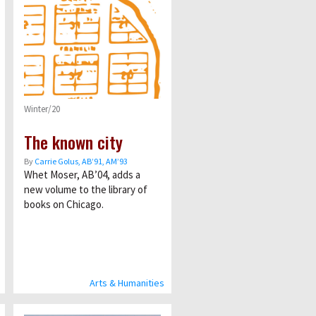
Winter/20
The known city
By
Carrie Golus, AB’91, AM’93
Whet Moser, AB’04, adds a
new volume to the library of
books on Chicago.
Arts & Humanities