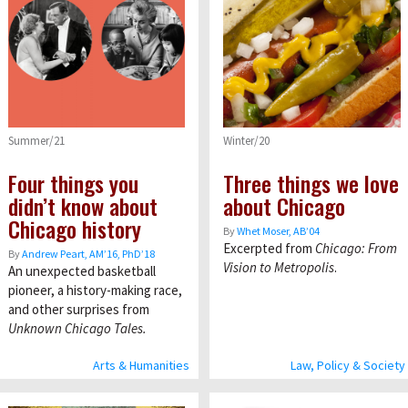
Summer/21
Winter/20
Four things you
Three things we love
didn’t know about
about Chicago
Chicago history
By
Whet Moser, AB’04
Excerpted from
Chicago: From
By
Andrew Peart, AMʼ16, PhDʼ18
Vision to Metropolis
.
An unexpected basketball
pioneer, a history-making race,
and other surprises from
Unknown Chicago Tales.
Arts & Humanities
Law, Policy & Society