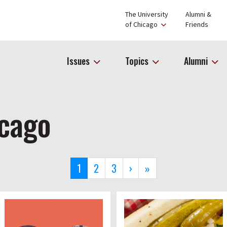
The University
Alumni &
of Chicago
Friends
Issues
Topics
Alumni
icago
Current
1
Page
2
Page
3
Next
›
Last
»
page
page
page