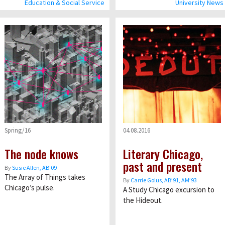
Education & Social Service
University News
Spring/16
04.08.2016
The node knows
Literary Chicago,
past and present
By
Susie Allen, AB’09
The Array of Things takes
By
Carrie Golus, AB’91, AM’93
Chicago’s pulse.
A Study Chicago excursion to
the Hideout.