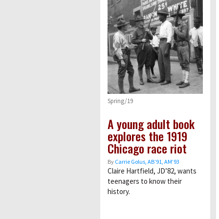
Spring/19
A young adult book
explores the 1919
Chicago race riot
By
Carrie Golus, AB’91, AM’93
Claire Hartfield, JD’82, wants
teenagers to know their
history.