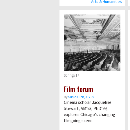
Arts & Humanities
Spring/17
Film forum
By
Susie Allen, AB’09
Cinema scholar Jacqueline
Stewart, AM’93, PhD’99,
explores Chicago’s changing
filmgoing scene.