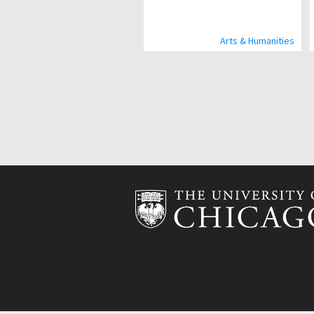
Arts & Humanities
Pagination