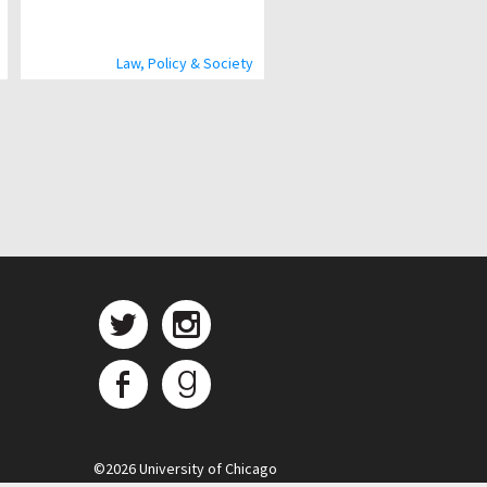
Law, Policy & Society
©
2026 University of Chicago