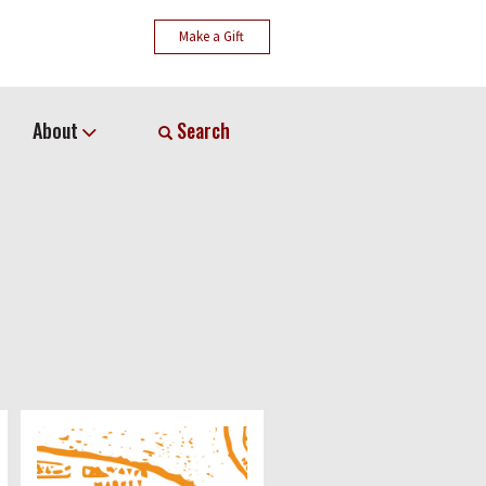
Make a Gift
About
Search