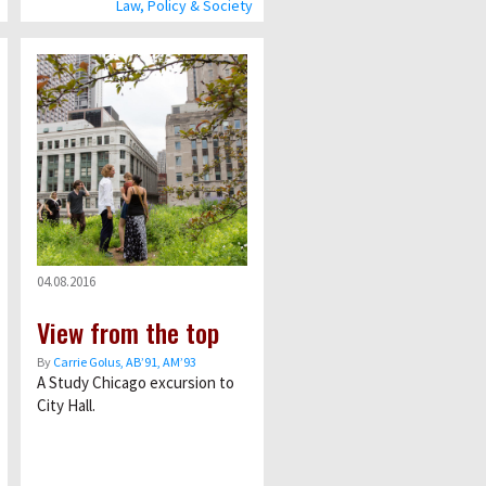
Law, Policy & Society
04.08.2016
View from the top
By
Carrie Golus, AB’91, AM’93
A Study Chicago excursion to
City Hall.