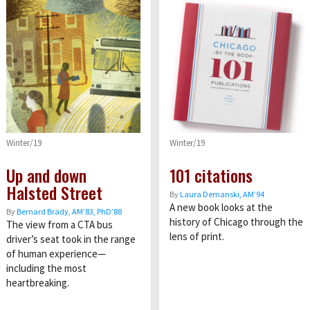
Winter/19
Winter/19
Up and down
101 citations
Halsted Street
By
Laura Demanski, AM’94
A new book looks at the
By
Bernard Brady, AM’83, PhD’88
history of Chicago through the
The view from a CTA bus
lens of print.
driver’s seat took in the range
of human experience—
including the most
heartbreaking.