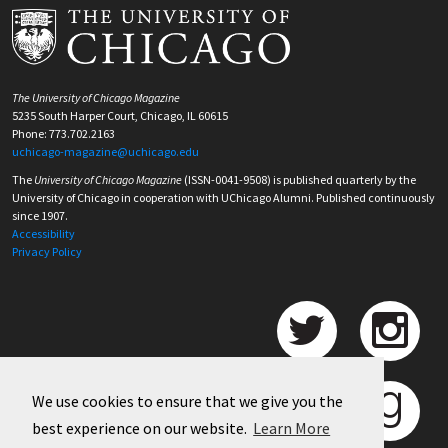
The University of Chicago Magazine
5235 South Harper Court, Chicago, IL 60615
Phone: 773.702.2163
uchicago-magazine@uchicago.edu
The
University of Chicago Magazine
(ISSN-0041-9508) is published quarterly by the
University of Chicago in cooperation with UChicago Alumni. Published continuously
since 1907.
Accessibility
Privacy Policy
We use cookies to ensure that we give you the
best experience on our website.
Learn More