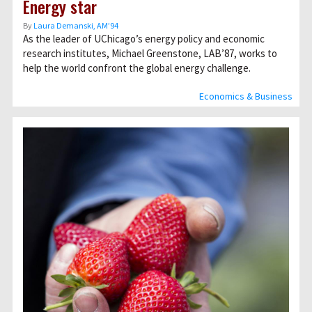
Energy star
By
Laura Demanski, AM’94
As the leader of UChicago’s energy policy and economic
research institutes, Michael Greenstone, LAB’87, works to
help the world confront the global energy challenge.
Economics & Business