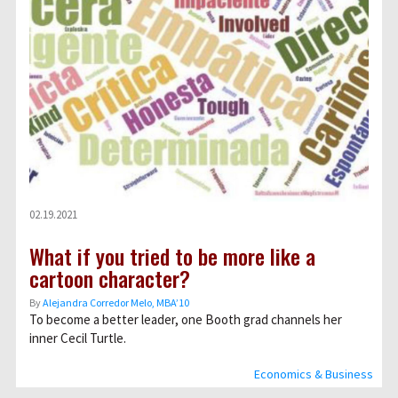
02.19.2021
What if you tried to be more like a
cartoon character?
By
Alejandra Corredor Melo, MBA’10
To become a better leader, one Booth grad channels her
inner Cecil Turtle.
Economics & Business