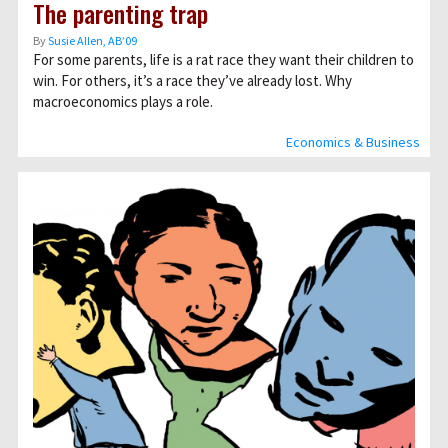
The parenting trap
By
Susie Allen, AB’09
For some parents, life is a rat race they want their children to
win. For others, it’s a race they’ve already lost. Why
macroeconomics plays a role.
Economics & Business