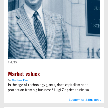
Fall/19
Market values
By
Sharla A. Paul
In the age of technology giants, does capitalism need
protection from big business? Luigi Zingales thinks so.
Economics & Business