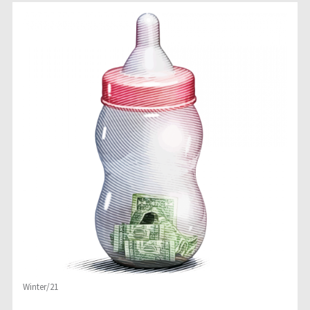
Winter/21