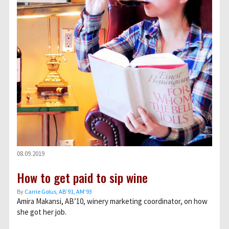
08.09.2019
How to get paid to sip wine
By
Carrie Golus, AB’91, AM’93
Amira Makansi, AB’10, winery marketing coordinator, on how
she got her job.