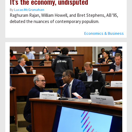
It’s the economy, undisputed
By
Lucas McGranahan
Raghuram Rajan, William Howell, and Bret Stephens, AB’95,
debated the nuances of contemporary populism.
Economics & Business