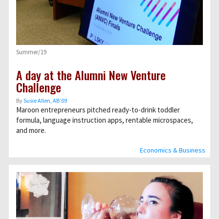
Summer/19
A day at the Alumni New Venture
Challenge
By
Susie Allen, AB’09
Maroon entrepreneurs pitched ready-to-drink toddler
formula, language instruction apps, rentable microspaces,
and more.
Economics & Business