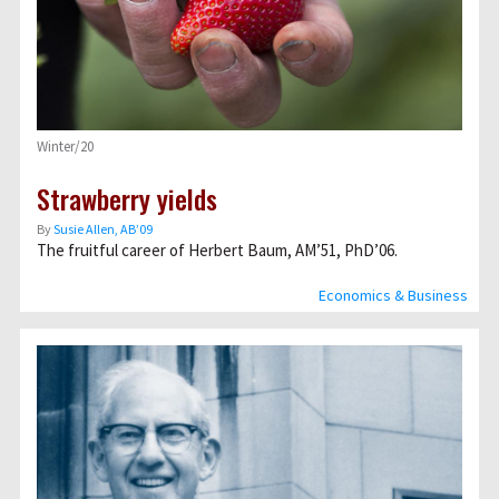
Winter/20
Strawberry yields
By
Susie Allen, AB’09
The fruitful career of Herbert Baum, AM’51, PhD’06.
Economics & Business