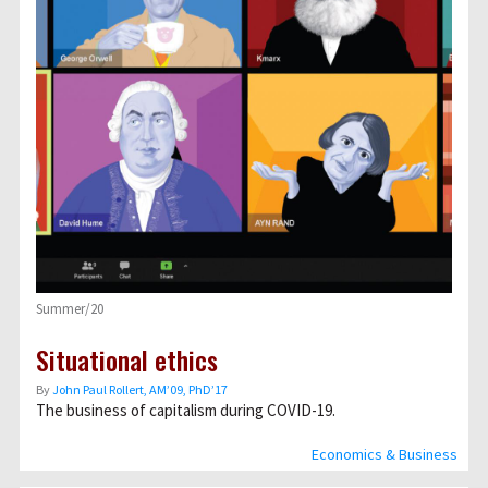
Summer/20
Situational ethics
By
John Paul Rollert, AMʼ09, PhDʼ17
The business of capitalism during COVID-19.
Economics & Business