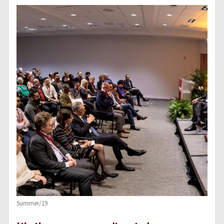
Summer/19