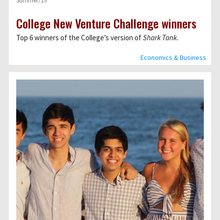
Summer/19
College New Venture Challenge winners
Top 6 winners of the Collegeʼs version of
Shark Tank
.
Economics & Business