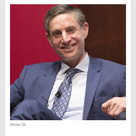
Winter/20