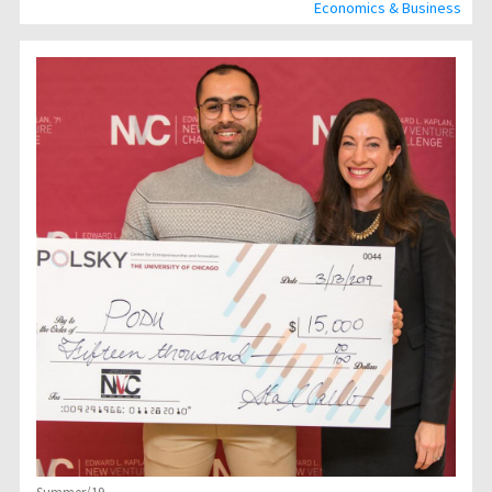
Economics & Business