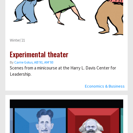
Winter/21
Experimental theater
By
Carrie Golus, AB’91, AM’93
Scenes from a minicourse at the Harry L. Davis Center for
Leadership.
Economics & Business