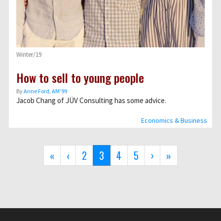
Winter/19
How to sell to young people
By
Anne Ford, AM’99
Jacob Chang of JÜV Consulting has some advice.
Economics & Business
Pagination
First
«
Previous
‹
Page
2
Current
3
Page
4
Page
5
Next
›
Last
»
page
page
page
page
page