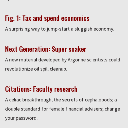
Fig. 1: Tax and spend economics
A surprising way to jump-start a sluggish economy.
Next Generation: Super soaker
A new material developed by Argonne scientists could
revolutionize oil spill cleanup.
Citations: Faculty research
A celiac breakthrough; the secrets of cephalopods; a
double standard for female financial advisers; change
your password.