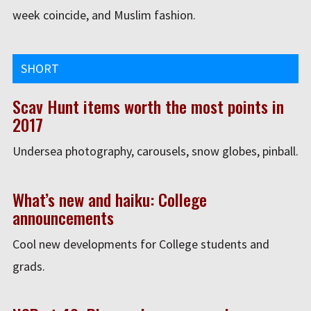
week coincide, and Muslim fashion.
SHORT
Scav Hunt items worth the most points in
2017
Undersea photography, carousels, snow globes, pinball.
What’s new and haiku: College
announcements
Cool new developments for College students and
grads.