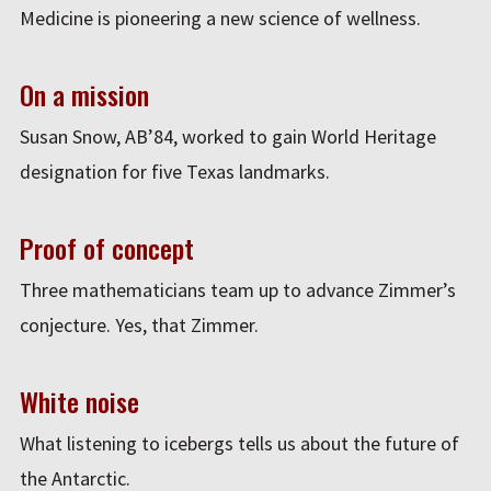
Medicine is pioneering a new science of wellness.
On a mission
Susan Snow, AB’84, worked to gain World Heritage
designation for five Texas landmarks.
Proof of concept
Three mathematicians team up to advance Zimmer’s
conjecture. Yes, that Zimmer.
White noise
What listening to icebergs tells us about the future of
the Antarctic.