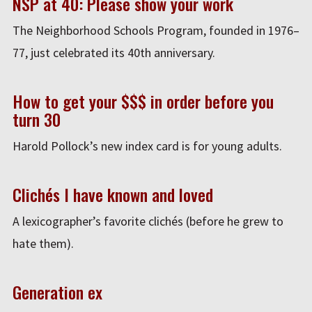
NSP at 40: Please show your work
The Neighborhood Schools Program, founded in 1976–
77, just celebrated its 40th anniversary.
How to get your $$$ in order before you
turn 30
Harold Pollock’s new index card is for young adults.
Clichés I have known and loved
A lexicographer’s favorite clichés (before he grew to
hate them).
Generation ex