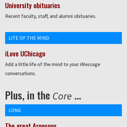
University obituaries
Recent faculty, staff, and alumni obituaries.
LITE OF THE MIND
iLove UChicago
Add a little life of the mind to your iMessage
conversations.
Plus, in the
...
Core
LONG
The great Aronsons