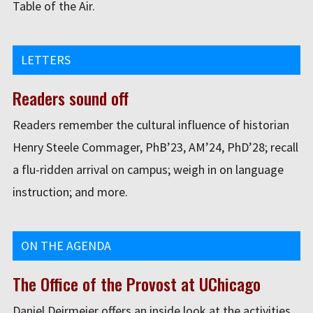
Table of the Air.
LETTERS
Readers sound off
Readers remember the cultural influence of historian
Henry Steele Commager, PhB’23, AM’24, PhD’28; recall
a flu-ridden arrival on campus; weigh in on language
instruction; and more.
ON THE AGENDA
The Office of the Provost at UChicago
Daniel Deirmeier offers an inside look at the activities