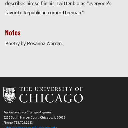
describes himself in his Twitter bio as “everyone’s
favorite Republican committeeman.”
Notes
Poetry by Rosanna Warren.
The University of Chicago Magazine
5235 South Harper Court, Chicago, IL 60615
Phone: 773.702.2163
uchicago-magazine@uchicago.edu