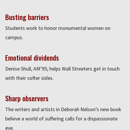
Busting barriers
Students work to honor monumental women on
campus.
Emotional dividends
Denise Shull, AM’95, helps Wall Streeters get in touch
with their softer sides.
Sharp observers
The writers and artists in Deborah Nelson’s new book
believe a world of suffering calls for a dispassionate
eye.