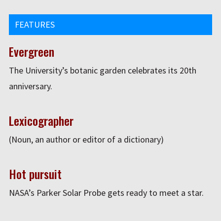
FEATURES
Evergreen
The University’s botanic garden celebrates its 20th
anniversary.
Lexicographer
(Noun, an author or editor of a dictionary)
Hot pursuit
NASA’s Parker Solar Probe gets ready to meet a star.