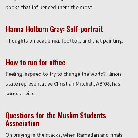
books that influenced them the most.
Hanna Holborn Gray: Self-portrait
Thoughts on academia, football, and that painting.
How to run for office
Feeling inspired to try to change the world? Illinois
state representative Christian Mitchell, AB’08, has
some advice.
Questions for the Muslim Students
Association
On praying in the stacks, when Ramadan and finals