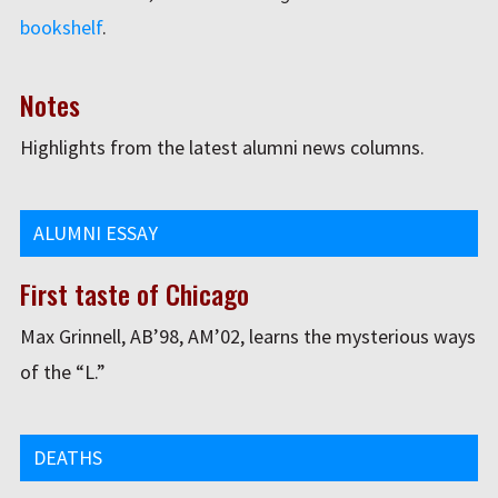
bookshelf
.
Notes
Highlights from the latest alumni news columns.
ALUMNI ESSAY
First taste of Chicago
Max Grinnell, AB’98, AM’02, learns the mysterious ways
of the “L.”
DEATHS