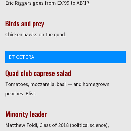
Eric Riggers goes from EX’99 to AB’17.
Birds and prey
Chicken hawks on the quad.
ET CETERA
Quad club caprese salad
Tomatoes, mozzarella, basil — and homegrown
peaches. Bliss.
Minority leader
Matthew Foldi, Class of 2018 (political science),