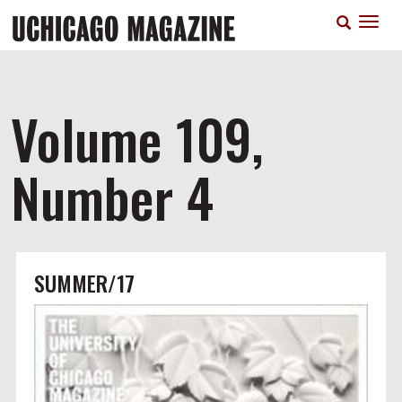
Skip
T
to
n
main
content
Volume 109,
Number 4
SUMMER/17