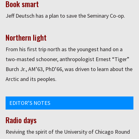
Book smart
Jeff Deutsch has a plan to save the Seminary Co-op.
Northern light
From his first trip north as the youngest hand on a
two-masted schooner, anthropologist Ernest “Tiger”
Burch Jr., AM’63, PhD’66, was driven to learn about the
Arctic and its peoples.
EDITOR’S NOTES
Radio days
Reviving the spirit of the University of Chicago Round