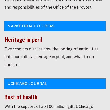
and responsibilities of the Office of the Provost.
MARKETPLACE OF IDEAS
Heritage in peril
Five scholars discuss how the looting of antiquities
puts our cultural heritage in peril, and what to do
about it.
UCHICAGO JOURNAL
Best of health
With the support of a $100 million gift, UChicago