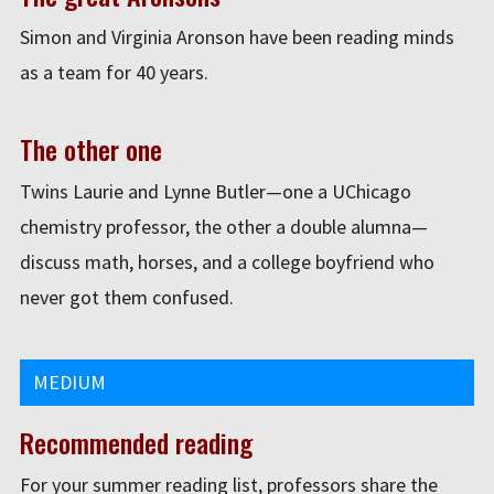
Simon and Virginia Aronson have been reading minds
as a team for 40 years.
The other one
Twins Laurie and Lynne Butler—one a UChicago
chemistry professor, the other a double alumna—
discuss math, horses, and a college boyfriend who
never got them confused.
MEDIUM
Recommended reading
For your summer reading list, professors share the