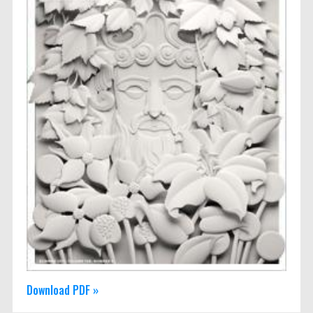
Download PDF »