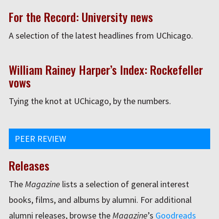
For the Record: University news
A selection of the latest headlines from UChicago.
William Rainey Harper’s Index: Rockefeller
vows
Tying the knot at UChicago, by the numbers.
PEER REVIEW
Releases
The
Magazine
lists a selection of general interest
books, films, and albums by alumni. For additional
alumni releases, browse the
Magazine
’s
Goodreads